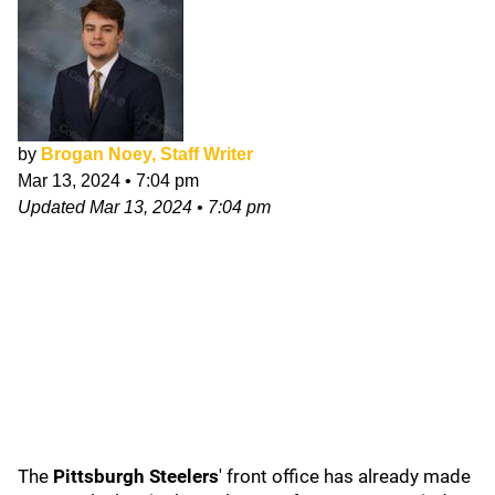
by
Brogan Noey, Staff Writer
Mar 13, 2024
•
7:04 pm
Updated
Mar 13, 2024
•
7:04 pm
The
Pittsburgh Steelers
' front office has already made