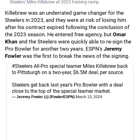
Steelers' Miles Killebrew at 2023 training camp.
Killebrew was an underrated game changer for the
Steelers in 2023, and they were at risk of losing him
after his contract expired following the conclusion of
the 2023 season. He entered free agency, but
Omar
Khan
and the Steelers were quickly able to re-sign the
Pro Bowler for another two years. ESPN's
Jeremy
Fowler
was the first to break the news of the signing.
#Steelers
All-Pro special teamer Miles Killebrew back
to Pittsburgh on a two-year, $6.5M deal, per source.
Steelers get back last year's Pro Bowler with a deal
close to the top of the special teamer market.
— Jeremy Fowler (@JFowlerESPN)
March 13, 2024