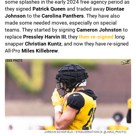
some splashes in the early 2024 free agency period as
they signed
Patrick Queen
and traded away
Diontae
Johnson
to the
Carolina Panthers
. They have also
made some needed moves, especially on special
teams. They started by signing
Cameron Johnston
to
replace
Pressley Harvin III
, they
then re-signed
long
snapper
Christian Kuntz
, and now they have re-signed
All-Pro
Miles Killebrew
.
JORDAN SCHOFIELD / STEELERNATION (X: @JSKO_PHOTO)