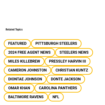
Related Topics
FEATURED
PITTSBURGH STEELERS
2024 FREE AGENT NEWS
STEELERS NEWS
MILES KILLEBREW
PRESSLEY HARVIN III
CAMERON JOHNSTON
CHRISTIAN KUNTZ
DIONTAE JOHNSON
DONTE JACKSON
OMAR KHAN
CAROLINA PANTHERS
BALTIMORE RAVENS
NFL