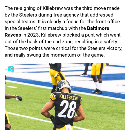
The re-signing of Killebrew was the third move made
by the Steelers during free agency that addressed
special teams. It is clearly a focus for the front office.
In the Steelers' first matchup with the
Baltimore
Ravens
in 2023, Killebrew blocked a punt which went
out of the back of the end zone, resulting in a safety.
Those two points were critical for the Steelers victory,
and really swung the momentum of the game.