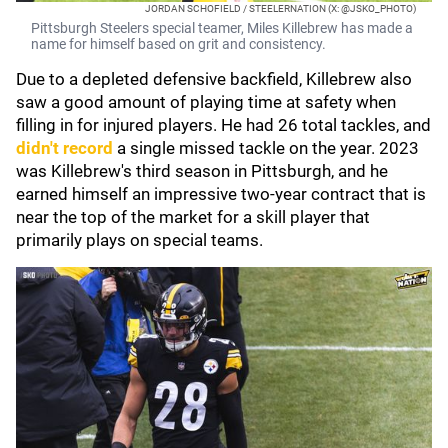
JORDAN SCHOFIELD / STEELERNATION (X: @JSKO_PHOTO)
Pittsburgh Steelers special teamer, Miles Killebrew has made a
name for himself based on grit and consistency.
Due to a depleted defensive backfield, Killebrew also
saw a good amount of playing time at safety when
filling in for injured players. He had 26 total tackles, and
didn't record
a single missed tackle on the year. 2023
was Killebrew's third season in Pittsburgh, and he
earned himself an impressive two-year contract that is
near the top of the market for a skill player that
primarily plays on special teams.