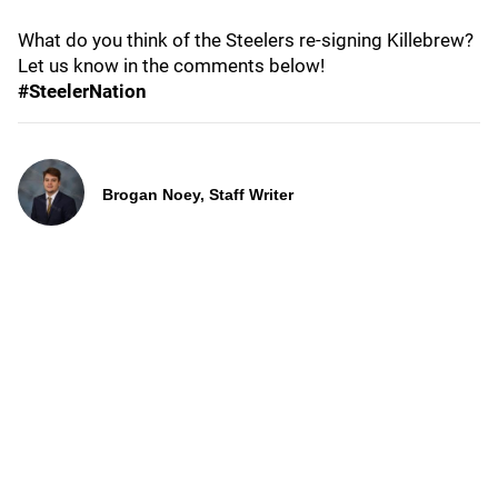
What do you think of the Steelers re-signing Killebrew?
Let us know in the comments below!
#SteelerNation
Brogan Noey, Staff Writer