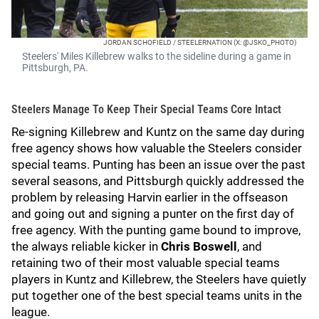
JORDAN SCHOFIELD / STEELERNATION (X: @JSKO_PHOTO)
Steelers' Miles Killebrew walks to the sideline during a game in
Pittsburgh, PA.
Steelers Manage To Keep Their Special Teams Core Intact
Re-signing Killebrew and Kuntz on the same day during
free agency shows how valuable the Steelers consider
special teams. Punting has been an issue over the past
several seasons, and Pittsburgh quickly addressed the
problem by releasing Harvin earlier in the offseason
and going out and signing a punter on the first day of
free agency. With the punting game bound to improve,
the always reliable kicker in
Chris Boswell
, and
retaining two of their most valuable special teams
players in Kuntz and Killebrew, the Steelers have quietly
put together one of the best special teams units in the
league.