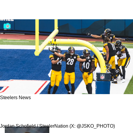
Steelers News
Steelers Retain Special Teams Ace Miles
Killebrew Quickly After Free Agency Starts
Jordan Schofield / SteelerNation (X: @JSKO_PHOTO)