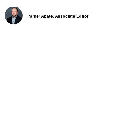
Parker Abate, Associate Editor