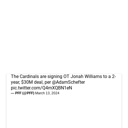
The Cardinals are signing OT Jonah Williams to a 2-
year, $30M deal, per
@AdamSchefter
pic.twitter.com/Q4mXQBN1eN
— PFF (@PFF)
March 13, 2024