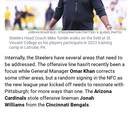
JORDAN SCHOFIELD / STEELERNATION (TWITTER / X: @JSKO_PHOTO)
Steelers Head Coach Mike Tomlin walks on the field at St.
Vincent College as his players participate in 2023 training
camp in Latrobe, PA.
Internally, the Steelers have several areas that need to
be addressed. The offensive line hasn't recently been a
focus while General Manager
Omar Khan
corrects
some other areas, but a random signing in the NFC as
the new league year kicked off needs to resonate with
Pittsburgh; for more ways than one. The
Arizona
Cardinals
stole offensive lineman
Jonah
Williams
from the
Cincinnati Bengals
.