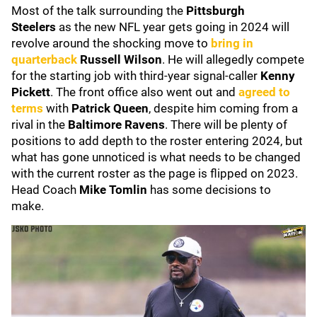
Most of the talk surrounding the
Pittsburgh
Steelers
as the new NFL year gets going in 2024 will
revolve around the shocking move to
bring in
quarterback
Russell Wilson
. He will
allegedly compete
for the starting job with third-year signal-caller
Kenny
Pickett
. The front office also went out and
agreed to
terms
with
Patrick Queen
, despite him coming
from a
rival in the
Baltimore Ravens
. There will be plenty of
positions to add depth to the roster entering 2024, but
what has gone unnoticed is what needs to be changed
with the current roster as the page is flipped on 2023.
Head Coach
Mike Tomlin
has some decisions to
make.