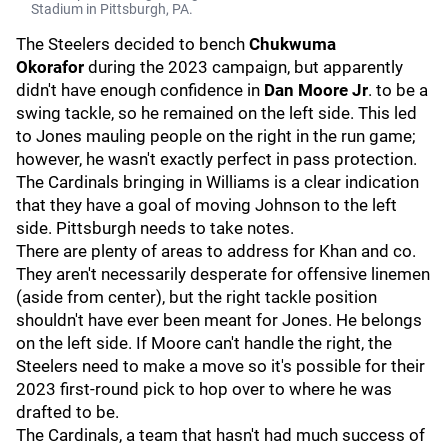
Stadium in Pittsburgh, PA.
The Steelers decided to bench
Chukwuma
Okorafor
during the 2023 campaign, but apparently
didn't have enough confidence in
Dan Moore Jr
. to be a
swing tackle, so he remained on the left side. This led
to Jones mauling people on the right in the run game;
however, he wasn't exactly perfect in pass protection.
The Cardinals bringing in Williams is a clear indication
that they have a goal of moving Johnson to the left
side. Pittsburgh needs to take notes.
There are plenty of areas to address for Khan and co.
They aren't necessarily desperate for offensive linemen
(aside from center), but the right tackle position
shouldn't have ever been meant for Jones. He belongs
on the left side. If Moore can't handle the right, the
Steelers need to make a move so it's possible for their
2023 first-round pick to hop over to where he was
drafted to be.
The Cardinals, a team that hasn't had much success of