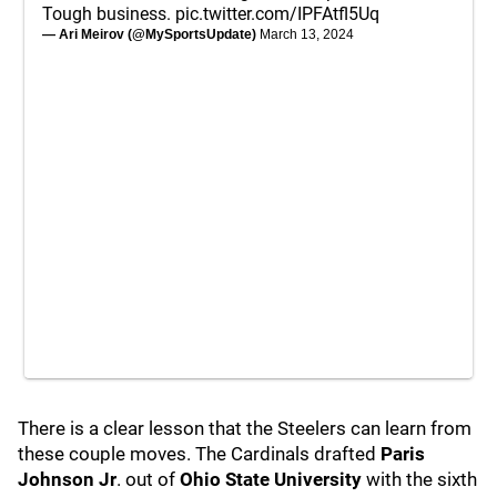
Tough business.
pic.twitter.com/IPFAtfl5Uq
— Ari Meirov (@MySportsUpdate)
March 13, 2024
There is a clear lesson that the Steelers can learn from
these couple moves. The Cardinals drafted
Paris
Johnson Jr
. out of
Ohio State University
with the sixth