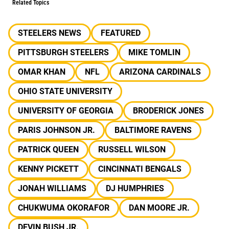
Related Topics
STEELERS NEWS
FEATURED
PITTSBURGH STEELERS
MIKE TOMLIN
OMAR KHAN
NFL
ARIZONA CARDINALS
OHIO STATE UNIVERSITY
UNIVERSITY OF GEORGIA
BRODERICK JONES
PARIS JOHNSON JR.
BALTIMORE RAVENS
PATRICK QUEEN
RUSSELL WILSON
KENNY PICKETT
CINCINNATI BENGALS
JONAH WILLIAMS
DJ HUMPHRIES
CHUKWUMA OKORAFOR
DAN MOORE JR.
DEVIN BUSH JR.