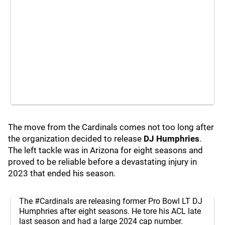
The move from the Cardinals comes not too long after
the organization decided to release
DJ Humphries
.
The left tackle was in Arizona for eight seasons and
proved to be reliable before a devastating injury in
2023 that ended his season.
The
#Cardinals
are releasing former Pro Bowl LT DJ
Humphries after eight seasons. He tore his ACL late
last season and had a large 2024 cap number.