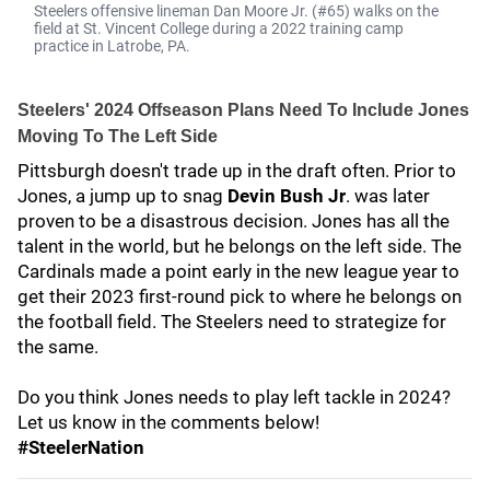
Steelers offensive lineman Dan Moore Jr. (#65) walks on the
field at St. Vincent College during a 2022 training camp
practice in Latrobe, PA.
Steelers' 2024 Offseason Plans Need To Include Jones
Moving To The Left Side
Pittsburgh doesn't trade up in the draft often. Prior to
Jones, a jump up to snag
Devin Bush Jr
.
was later
proven to be a disastrous decision. Jones has all the
talent in the world, but he belongs on the left side. The
Cardinals made a point early in the new league year to
get their 2023 first-round pick to where he belongs on
the football field. The Steelers need to strategize for
the same.
Do you think Jones needs to play left tackle in 2024?
Let us know in the comments below!
#SteelerNation