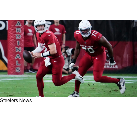
Steelers News
Steelers Given Stern Lesson About 2023 1st-
Round Offensive Linemen From Arizona
Cardinals