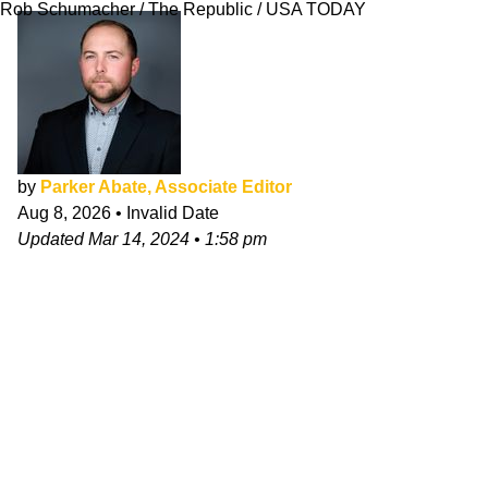
Rob Schumacher / The Republic / USA TODAY
by
Parker Abate, Associate Editor
Aug 8, 2026
•
Invalid Date
Updated
Mar 14, 2024
•
1:58 pm