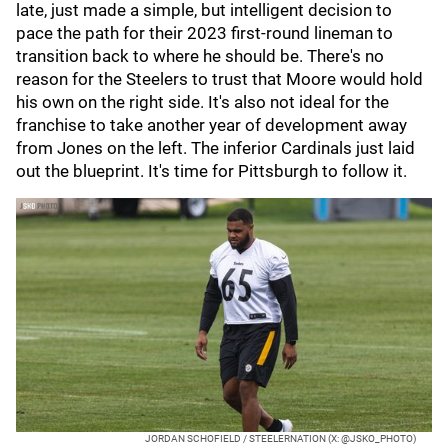
late, just made a simple, but intelligent decision to
pace the path for their 2023 first-round lineman to
transition back to where he should be. There's no
reason for the Steelers to trust that Moore would hold
his own on the right side. It's also not ideal for the
franchise to take another year of development away
from Jones on the left. The inferior Cardinals just laid
out the blueprint. It's time for Pittsburgh to follow it.
JORDAN SCHOFIELD / STEELERNATION (X: @JSKO_PHOTO)