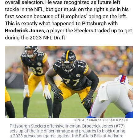
overall selection. He was recognized as future left
tackle in the NFL, but got stuck on the right side in his
first season because of Humphries' being on the left.
This is exactly what happened to Pittsburgh with
Broderick Jones
, a player the Steelers traded up to get
during the 2023 NFL Draft.
GENE J. PUSKAR / ASSOCIATED PRESS
Pittsburgh Steelers offensive lineman, Broderick Jones (#77)
sets up at the line of scrimmage and prepares to block during
a 2023 preseason game against the Buffalo Bills at Acrisure