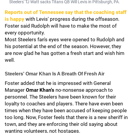
Steelers' TJ Watt sacks Titans QB Will Levis in Pittsburgh, PA.
Reports out of Tennessee say that the coaching staff
is happy
with Levis' progress during the offseason.
Foster said Rudolph will have to make the most of
every opportunity.
Most Steelers fan's eyes were opened to Rudolph and
his potential at the end of the season. However, they
are now glad he has gotten a fresh start and wish him
well.
Steelers' Omar Khan Is A Breath Of Fresh Air
Foster added that he is impressed with General
Manager
Omar Khan's
no-nonsense approach to
personnel. The Steelers have been known for their
loyalty to coaches and players. There have even been
times when they have been accused of keeping people
too long. Now, Foster feels that there is a new sheriff in
town, and they are enforcing their old saying about
wanting volunteers, not hostages.