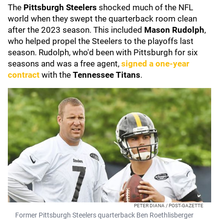
The
Pittsburgh Steelers
shocked much of the NFL
world when they swept the quarterback room clean
after the 2023 season. This included
Mason Rudolph
,
who helped propel the Steelers to the playoffs last
season. Rudolph, who'd been with Pittsburgh for six
seasons and was a free agent,
signed a one-year
contract
with the
Tennessee Titans
.
PETER DIANA / POST-GAZETTE
Former Pittsburgh Steelers quarterback Ben Roethlisberger