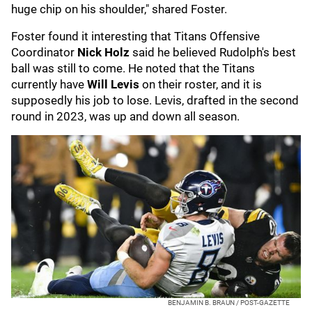
huge chip on his shoulder," shared Foster.
Foster found it interesting that Titans Offensive
Coordinator
Nick Holz
said he believed Rudolph's best
ball was still to come. He noted that the Titans
currently have
Will Levis
on their roster, and it is
supposedly his job to lose. Levis, drafted in the second
round in 2023, was up and down all season.
BENJAMIN B. BRAUN / POST-GAZETTE