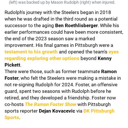
(left) was backed up by Mason Rudolph (right) when injured.
Rudolph's journey with the Steelers began in 2018
when he was drafted in the third round as a potential
successor to the aging
Ben Roethlisberger
. While his
earlier performances could have been more consistent,
the end of the 2023 season saw a marked
improvement. His final games in Pittsburgh were a
testament to his growth
and opened the team's
eyes
regarding exploring other options
beyond
Kenny
Pickett
.
There were those, such as former teammate
Ramon
Foster
, who felt the Steelers were making a mistake in
not re-signing Rudolph for 2024. Foster, an offensive
guard, spent two seasons with Rudolph before he
retired, and they developed a friendship. Foster now
co-hosts
The Ramon Foster Show
with Pittsburgh
sports reporter
Dejan Kovacevic
via
DK Pittsburgh
Sports
.