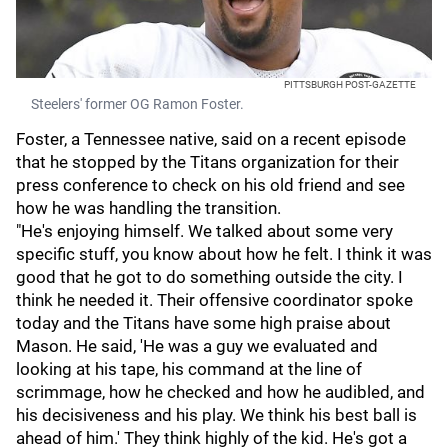
PITTSBURGH POST-GAZETTE
Steelers' former OG Ramon Foster.
Foster, a Tennessee native, said on a recent episode
that he stopped by the Titans organization for their
press conference to check on his old friend and see
how he was handling the transition.
"He's enjoying himself. We talked about some very
specific stuff, you know about how he felt. I think it was
good that he got to do something outside the city. I
think he needed it. Their offensive coordinator spoke
today and the Titans have some high praise about
Mason. He said, 'He was a guy we evaluated and
looking at his tape, his command at the line of
scrimmage, how he checked and how he audibled, and
his decisiveness and his play. We think his best ball is
ahead of him.' They think highly of the kid. He's got a