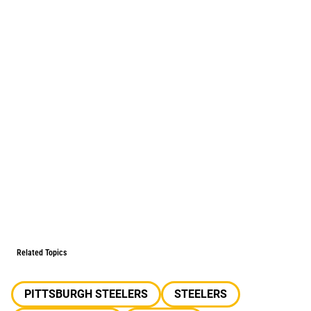
Related Topics
PITTSBURGH STEELERS
STEELERS