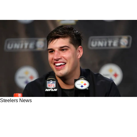
Steelers News
Former Steelers QB Mason Rudolph Gets
Surprise Visit; New OC Thinks "His Best Ball Is
Ahead Of Him"