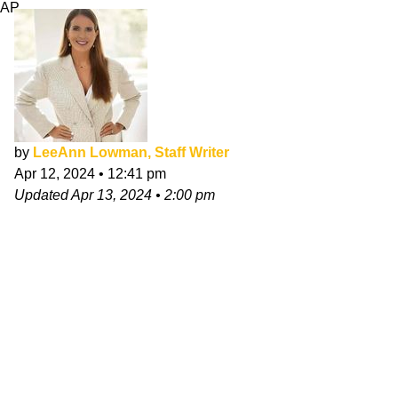
AP
by
LeeAnn Lowman, Staff Writer
Apr 12, 2024
•
12:41 pm
Updated
Apr 13, 2024
•
2:00 pm