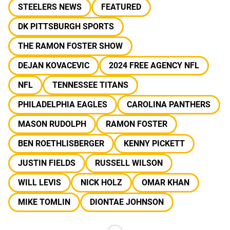
STEELERS NEWS
FEATURED
DK PITTSBURGH SPORTS
THE RAMON FOSTER SHOW
DEJAN KOVACEVIC
2024 FREE AGENCY NFL
NFL
TENNESSEE TITANS
PHILADELPHIA EAGLES
CAROLINA PANTHERS
MASON RUDOLPH
RAMON FOSTER
BEN ROETHLISBERGER
KENNY PICKETT
JUSTIN FIELDS
RUSSELL WILSON
WILL LEVIS
NICK HOLZ
OMAR KHAN
MIKE TOMLIN
DIONTAE JOHNSON