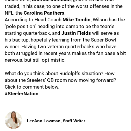
traded, in his case, to one of the worst offenses in the
NFL, the
Carolina Panthers
.
According to Head Coach
Mike Tomlin
, Wilson has the
"pole position" heading into camp to be the team's
starting quarterback, and
Justin Fields
will serve as
his backup, hopefully learning from the Super Bowl
winner. Having two veteran quarterbacks who have
both struggled in recent years makes the fan base a bit
nervous, but still optimistic.
What do you think about Rudolph's situation? How
about the Steelers' QB room now moving forward?
Click to comment below.
#SteelerNation
LeeAnn Lowman, Staff Writer