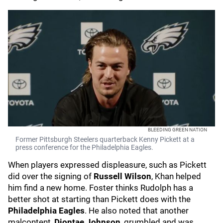
BLEEDING GREEN NATION
Former Pittsburgh Steelers quarterback Kenny Pickett at a
press conference for the Philadelphia Eagles.
When players expressed displeasure, such as Pickett
did over the signing of
Russell Wilson
, Khan helped
him find a new home. Foster thinks Rudolph has a
better shot at starting than Pickett does with the
Philadelphia Eagles
. He also noted that another
malcontent,
Diontae Johnson
, grumbled and was