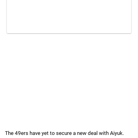
The 49ers have yet to secure a new deal with Aiyuk.