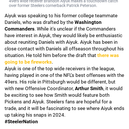
49ers wide receiver Brandon Aiyuk makes a touchdown catch
over former Steelers cornerback Patrick Peterson.
Aiyuk was speaking to his former college teammate
Daniels, who was drafted by the
Washington
Commanders
. While it's unclear if the Commanders
have interest in Aiyuk, they would likely be enthusiastic
about reuniting Daniels with Aiyuk. Aiyuk has been in
close contact with Daniels all offseason throughout his
situation. He told him before the draft that
there was
going to be fireworks
.
Aiyuk is one of the top wide receivers in the league,
having played in one of the NFL's best offenses with the
49ers. His role in Pittsburgh would be different, but
with new Offensive Coordinator,
Arthur Smith
, it would
be exciting to see how Smith would feature both
Pickens and Aiyuk. Steelers fans are hopeful for a
trade, and it will be fascinating to see where Aiyuk ends
up taking his snaps in 2024.
#SteelerNation