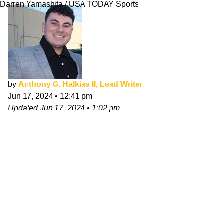
Darren Yamashita / USA TODAY Sports
by
Anthony G. Halkias II, Lead Writer
Jun 17, 2024
•
12:41 pm
Updated
Jun 17, 2024
•
1:02 pm