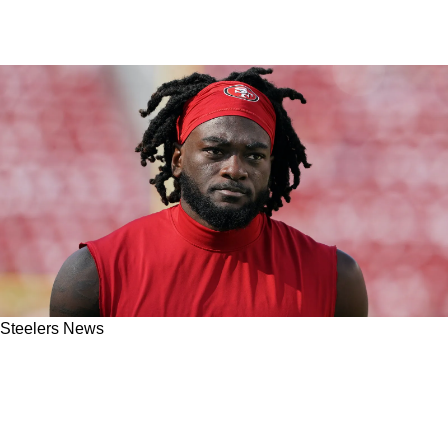
Steelers News
Steelers' Big Name Trade Target Brandon
Aiyuk Claims 49ers Tenure Could Be Over:
“They Don’t Want Me Back"