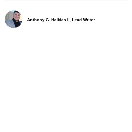
Anthony G. Halkias II, Lead Writer