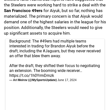
the Steelers were working hard to strike a deal with the
San Francisco 49ers
for Aiyuk, but so far, nothing has
materialized. The primary concern is that Aiyuk would
demand one of the highest salaries in the league for his
position. Additionally, the Steelers would need to give
up significant assets to acquire him.
Background: The
#49ers
had multiple teams
interested in trading for Brandon Aiyuk before the
draft, including the
#Jaguars
, but they never received
an offer that blew them away.
After the draft, they shifted their focus to negotiating
an extension. The booming wide receiver…
https://t.co/1h0YrmDmzk
— Ari Meirov (@MySportsUpdate)
June 17, 2024