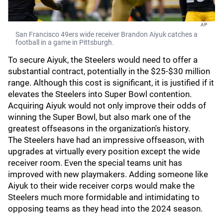
AP
San Francisco 49ers wide receiver Brandon Aiyuk catches a
football in a game in Pittsburgh.
To secure Aiyuk, the Steelers would need to offer a
substantial contract, potentially in the $25-$30 million
range. Although this cost is significant, it is justified if it
elevates the Steelers into Super Bowl contention.
Acquiring Aiyuk would not only improve their odds of
winning the Super Bowl, but also mark one of the
greatest offseasons in the organization's history.
The Steelers have had an impressive offseason, with
upgrades at virtually every position except the wide
receiver room. Even the special teams unit has
improved with new playmakers. Adding someone like
Aiyuk to their wide receiver corps would make the
Steelers much more formidable and intimidating to
opposing teams as they head into the 2024 season.