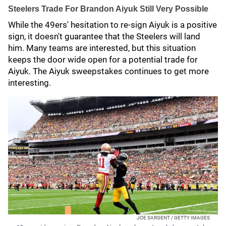
Steelers Trade For Brandon Aiyuk Still Very Possible
While the 49ers' hesitation to re-sign Aiyuk is a positive
sign, it doesn't guarantee that the Steelers will land
him. Many teams are interested, but this situation
keeps the door wide open for a potential trade for
Aiyuk. The Aiyuk sweepstakes continues to get more
interesting.
JOE SARGENT / GETTY IMAGES