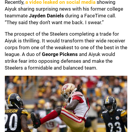
Recently,
a video leaked on social media
showing
Aiyuk sharing surprising news with his former college
teammate
Jayden Daniels
during a FaceTime call.
“They said they don’t want me back. I swear.”
The prospect of the Steelers completing a trade for
Aiyuk is thrilling. It would transform their wide receiver
corps from one of the weakest to one of the best in the
league. A duo of
George Pickens
and Aiyuk would
strike fear into opposing defenses and make the
Steelers a formidable and balanced team.