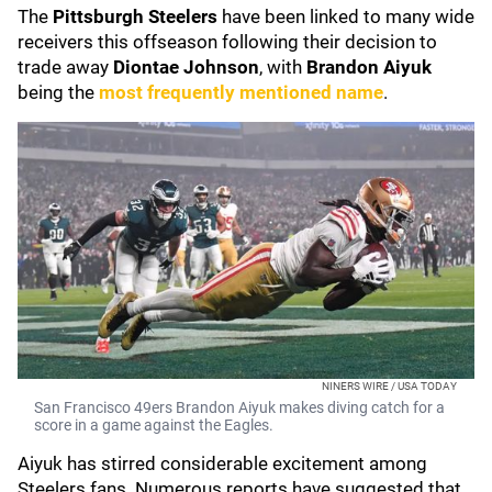
The
Pittsburgh Steelers
have been linked to many wide
receivers this offseason following their decision to
trade away
Diontae Johnson
, with
Brandon Aiyuk
being the
most frequently mentioned name
.
NINERS WIRE / USA TODAY
San Francisco 49ers Brandon Aiyuk makes diving catch for a
score in a game against the Eagles.
Aiyuk has stirred considerable excitement among
Steelers fans. Numerous reports have suggested that