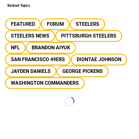
Related Topics
FEATURED
FORUM
STEELERS
STEELERS NEWS
PITTSBURGH STEELERS
NFL
BRANDON AIYUK
SAN FRANCISCO 49ERS
DIONTAE JOHNSON
JAYDEN DANIELS
GEORGE PICKENS
WASHINGTON COMMANDERS
Loading...