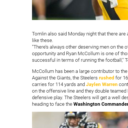
Tomlin also said Monday night that there are 
like these.
"There’s always other deserving men on the o
opportunity and Ryan McCollum is one of th
successful in terms of running the football," 
McCollum has been a large contributor to the 
Against the Giants, the Steelers
rushed
for 16
carries for 114 yards and
Jaylen Warren
cont
on the offensive line and they double teamed
defensive play. The Steelers will get a well 
heading to face the
Washington Commande