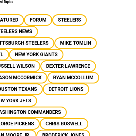
ed Topics
EATURED
FORUM
STEELERS
TEELERS NEWS
ITTSBURGH STEELERS
MIKE TOMLIN
FL
NEW YORK GIANTS
USSELL WILSON
DEXTER LAWRENCE
ASON MCCORMICK
RYAN MCCOLLUM
OUSTON TEXANS
DETROIT LIONS
EW YORK JETS
ASHINGTON COMMANDERS
EORGE PICKENS
CHRIS BOSWELL
N MOORE JR.
BRODERICK JONES