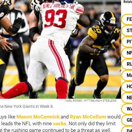
Relat
F
S
P
N
R
M
H
N
KARL ROSER / PITTSBURGH STEELERS
the New York Giants in Week 8.
W
uys like
Mason McCormick
and
Ryan McCollum
would
G
 leads the NFL with nine
sacks
. Not only did they limit
the rushing game continued to be a threat as well.
DA