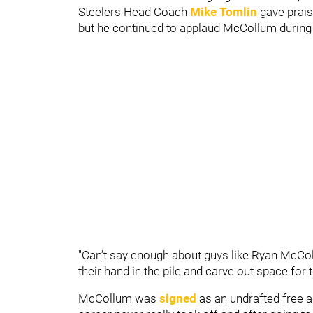
Steelers Head Coach
Mike Tomlin
gave prais
but he continued to applaud McCollum durin
"Can’t say enough about guys like Ryan McCol
their hand in the pile and carve out space for 
McCollum was
signed
as an undrafted free a