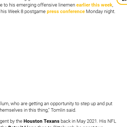
e to his emerging offensive linemen
earlier this week
,
g his Week 8 postgame
press conference
Monday night.
lum, who are getting an opportunity to step up and put
themselves in this thing," Tomlin said.
gent by the
Houston Texans
back in May 2021. His NFL