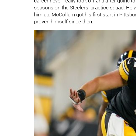
career never really took off and after going t
seasons on the Steelers' practice squad. He wa
him up. McCollum got his first start in Pittsb
proven himself since then.