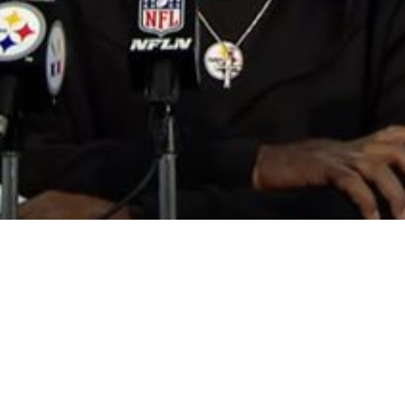
 He’s Important On The Offensive Line