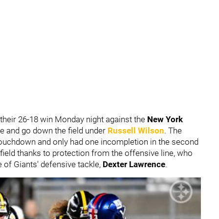
 their 26-18 win Monday night against the
New York
ve and go down the field under
Russell Wilson
. The
touchdown and only had one incompletion in the second
 field thanks to protection from the offensive line, who
 of Giants' defensive tackle,
Dexter Lawrence
.