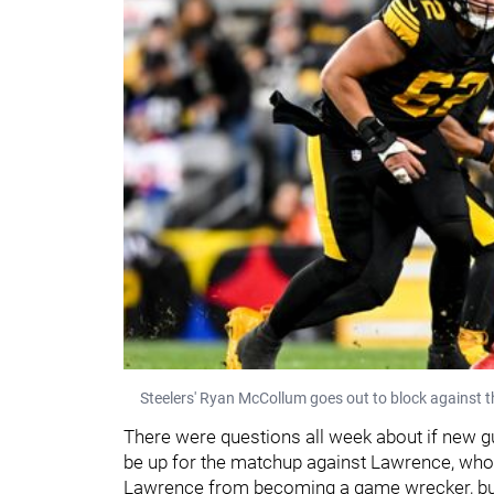
Steelers' Ryan McCollum goes out to block against 
There were questions all week about if new g
be up for the matchup against Lawrence, who
Lawrence from becoming a game wrecker, but 