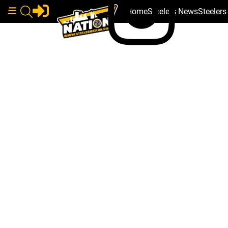
Home
Steelers News
Steeler