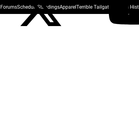
s Forums
Schedule
Standings
Apparel
Terrible Tailgate
Steelers His