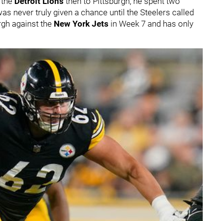
o the
Detroit Lions
then to Pittsburgh, he spent two
s never truly given a chance until the Steelers called
urgh against the
New York Jets
in Week 7 and has only