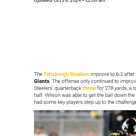
Updated
Oct 29, 2024
•
11:06 am
The
Pittsburgh Steelers
improve to 6-2 after
Giants
. The offense only continued to impro
Steelers' quarterback
threw
for 278 yards, a 
half. Wilson was able to get the ball down the
had some key players step up to the challenge