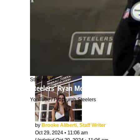
Steelers News
Steelers’ Ryan McCollum Showed Why
YouTube / Pittsburgh Steelers
by
Brooke Aliberti, Staff Writer
Oct 29, 2024
•
11:06 am