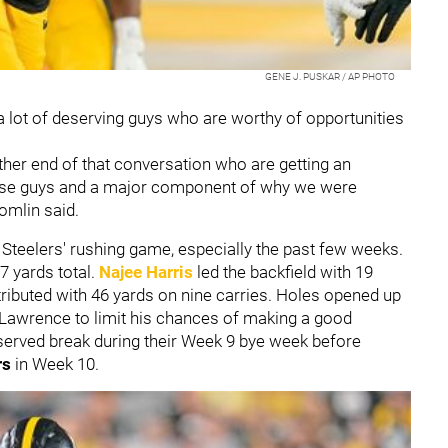
GENE J. PUSKAR / AP PHOTO
a lot of deserving guys who are worthy of opportunities
ther end of that conversation who are getting an
ose guys and a major component of why we were
Tomlin said.
Steelers' rushing game, especially the past few weeks.
7 yards total.
Najee Harris
led the backfield with 19
ributed with 46 yards on nine carries. Holes opened up
 Lawrence to limit his chances of making a good
deserved break during their Week 9 bye week before
rs
in Week 10.