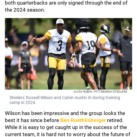
both quarterbacks are only signed through the end of
the 2024 season.
ALYSA RUBIN / PITTSBURGH STEELERS
Steelers' Russell Wilson and Calvin Austin III during training
camp in 2024.
Wilson has been impressive and the group looks the
best it has since before
Ben Roethlisberger
retired.
While it is easy to get caught up in the success of the
current team, it is hard not to worry about the future of