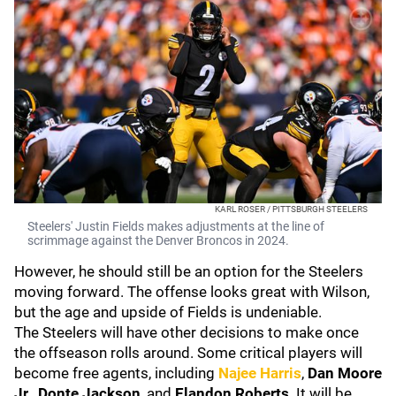
KARL ROSER / PITTSBURGH STEELERS
Steelers' Justin Fields makes adjustments at the line of
scrimmage against the Denver Broncos in 2024.
However, he should still be an option for the Steelers
moving forward. The offense looks great with Wilson,
but the age and upside of Fields is undeniable.
The Steelers will have other decisions to make once
the offseason rolls around. Some critical players will
become free agents, including
Najee Harris
,
Dan Moore
Jr.
,
Donte Jackson
, and
Elandon Roberts
. It will be