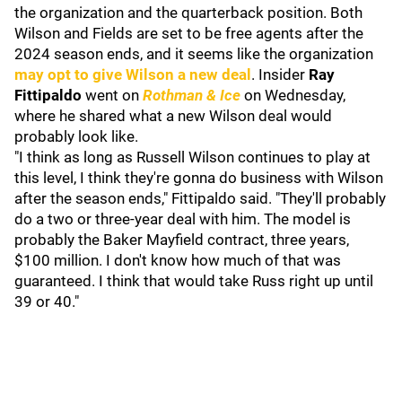
the organization and the quarterback position. Both
Wilson and Fields are set to be free agents after the
2024 season ends, and it seems like the organization
may opt to give Wilson a new deal
. Insider
Ray
Fittipaldo
went on
Rothman & Ice
on Wednesday,
where he shared what a new Wilson deal would
probably look like.
"I think as long as Russell Wilson continues to play at
this level, I think they're gonna do business with Wilson
after the season ends," Fittipaldo said. "They'll probably
do a two or three-year deal with him. The model is
probably the Baker Mayfield contract, three years,
$100 million. I don't know how much of that was
guaranteed. I think that would take Russ right up until
39 or 40."