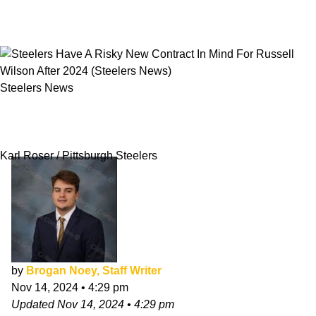
Steelers News
Steelers Have A Risky New Contract In Mind
For Russell Wilson After 2024
Karl Roser / Pittsburgh Steelers
by
Brogan Noey, Staff Writer
Nov 14, 2024
•
4:29 pm
Updated
Nov 14, 2024
•
4:29 pm