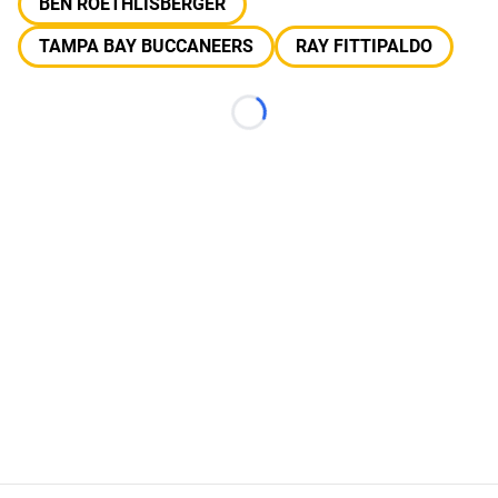
BEN ROETHLISBERGER
TAMPA BAY BUCCANEERS
RAY FITTIPALDO
Loading...