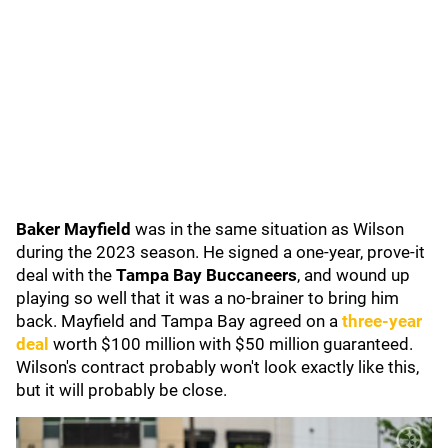
Baker Mayfield
was in the same situation as Wilson
during the 2023 season. He signed a one-year, prove-it
deal with the
Tampa Bay Buccaneers
, and wound up
playing so well that it was a no-brainer to bring him
back. Mayfield and Tampa Bay agreed on a
three-year
deal
worth $100 million with $50 million guaranteed.
Wilson's contract probably won't look exactly like this,
but it will probably be close.