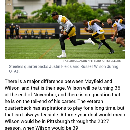
TAYLOR OLLASON / PITTSBURGH STEELERS
Steelers quarterbacks Justin Fields and Russell Wilson during
OTAs.
There is a major difference between Mayfield and
Wilson, and that is their age. Wilson will be turning 36
at the end of November, and there is no question that
he is on the tail-end of his career. The veteran
quarterback has aspirations to play for a long time, but
that isn't always feasible. A three-year deal would mean
Wilson would be in Pittsburgh through the 2027
season, when Wilson would be 39.