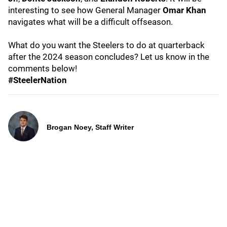
interesting to see how General Manager
Omar Khan
navigates what will be a difficult offseason.
What do you want the Steelers to do at quarterback
after the 2024 season concludes? Let us know in the
comments below!
#SteelerNation
Brogan Noey, Staff Writer