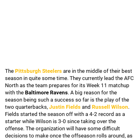
The
Pittsburgh Steelers
are in the middle of their best
season in quite some time. They currently lead the AFC
North as the team prepares for its Week 11 matchup
with the
Baltimore Ravens
. A big reason for the
season being such a success so far is the play of the
two quarterbacks,
Justin Fields
and
Russell Wilson
.
Fields started the season off with a 4-2 record as a
starter while Wilson is 3-0 since taking over the
offense. The organization will have some difficult
decisions to make once the offseason rolls around, as