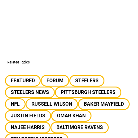
Related Topics
FEATURED
FORUM
STEELERS
STEELERS NEWS
PITTSBURGH STEELERS
NFL
RUSSELL WILSON
BAKER MAYFIELD
JUSTIN FIELDS
OMAR KHAN
NAJEE HARRIS
BALTIMORE RAVENS