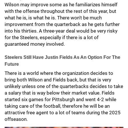
Wilson may improve some as he familiarizes himself
with the offense throughout the rest of this year, but
what he is, is what he is. There won't be much
improvement from the quarterback as he gets further
into his thirties. A three-year deal would be very risky
for the Steelers, especially if there is a lot of
guaranteed money involved.
Steelers Still Have Justin Fields As An Option For The
Future
There is a world where the organization decides to
bring both Wilson and Fields back, but that is very
unlikely unless one of the quarterbacks decides to take
a salary that is way below their market value. Fields
started six games for Pittsburgh and went 4-2 while
taking care of the football, therefore he will be an
attractive free agent to a lot of teams during the 2025
offseason.