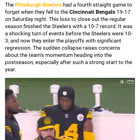
The
Pittsburgh Steelers
had a fourth straight game to
forget when they fell to the
Cincinnati Bengals
19-17
on Saturday night. This loss to close out the regular
season finished the Steelers with a 10-7 record. It was
a shocking turn of events before the Steelers were 10-
3, and now they enter the playoffs with significant
regression. The sudden collapse raises concerns
about the team’s momentum heading into the
postseason, especially after such a strong start to the
year.