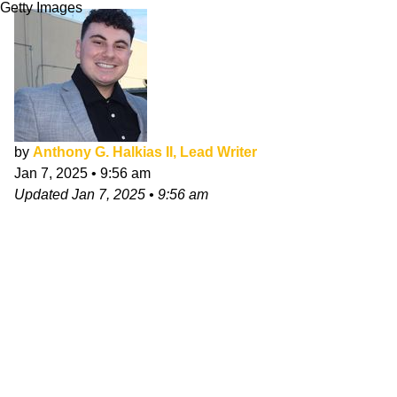
Getty Images
by
Anthony G. Halkias II, Lead Writer
Jan 7, 2025
•
9:56 am
Updated
Jan 7, 2025
•
9:56 am