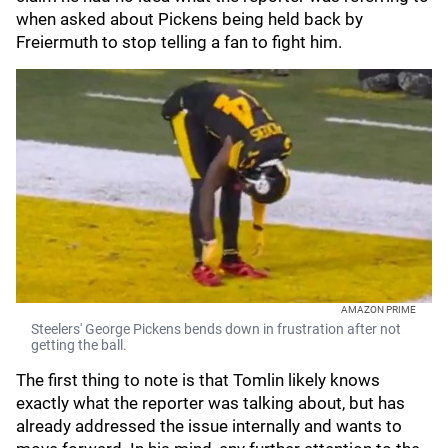
when asked about Pickens being held back by
Freiermuth to stop telling a fan to fight him.
AMAZON PRIME
Steelers' George Pickens bends down in frustration after not
getting the ball.
The first thing to note is that Tomlin likely knows
exactly what the reporter was talking about, but has
already addressed the issue internally and wants to