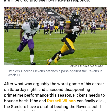
it will be crucial to see how Pickens responds.
GENE J. PUSKAR / AP PHOTO
Steelers' George Pickens catches a pass against the Ravens in
Week 11.
After what was arguably the worst game of his career
on Saturday night, and a second disappointing
primetime performance this season, Pickens needs to
bounce back. If he and
Russell Wilson
can finally click,
the Steelers have a shot at beating the Ravens, but if