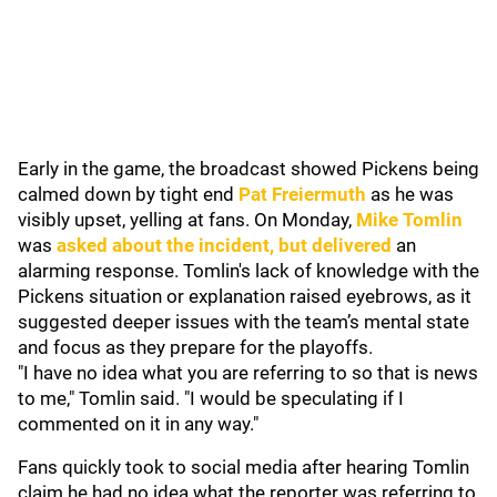
Early in the game, the broadcast showed Pickens being
calmed down by tight end
Pat Freiermuth
as he was
visibly upset, yelling at fans. On Monday,
Mike Tomlin
was
asked about the incident, but delivered
an
alarming response. Tomlin's lack of knowledge with the
Pickens situation or explanation raised eyebrows, as it
suggested deeper issues with the team’s mental state
and focus as they prepare for the playoffs.
"I have no idea what you are referring to so that is news
to me," Tomlin said. "I would be speculating if I
commented on it in any way."
Fans quickly took to social media after hearing Tomlin
claim he had no idea what the reporter was referring to