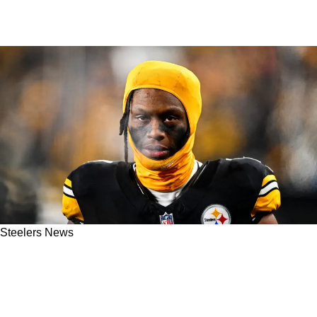
Steelers News
Steelers' Mike Tomlin Issues Alarming
Response To George Pickens' Altercation With
Fans