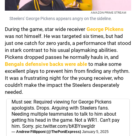
AMAZON PRIME STREAM
Steelers' George Pickens appears angry on the sideline.
During the game, star wide receiver
George Pickens
was not himself. He was targeted six times, but had
just one catch for zero yards, a performance that stood
in stark contrast to his usual playmaking abilities.
Pickens dropped passes he normally hauls in, and
Bengals defensive backs were able
to make some
excellent plays to prevent him from finding any rhythm.
It was a frustrating night for the young receiver, who
couldn’t make the impact the Steelers desperately
needed.
Must see: Required viewing for George Pickens
apologists. Drops. Arguing with Steelers fans.
Needing multiple teammates to talk to him about
getting his head in the game. Not a WR1. Can’t pay
him. Sorry.
pic.twitter.com/bKBYswgldr
— Andrew Fillipponi (@ThePoniExpress)
January 5, 2025