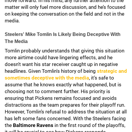
move forward. In his mind, any further attention to the
matter will only fuel more discussion, and he’s focused
on keeping the conversation on the field and not in the
media.
Steelers' Mike Tomlin Is Likely Being Deceptive With
The Media
Tomlin probably understands that giving this situation
more airtime could have lingering effects, and he
doesn't want his star receiver caught up in negative
headlines. Given Tomlin's history of being
strategic and
sometimes deceptive with the media
, it’s safe to
assume that he knows exactly what happened, but is
choosing not to comment further. His priority is
ensuring that Pickens remains focused and avoids
distractions as the team prepares for their playoff run.
However, Tomlin’s refusal to address the situation at all
has left some fans concerned. With the Steelers facing
the
Baltimore Ravens
in the first round of the playoffs,