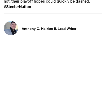
not, their playoff hopes could quickly be dashed.
#SteelerNation
Anthony G. Halkias II, Lead Writer