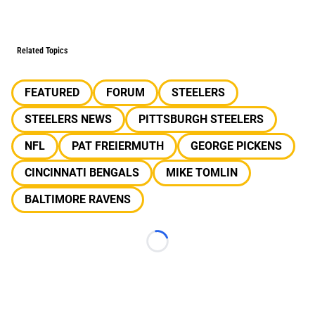
Related Topics
FEATURED
FORUM
STEELERS
STEELERS NEWS
PITTSBURGH STEELERS
NFL
PAT FREIERMUTH
GEORGE PICKENS
CINCINNATI BENGALS
MIKE TOMLIN
BALTIMORE RAVENS
Loading...