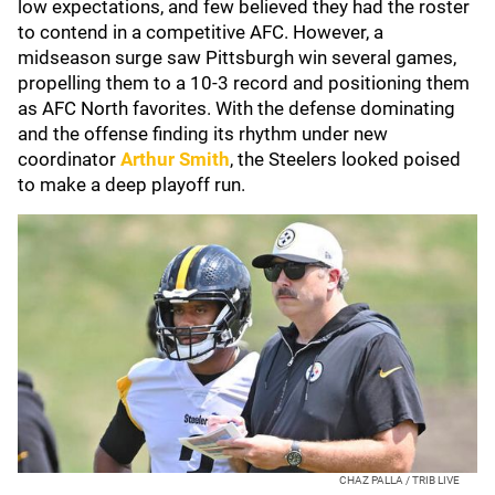
low expectations, and few believed they had the roster
to contend in a competitive AFC. However, a
midseason surge saw Pittsburgh win several games,
propelling them to a 10-3 record and positioning them
as AFC North favorites. With the defense dominating
and the offense finding its rhythm under new
coordinator
Arthur Smith
, the Steelers looked poised
to make a deep playoff run.
CHAZ PALLA / TRIB LIVE