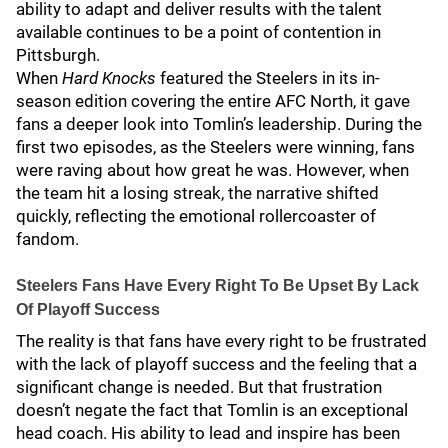
ability to adapt and deliver results with the talent
available continues to be a point of contention in
Pittsburgh.
When
Hard Knocks
featured the Steelers in its in-
season edition covering the entire AFC North, it gave
fans a deeper look into Tomlin’s leadership. During the
first two episodes, as the Steelers were winning, fans
were raving about how great he was. However, when
the team hit a losing streak, the narrative shifted
quickly, reflecting the emotional rollercoaster of
fandom.
Steelers Fans Have Every Right To Be Upset By Lack
Of Playoff Success
The reality is that fans have every right to be frustrated
with the lack of playoff success and the feeling that a
significant change is needed. But that frustration
doesn’t negate the fact that Tomlin is an exceptional
head coach. His ability to lead and inspire has been