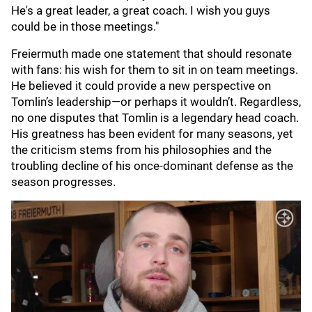
He's a great leader, a great coach. I wish you guys
could be in those meetings."
Freiermuth made one statement that should resonate
with fans: his wish for them to sit in on team meetings.
He believed it could provide a new perspective on
Tomlin’s leadership—or perhaps it wouldn’t. Regardless,
no one disputes that Tomlin is a legendary head coach.
His greatness has been evident for many seasons, yet
the criticism stems from his philosophies and the
troubling decline of his once-dominant defense as the
season progresses.