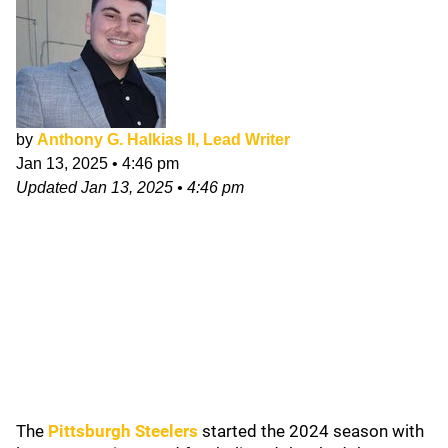
by
Anthony G. Halkias II, Lead Writer
Jan 13, 2025
•
4:46 pm
Updated
Jan 13, 2025
•
4:46 pm
The
Pittsburgh Steelers
started the 2024 season with