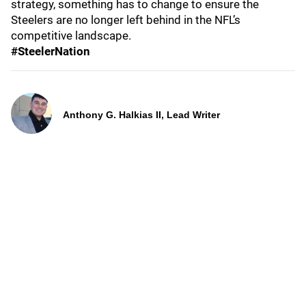
strategy, something has to change to ensure the
Steelers are no longer left behind in the NFL’s
competitive landscape.
#SteelerNation
Anthony G. Halkias II, Lead Writer