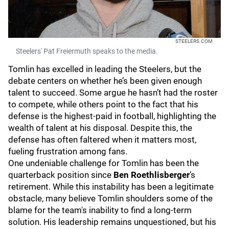
STEELERS.COM
Steelers' Pat Freiermuth speaks to the media.
Tomlin has excelled in leading the Steelers, but the
debate centers on whether he’s been given enough
talent to succeed. Some argue he hasn’t had the roster
to compete, while others point to the fact that his
defense is the highest-paid in football, highlighting the
wealth of talent at his disposal. Despite this, the
defense has often faltered when it matters most,
fueling frustration among fans.
One undeniable challenge for Tomlin has been the
quarterback position since
Ben Roethlisberger
’s
retirement. While this instability has been a legitimate
obstacle, many believe Tomlin shoulders some of the
blame for the team's inability to find a long-term
solution. His leadership remains unquestioned, but his