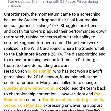
Steelers' Arthur Smith talking with QB Russell Wilson during
practice.
Unfortunately, the momentum came to a screeching
halt as the Steelers dropped their final four regular-
season games, finishing 10-7. Struggles on offense
and costly turnovers plagued their performances down
the stretch, raising concerns about their ability to
compete against top-tier teams. Those fears were
realized in the Wild Card round, where the Steelers fell
to the
Baltimore Ravens
28-14. The disappointing end
to a once-promising season left fans in Pittsburgh
frustrated and demanding answers.
Head Coach
Mike Tomlin
, who has not won a playoff
game since the 2016 season, found himself at the
center of criticism. Many fans called for a change,
questioning whether Tomlin
could lead the team back
to championship contention. However, tight end
Pat
Freiermuth
came to
Tomlin’s defense during a media
session on Monday
, expressing unwavering support