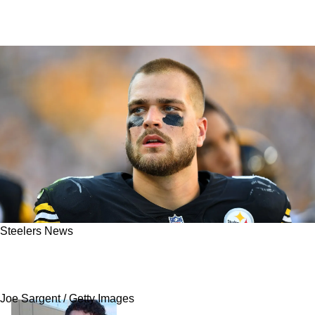
Steelers News
Steelers' Pat Freiermuth Sends Urgent
Message To Fans Who Want Mike Tomlin Fired
Joe Sargent / Getty Images