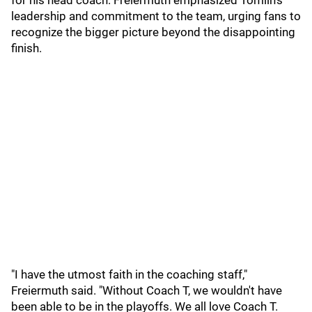
for his head coach. Freiermuth emphasized Tomlin’s
leadership and commitment to the team, urging fans to
recognize the bigger picture beyond the disappointing
finish.
"I have the utmost faith in the coaching staff,"
Freiermuth said. "Without Coach T, we wouldn't have
been able to be in the playoffs. We all love Coach T.