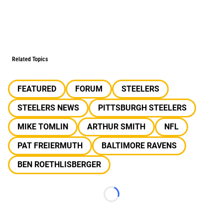
Related Topics
FEATURED
FORUM
STEELERS
STEELERS NEWS
PITTSBURGH STEELERS
MIKE TOMLIN
ARTHUR SMITH
NFL
PAT FREIERMUTH
BALTIMORE RAVENS
BEN ROETHLISBERGER
Loading...