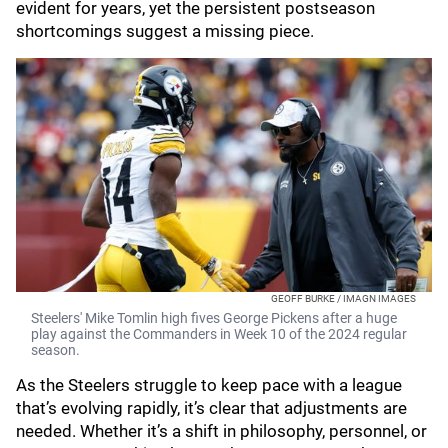
evident for years, yet the persistent postseason
shortcomings suggest a missing piece.
GEOFF BURKE / IMAGN IMAGES
Steelers' Mike Tomlin high fives George Pickens after a huge
play against the Commanders in Week 10 of the 2024 regular
season.
As the Steelers struggle to keep pace with a league
that’s evolving rapidly, it’s clear that adjustments are
needed. Whether it’s a shift in philosophy, personnel, or