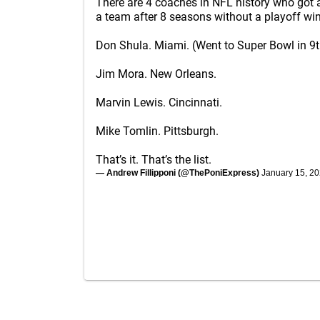
There are 4 coaches in NFL history who got 
a team after 8 seasons without a playoff win
Don Shula. Miami. (Went to Super Bowl in 9t
Jim Mora. New Orleans.
Marvin Lewis. Cincinnati.
Mike Tomlin. Pittsburgh.
That’s it. That’s the list.
— Andrew Fillipponi (@ThePoniExpress)
January 15, 2