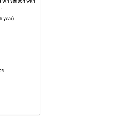
a 9th season with
.
h year)
025