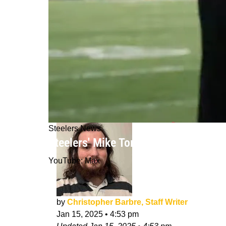
Steelers News
Steelers' Mike Tomlin Joins 3 Other
YouTube: Max
by
Christopher Barbre, Staff Writer
Jan 15, 2025
•
4:53 pm