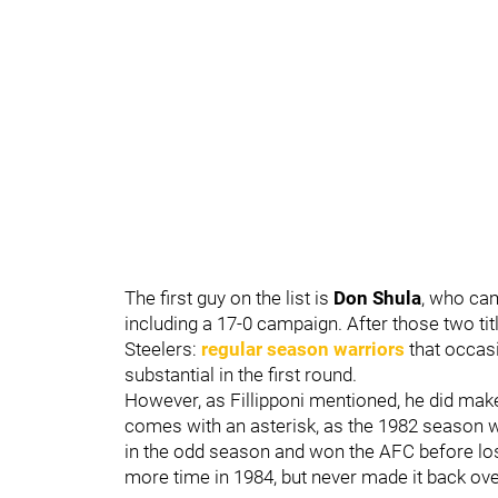
The first guy on the list is
Don Shula
, who ca
including a 17-0 campaign. After those two tit
Steelers:
regular season warriors
that occasi
substantial in the first round.
However, as Fillipponi mentioned, he did make 
comes with an asterisk, as the 1982 season w
in the odd season and won the AFC before los
more time in 1984, but never made it back over