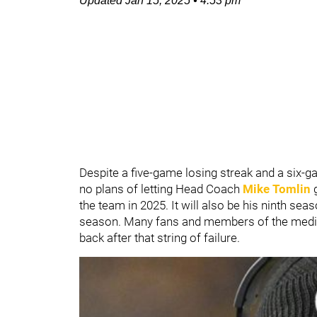
Updated
Jan 15, 2025
•
4:53 pm
Despite a five-game losing streak and a six-g
no plans of letting Head Coach
Mike Tomlin
the team in 2025. It will also be his ninth sea
season. Many fans and members of the medi
back after that string of failure.