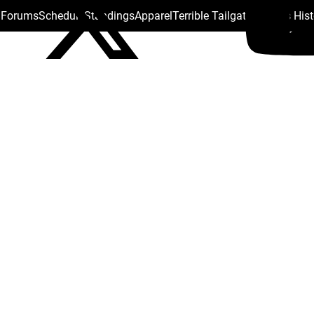
s Forums
Schedule
Standings
Apparel
Terrible Tailgate
Steelers His