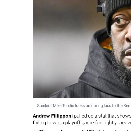
Steelers' Mike Tomlin looks on during loss to the Be
Andrew Fillipponi
pulled up a stat that shows
failing to win a playoff game for eight years