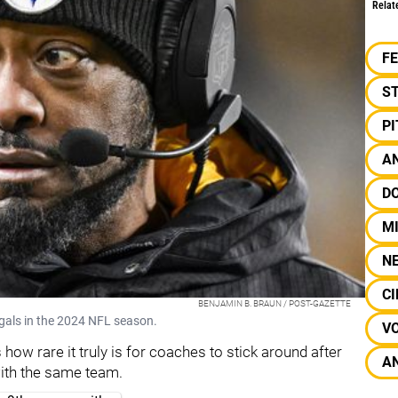
Relat
F
S
P
AN
D
M
N
CI
BENJAMIN B. BRAUN / POST-GAZETTE
ngals in the 2024 NFL season.
V
 how rare it truly is for coaches to stick around after
A
 with the same team.