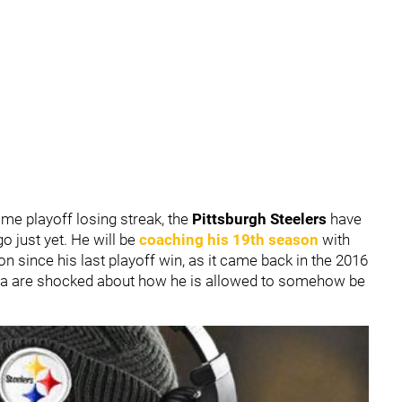
ame playoff losing streak, the
Pittsburgh Steelers
have
go just yet. He will be
coaching his 19th season
with
son since his last playoff win, as it came back in the 2016
a are shocked about how he is allowed to somehow be