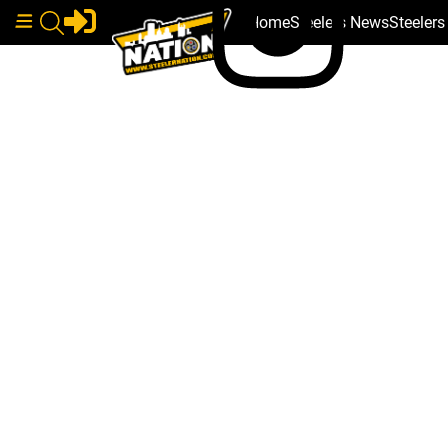
Home
Steelers News
Steeler