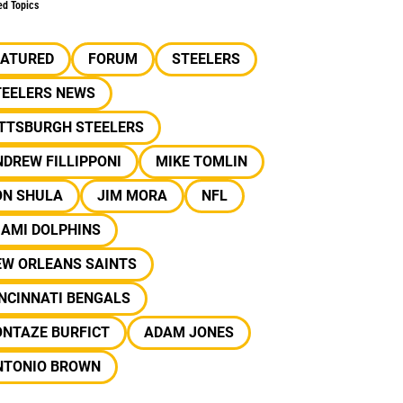
ed Topics
EATURED
FORUM
STEELERS
TEELERS NEWS
ITTSBURGH STEELERS
DREW FILLIPPONI
MIKE TOMLIN
ON SHULA
JIM MORA
NFL
IAMI DOLPHINS
EW ORLEANS SAINTS
NCINNATI BENGALS
ONTAZE BURFICT
ADAM JONES
NTONIO BROWN