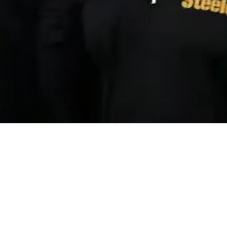
 Coaches In Rare Horrendous NFL Feat