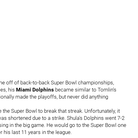
me off of back-to-back Super Bowl championships,
les, his
Miami Dolphins
became similar to Tomlin's
onally made the playoffs, but never did anything
the Super Bowl to break that streak. Unfortunately, it
as shortened due to a strike. Shula's Dolphins went 7-2
ing in the big game. He would go to the Super Bowl one
 his last 11 years in the league.