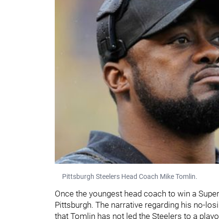
Pittsburgh Steelers Head Coach Mike Tomlin.
Once the youngest head coach to win a Super 
Pittsburgh. The narrative regarding his no-lo
that Tomlin has not led the Steelers to a pla