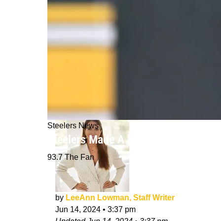
Steelers News
Steelers Made A Mistake With Mike To
93.7 The Fan
by
LeeAnn Lowman, Staff Writer
Jun 14, 2024
•
3:37 pm