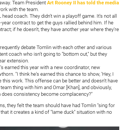
 away. Team President
Art Rooney II
has told the media
work with the team.
 head coach. They didn't win a playoff game. It's not all
-year contract to get the guys rallied behind him. If he
tract; if he doesn't, they have another year where they're
frequently debate Tomlin with each other and various
nt coach who isn't going to "bottom out," but they
ear extension.
 he's earned this year with a new coordinator, new
horn. "I think he's earned this chance to show, 'Hey, I
 this work. This offense can be better and doesn't have
 team thing with him and Omar [Khan], and obviously,
 when does consistency become complacency?"
ns, they felt the team should have had Tomlin "sing for
hat it creates a kind of "lame duck" situation with no