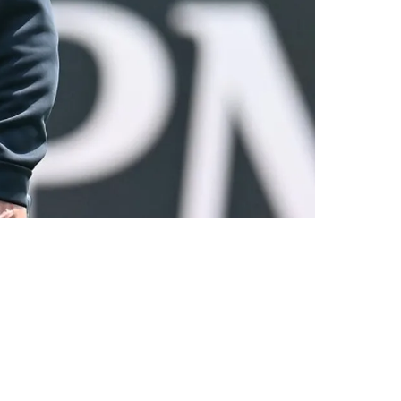
hree Years"