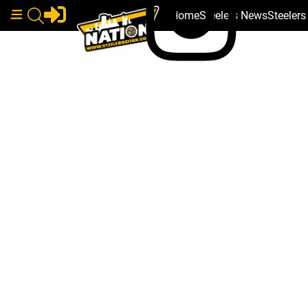
Home
Steelers News
Steeler