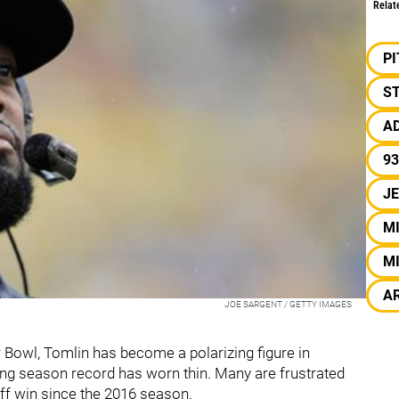
Relat
P
S
A
93
J
M
MI
A
JOE SARGENT / GETTY IMAGES
Bowl, Tomlin has become a polarizing figure in
sing season record has worn thin. Many are frustrated
yoff win since the 2016 season.