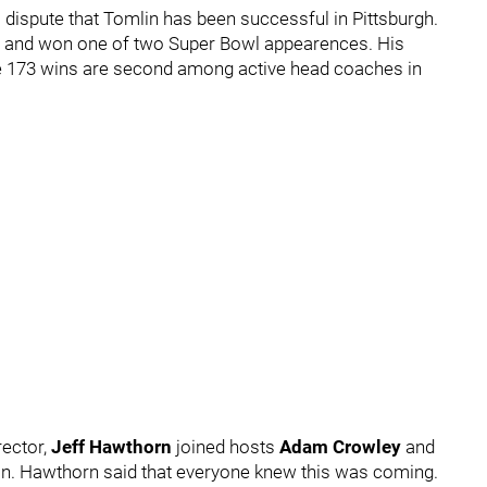
o dispute that Tomlin has been successful in Pittsburgh.
es and won one of two Super Bowl appearences. His
se 173 wins are second among active head coaches in
rector,
Jeff Hawthorn
joined hosts
Adam Crowley
and
on. Hawthorn said that everyone knew this was coming.