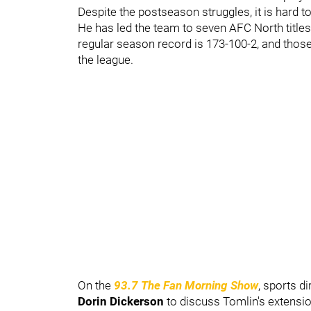
Despite the postseason struggles, it is hard t
He has led the team to seven AFC North titl
regular season record is 173-100-2, and tho
the league.
On the
93.7 The Fan Morning Show
, sports di
Dorin Dickerson
to discuss Tomlin's extensi