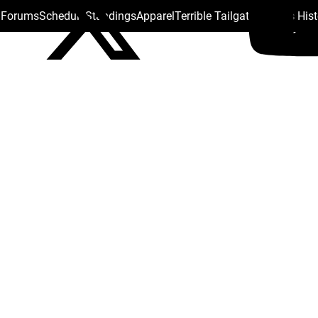
s Forums
Schedule
Standings
Apparel
Terrible Tailgate
Steelers His