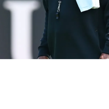
mlin's Extension: "I Don't Think He's Earned T