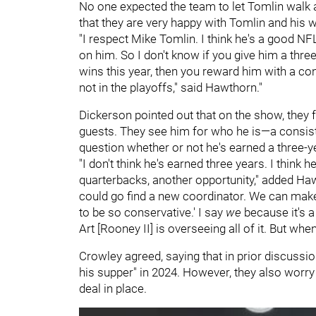
No one expected the team to let Tomlin walk
that they are very happy with Tomlin and his 
"I respect Mike Tomlin. I think he's a good NFL
on him. So I don't know if you give him a three
wins this year, then you reward him with a con
not in the playoffs," said Hawthorn."
Dickerson pointed out that on the show, they 
guests. They see him for who he is—a consiste
question whether or not he's earned a three-y
"I don't think he's earned three years. I think
quarterbacks, another opportunity," added Hawt
could go find a new coordinator. We can make
to be so conservative.' I say
we
because it's a
Art [Rooney II] is overseeing all of it. But
Crowley agreed, saying that in prior discussio
his supper" in 2024. However, they also worry t
deal in place.