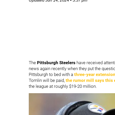
Updated
Jun 14, 2024
•
3:37 pm
The
Pittsburgh Steelers
have received attent
news again recently when they put the ques
Pittsburgh to bed with a
three-year extensio
Tomlin will be paid,
the rumor mill says this
the league at roughly $19-20 million.