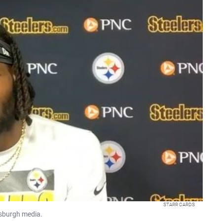
STARR CARDS
tsburgh media.