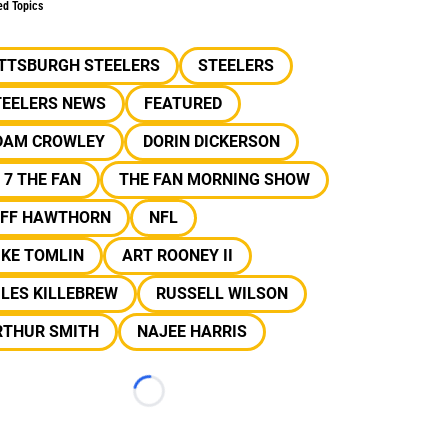
ed Topics
ITTSBURGH STEELERS
STEELERS
TEELERS NEWS
FEATURED
DAM CROWLEY
DORIN DICKERSON
 7 THE FAN
THE FAN MORNING SHOW
EFF HAWTHORN
NFL
IKE TOMLIN
ART ROONEY II
LES KILLEBREW
RUSSELL WILSON
RTHUR SMITH
NAJEE HARRIS
Loading...