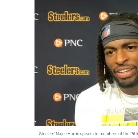
Steelers' Najee Harris speaks to members of the Pit