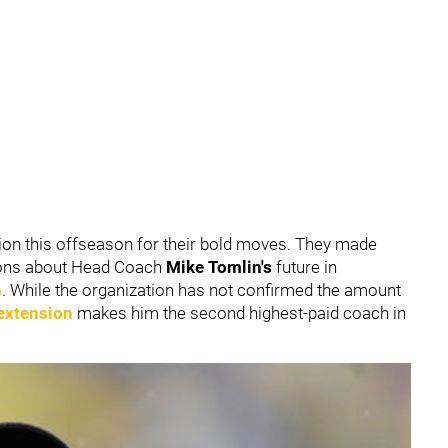
ion this offseason for their bold moves. They made
tions about Head Coach
Mike Tomlin's
future in
n
. While the organization has not confirmed the amount
 extension
makes him the second highest-paid coach in