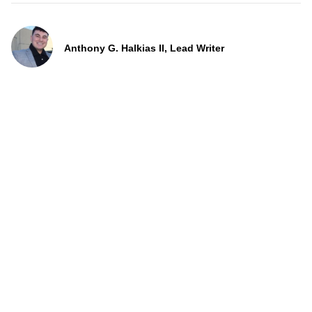
Anthony G. Halkias II, Lead Writer