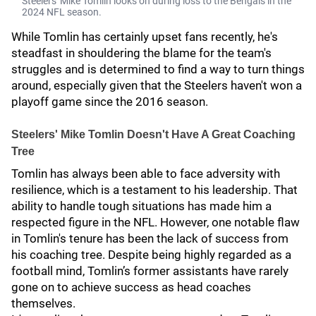
Steelers' Mike Tomlin looks on during loss to the Bengals in the
2024 NFL season.
While Tomlin has certainly upset fans recently, he's
steadfast in shouldering the blame for the team's
struggles and is determined to find a way to turn things
around, especially given that the Steelers haven't won a
playoff game since the 2016 season.
Steelers' Mike Tomlin Doesn't Have A Great Coaching
Tree
Tomlin has always been able to face adversity with
resilience, which is a testament to his leadership. That
ability to handle tough situations has made him a
respected figure in the NFL. However, one notable flaw
in Tomlin's tenure has been the lack of success from
his coaching tree. Despite being highly regarded as a
football mind, Tomlin’s former assistants have rarely
gone on to achieve success as head coaches
themselves.