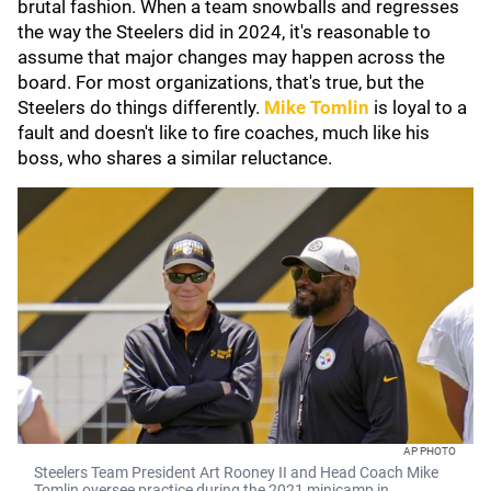
brutal fashion. When a team snowballs and regresses
the way the Steelers did in 2024, it's reasonable to
assume that major changes may happen across the
board. For most organizations, that's true, but the
Steelers do things differently.
Mike Tomlin
is loyal to a
fault and doesn't like to fire coaches, much like his
boss, who shares a similar reluctance.
AP PHOTO
Steelers Team President Art Rooney II and Head Coach Mike
Tomlin oversee practice during the 2021 minicamp in