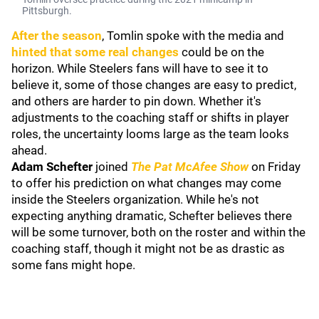
Pittsburgh.
After the season
, Tomlin spoke with the media and
hinted that some real changes
could be on the
horizon. While Steelers fans will have to see it to
believe it, some of those changes are easy to predict,
and others are harder to pin down. Whether it's
adjustments to the coaching staff or shifts in player
roles, the uncertainty looms large as the team looks
ahead.
Adam Schefter
joined
The Pat McAfee Show
on Friday
to offer his prediction on what changes may come
inside the Steelers organization. While he's not
expecting anything dramatic, Schefter believes there
will be some turnover, both on the roster and within the
coaching staff, though it might not be as drastic as
some fans might hope.