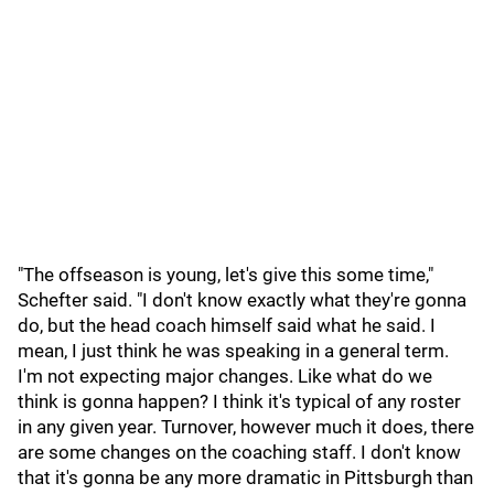
"The offseason is young, let's give this some time,"
Schefter said. "I don't know exactly what they're gonna
do, but the head coach himself said what he said. I
mean, I just think he was speaking in a general term.
I'm not expecting major changes. Like what do we
think is gonna happen? I think it's typical of any roster
in any given year. Turnover, however much it does, there
are some changes on the coaching staff. I don't know
that it's gonna be any more dramatic in Pittsburgh than