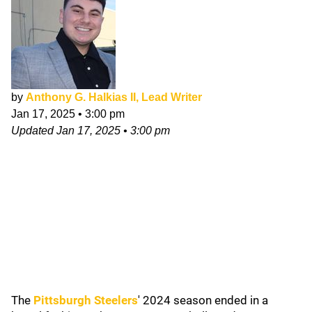
by
Anthony G. Halkias II, Lead Writer
Jan 17, 2025
•
3:00 pm
Updated
Jan 17, 2025
•
3:00 pm
The
Pittsburgh Steelers
' 2024 season ended in a