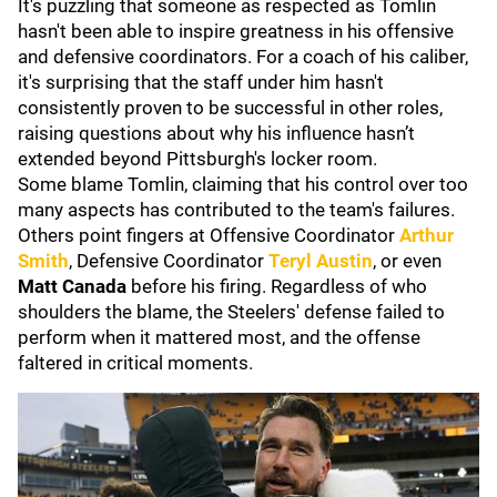
It's puzzling that someone as respected as Tomlin
hasn't been able to inspire greatness in his offensive
and defensive coordinators. For a coach of his caliber,
it's surprising that the staff under him hasn't
consistently proven to be successful in other roles,
raising questions about why his influence hasn’t
extended beyond Pittsburgh's locker room.
Some blame Tomlin, claiming that his control over too
many aspects has contributed to the team's failures.
Others point fingers at Offensive Coordinator
Arthur
Smith
, Defensive Coordinator
Teryl Austin
, or even
Matt Canada
before his firing. Regardless of who
shoulders the blame, the Steelers' defense failed to
perform when it mattered most, and the offense
faltered in critical moments.