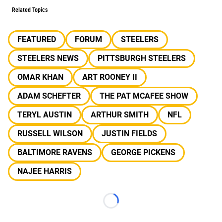
Related Topics
FEATURED
FORUM
STEELERS
STEELERS NEWS
PITTSBURGH STEELERS
OMAR KHAN
ART ROONEY II
ADAM SCHEFTER
THE PAT MCAFEE SHOW
TERYL AUSTIN
ARTHUR SMITH
NFL
RUSSELL WILSON
JUSTIN FIELDS
BALTIMORE RAVENS
GEORGE PICKENS
NAJEE HARRIS
Loading...