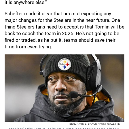
it is anywhere else."
Schefter made it clear that he's not expecting any
major changes for the Steelers in the near future. One
thing Steelers fans need to accept is that Tomlin will be
back to coach the team in 2025. He's not going to be
fired or traded, as he put it, teams should save their
time from even trying.
BENJAMIN B. BRAUN / POST-GAZETTE