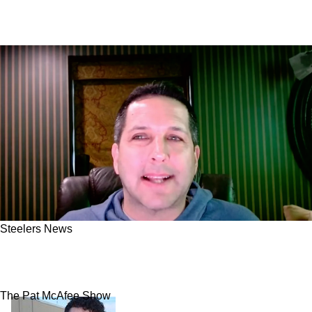
Steelers News
Adam Schefter Sends Warning To Steelers
Fans About The Expected Changes
The Pat McAfee Show