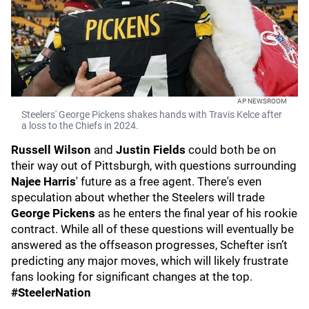
AP NEWSROOM
Steelers' George Pickens shakes hands with Travis Kelce after
a loss to the Chiefs in 2024.
Russell Wilson
and
Justin Fields
could both be on
their way out of Pittsburgh, with questions surrounding
Najee Harris
' future as a free agent. There's even
speculation about whether the Steelers will trade
George Pickens
as he enters the final year of his rookie
contract. While all of these questions will eventually be
answered as the offseason progresses, Schefter isn’t
predicting any major moves, which will likely frustrate
fans looking for significant changes at the top.
#SteelerNation