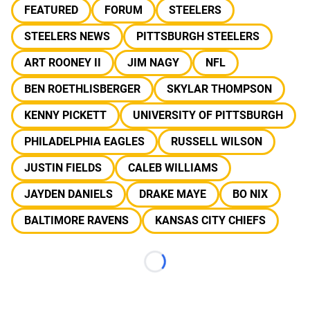
FEATURED
FORUM
STEELERS
STEELERS NEWS
PITTSBURGH STEELERS
ART ROONEY II
JIM NAGY
NFL
BEN ROETHLISBERGER
SKYLAR THOMPSON
KENNY PICKETT
UNIVERSITY OF PITTSBURGH
PHILADELPHIA EAGLES
RUSSELL WILSON
JUSTIN FIELDS
CALEB WILLIAMS
JAYDEN DANIELS
DRAKE MAYE
BO NIX
BALTIMORE RAVENS
KANSAS CITY CHIEFS
Loading...