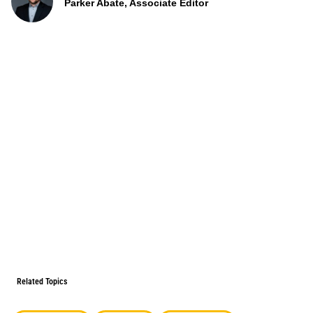
Parker Abate, Associate Editor
Related Topics