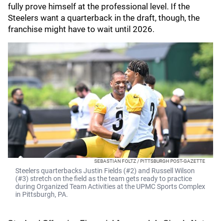
fully prove himself at the professional level. If the
Steelers want a quarterback in the draft, though, the
franchise might have to wait until 2026.
SEBASTIAN FOLTZ / PITTSBURGH POST-GAZETTE
Steelers quarterbacks Justin Fields (#2) and Russell Wilson
(#3) stretch on the field as the team gets ready to practice
during Organized Team Activities at the UPMC Sports Complex
in Pittsburgh, PA.