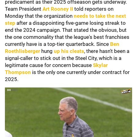
predicament as their 2025 offseason gets underway.
Team President
Art Rooney II
told reporters on
Monday that the organization
needs to take the next
step
after a disappointing five-game losing streak to
end the 2024 campaign. That stated the obvious, but
the one commonality that the league's best franchises
currently have is a top-tier quarterback. Since
Ben
Roethlisberger
hung
up his cleats
, there hasn't been a
signal-caller to stick out in the Steel City, which is a
legitimate cause for concern because
Skylar
Thompson
is the only one currently under contract for
2025.