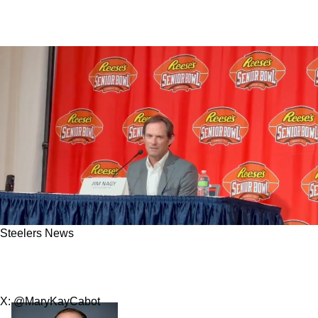
Steelers News
Steelers Get Bad News About Potential
Position Of Interest In 2025 NFL Draft
X: @MaryKayCabot