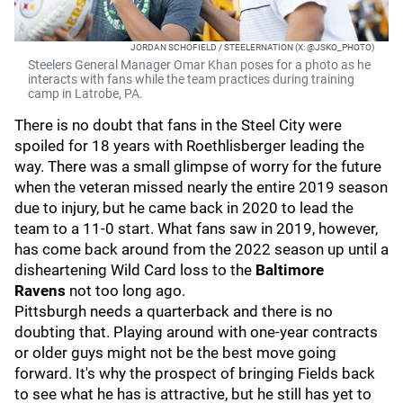
JORDAN SCHOFIELD / STEELERNATION (X: @JSKO_PHOTO)
Steelers General Manager Omar Khan poses for a photo as he
interacts with fans while the team practices during training
camp in Latrobe, PA.
There is no doubt that fans in the Steel City were
spoiled for 18 years with Roethlisberger leading the
way. There was a small glimpse of worry for the future
when the veteran missed nearly the entire 2019 season
due to injury, but he came back in 2020 to lead the
team to a 11-0 start. What fans saw in 2019, however,
has come back around from the 2022 season up until a
disheartening Wild Card loss to the
Baltimore
Ravens
not too long ago.
Pittsburgh needs a quarterback and there is no
doubting that. Playing around with one-year contracts
or older guys might not be the best move going
forward. It's why the prospect of bringing Fields back
to see what he has is attractive, but he still has yet to