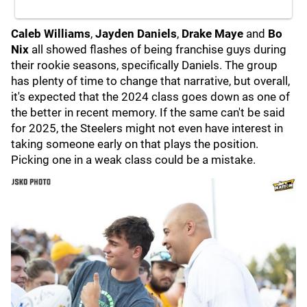
Caleb Williams
,
Jayden Daniels
,
Drake Maye
and
Bo
Nix
all showed flashes of being franchise guys during
their rookie seasons, specifically Daniels. The group
has plenty of time to change that narrative, but overall,
it's expected that the 2024 class goes down as one of
the better in recent memory. If the same can't be said
for 2025, the Steelers might not even have interest in
taking someone early on that plays the position.
Picking one in a weak class could be a mistake.