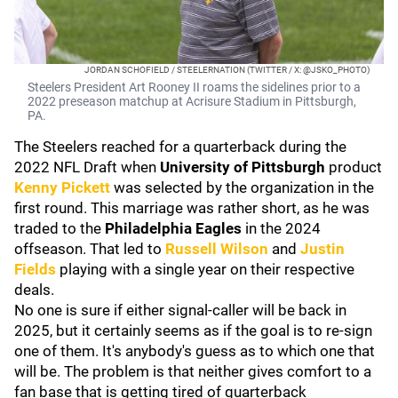
JORDAN SCHOFIELD / STEELERNATION (TWITTER / X: @JSKO_PHOTO)
Steelers President Art Rooney II roams the sidelines prior to a
2022 preseason matchup at Acrisure Stadium in Pittsburgh,
PA.
The Steelers reached for a quarterback during the
2022 NFL Draft when
University of Pittsburgh
product
Kenny Pickett
was selected by the organization in the
first round. This marriage was rather short, as he was
traded to the
Philadelphia Eagles
in the 2024
offseason. That led to
Russell Wilson
and
Justin
Fields
playing with a single year on their respective
deals.
No one is sure if either signal-caller will be back in
2025, but it certainly seems as if the goal is to re-sign
one of them. It's anybody's guess as to which one that
will be. The problem is that neither gives comfort to a
fan base that is getting tired of quarterback