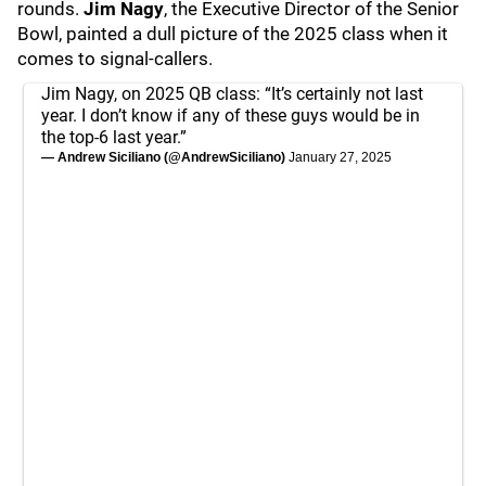
rounds.
Jim Nagy
, the Executive Director of the Senior
Bowl, painted a dull picture of the 2025 class when it
comes to signal-callers.
Jim Nagy, on 2025 QB class: “It’s certainly not last
year. I don’t know if any of these guys would be in
the top-6 last year.”
— Andrew Siciliano (@AndrewSiciliano)
January 27, 2025