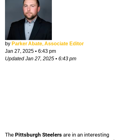
by
Parker Abate, Associate Editor
Jan 27, 2025
•
6:43 pm
Updated
Jan 27, 2025
•
6:43 pm
The
Pittsburgh Steelers
are in an interesting