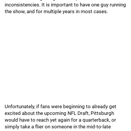
inconsistencies. It is important to have one guy running
the show, and for multiple years in most cases.
Unfortunately, if fans were beginning to already get
excited about the upcoming NFL Draft, Pittsburgh
would have to reach yet again for a quarterback, or
simply take a flier on someone in the mid-to-late