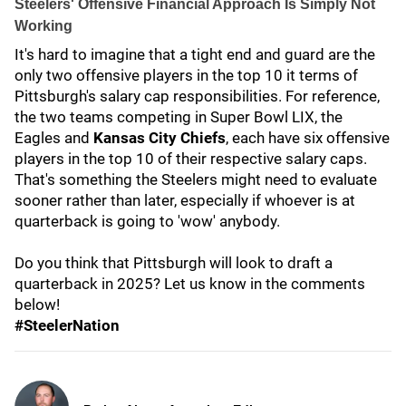
Steelers' Offensive Financial Approach Is Simply Not
Working
It's hard to imagine that a tight end and guard are the
only two offensive players in the top 10 it terms of
Pittsburgh's salary cap responsibilities. For reference,
the two teams competing in Super Bowl LIX, the
Eagles and
Kansas City Chiefs
, each have six offensive
players in the top 10 of their respective salary caps.
That's something the Steelers might need to evaluate
sooner rather than later, especially if whoever is at
quarterback is going to 'wow' anybody.
Do you think that Pittsburgh will look to draft a
quarterback in 2025? Let us know in the comments
below!
#SteelerNation