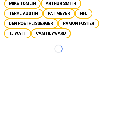
MIKE TOMLIN
ARTHUR SMITH
TERYL AUSTIN
PAT MEYER
NFL
BEN ROETHLISBERGER
RAMON FOSTER
TJ WATT
CAM HEYWARD
Loading...