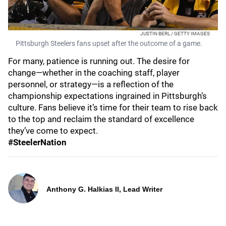
JUSTIN BERL / GETTY IMAGES
Pittsburgh Steelers fans upset after the outcome of a game.
For many, patience is running out. The desire for
change—whether in the coaching staff, player
personnel, or strategy—is a reflection of the
championship expectations ingrained in Pittsburgh’s
culture. Fans believe it’s time for their team to rise back
to the top and reclaim the standard of excellence
they’ve come to expect.
#SteelerNation
Anthony G. Halkias II, Lead Writer