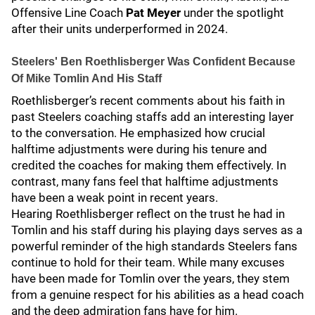
Offensive Line Coach
Pat Meyer
under the spotlight
after their units underperformed in 2024.
Steelers' Ben Roethlisberger Was Confident Because
Of Mike Tomlin And His Staff
Roethlisberger’s recent comments about his faith in
past Steelers coaching staffs add an interesting layer
to the conversation. He emphasized how crucial
halftime adjustments were during his tenure and
credited the coaches for making them effectively. In
contrast, many fans feel that halftime adjustments
have been a weak point in recent years.
Hearing Roethlisberger reflect on the trust he had in
Tomlin and his staff during his playing days serves as a
powerful reminder of the high standards Steelers fans
continue to hold for their team. While many excuses
have been made for Tomlin over the years, they stem
from a genuine respect for his abilities as a head coach
and the deep admiration fans have for him.