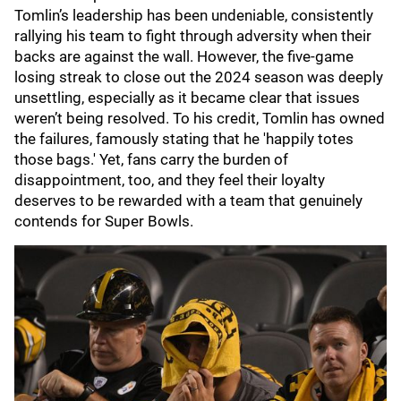
Tomlin’s leadership has been undeniable, consistently
rallying his team to fight through adversity when their
backs are against the wall. However, the five-game
losing streak to close out the 2024 season was deeply
unsettling, especially as it became clear that issues
weren’t being resolved. To his credit, Tomlin has owned
the failures, famously stating that he 'happily totes
those bags.' Yet, fans carry the burden of
disappointment, too, and they feel their loyalty
deserves to be rewarded with a team that genuinely
contends for Super Bowls.