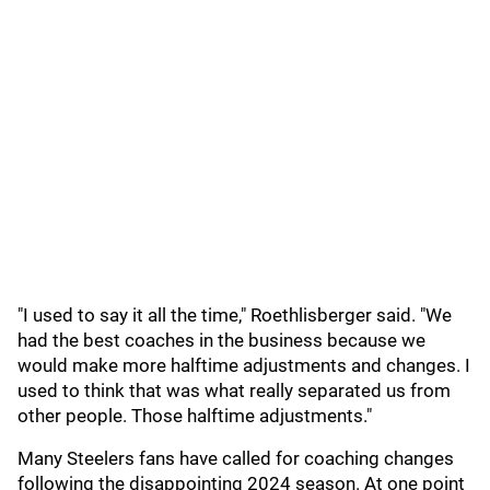
"I used to say it all the time," Roethlisberger said. "We
had the best coaches in the business because we
would make more halftime adjustments and changes. I
used to think that was what really separated us from
other people. Those halftime adjustments."
Many Steelers fans have called for coaching changes
following the disappointing 2024 season. At one point