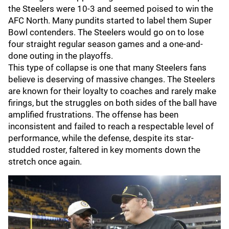
the Steelers were 10-3 and seemed poised to win the
AFC North. Many pundits started to label them Super
Bowl contenders. The Steelers would go on to lose
four straight regular season games and a one-and-
done outing in the playoffs.
This type of collapse is one that many Steelers fans
believe is deserving of massive changes. The Steelers
are known for their loyalty to coaches and rarely make
firings, but the struggles on both sides of the ball have
amplified frustrations. The offense has been
inconsistent and failed to reach a respectable level of
performance, while the defense, despite its star-
studded roster, faltered in key moments down the
stretch once again.