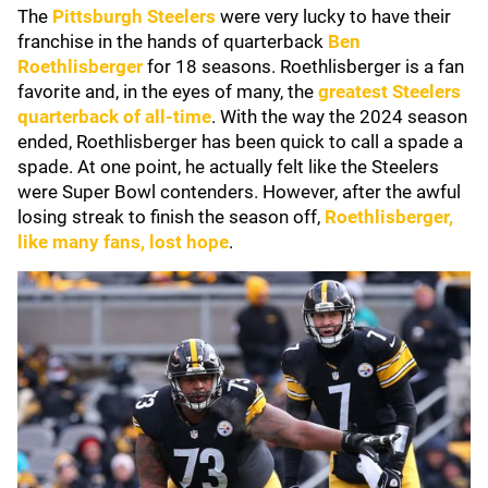
The
Pittsburgh Steelers
were very lucky to have their
franchise in the hands of quarterback
Ben
Roethlisberger
for 18 seasons. Roethlisberger is a fan
favorite and, in the eyes of many, the
greatest Steelers
quarterback of all-time
. With the way the 2024 season
ended, Roethlisberger has been quick to call a spade a
spade. At one point, he actually felt like the Steelers
were Super Bowl contenders. However, after the awful
losing streak to finish the season off,
Roethlisberger,
like many fans, lost hope
.