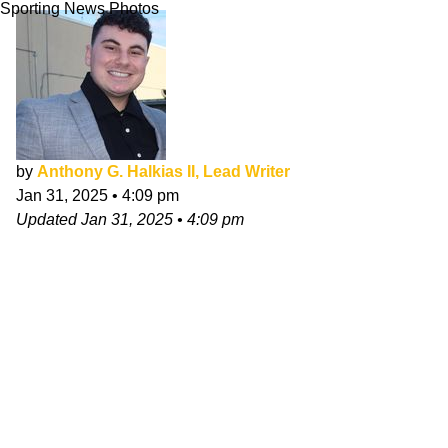
Sporting News Photos
by
Anthony G. Halkias II, Lead Writer
Jan 31, 2025
•
4:09 pm
Updated
Jan 31, 2025
•
4:09 pm