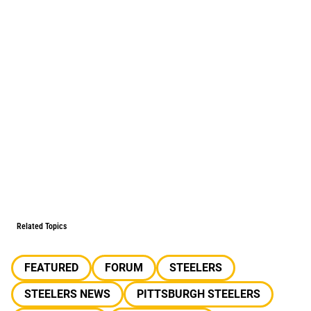
Related Topics
FEATURED
FORUM
STEELERS
STEELERS NEWS
PITTSBURGH STEELERS