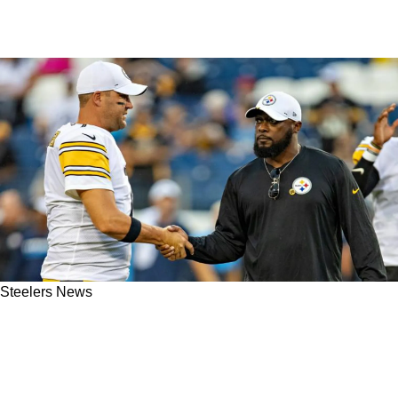
Steelers News
Ben Roethlisberger Reveals The Secret That
Truly Set The Steelers Apart During His
Legendary Career