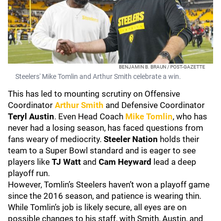
BENJAMIN B. BRAUN / POST-GAZETTE
Steelers' Mike Tomlin and Arthur Smith celebrate a win.
This has led to mounting scrutiny on Offensive
Coordinator
Arthur Smith
and Defensive Coordinator
Teryl Austin
. Even Head Coach
Mike Tomlin
, who has
never had a losing season, has faced questions from
fans weary of mediocrity.
Steeler Nation
holds their
team to a Super Bowl standard and is eager to see
players like
TJ Watt
and
Cam Heyward
lead a deep
playoff run.
However, Tomlin’s Steelers haven’t won a playoff game
since the 2016 season, and patience is wearing thin.
While Tomlin’s job is likely secure, all eyes are on
possible changes to his staff, with Smith, Austin, and