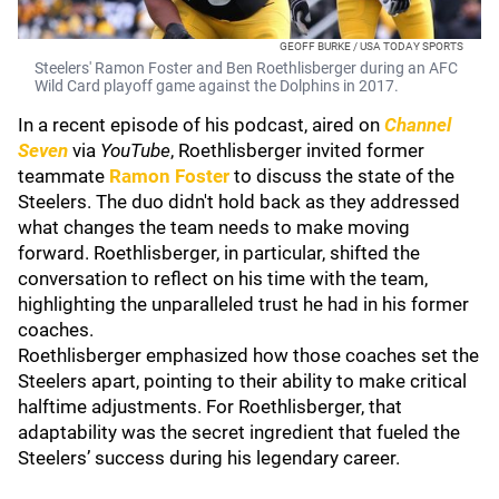
GEOFF BURKE / USA TODAY SPORTS
Steelers' Ramon Foster and Ben Roethlisberger during an AFC
Wild Card playoff game against the Dolphins in 2017.
In a recent episode of his podcast, aired on
Channel
Seven
via
YouTube
, Roethlisberger invited former
teammate
Ramon Foster
to discuss the state of the
Steelers. The duo didn't hold back as they addressed
what changes the team needs to make moving
forward. Roethlisberger, in particular, shifted the
conversation to reflect on his time with the team,
highlighting the unparalleled trust he had in his former
coaches.
Roethlisberger emphasized how those coaches set the
Steelers apart, pointing to their ability to make critical
halftime adjustments. For Roethlisberger, that
adaptability was the secret ingredient that fueled the
Steelers’ success during his legendary career.