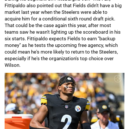
Fittipaldo also pointed out that Fields didn't have a big
market last year when the Steelers were able to
acquire him for a conditional sixth round draft pick.
That could be the case again this year, after most
teams saw he wasn't lighting up the scoreboard in his
six starts. Fittipaldo expects Fields to earn "backup
money" as he tests the upcoming free agency, which
could mean he's more likely to return to the Steelers,
especially if he's the organization's top choice over
Wilson.