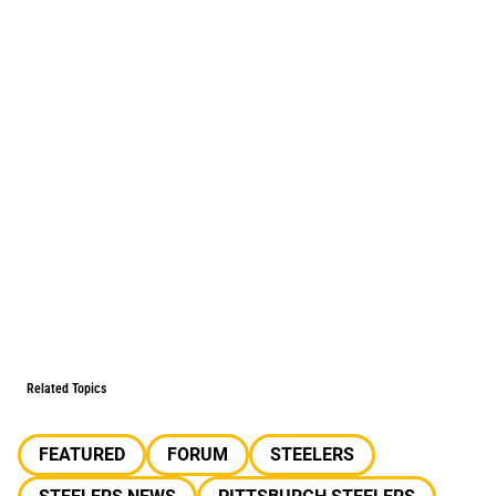
Related Topics
FEATURED
FORUM
STEELERS