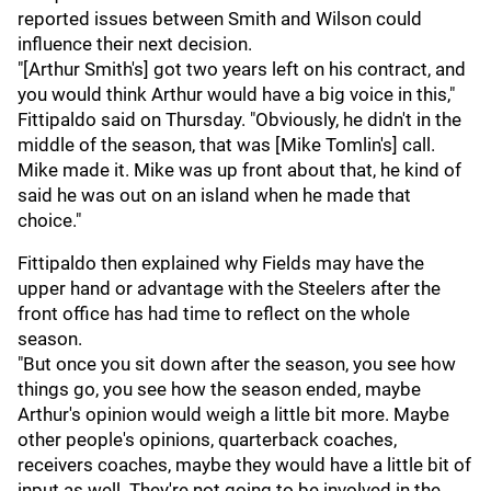
reported issues between Smith and Wilson could
influence their next decision.
"[Arthur Smith's] got two years left on his contract, and
you would think Arthur would have a big voice in this,"
Fittipaldo said on Thursday. "Obviously, he didn't in the
middle of the season, that was [Mike Tomlin's] call.
Mike made it. Mike was up front about that, he kind of
said he was out on an island when he made that
choice."
Fittipaldo then explained why Fields may have the
upper hand or advantage with the Steelers after the
front office has had time to reflect on the whole
season.
"But once you sit down after the season, you see how
things go, you see how the season ended, maybe
Arthur's opinion would weigh a little bit more. Maybe
other people's opinions, quarterback coaches,
receivers coaches, maybe they would have a little bit of
input as well. They're not going to be involved in the