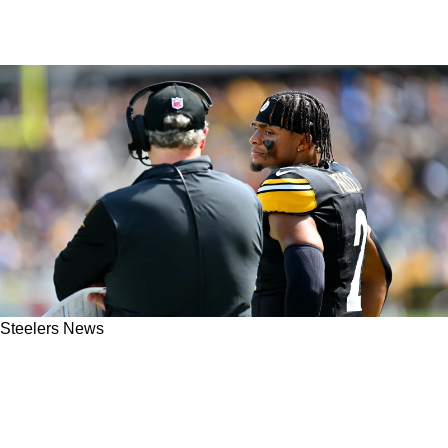
Steelers News
Steelers' Arthur Smith's QB Preference Could
Certainly Weigh A Lot More In 2025 Offseason
As Opposed To Midseason Switch