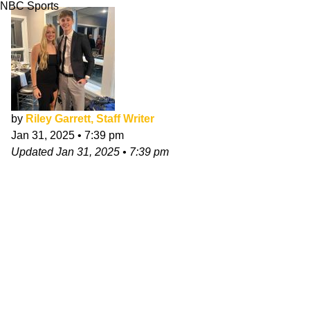
NBC Sports
by
Riley Garrett, Staff Writer
Jan 31, 2025
•
7:39 pm
Updated
Jan 31, 2025
•
7:39 pm