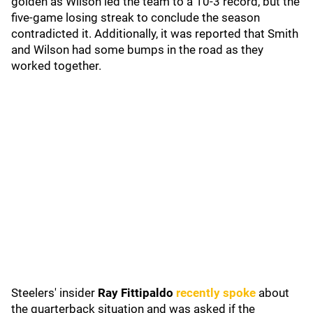
golden as Wilson led the team to a 10-3 record, but the
five-game losing streak to conclude the season
contradicted it. Additionally, it was reported that Smith
and Wilson had some bumps in the road as they
worked together.
Steelers' insider
Ray Fittipaldo
recently spoke
about
the quarterback situation and was asked if the