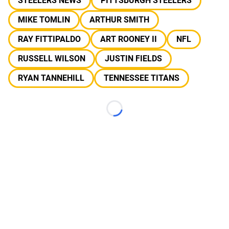
STEELERS NEWS
PITTSBURGH STEELERS
MIKE TOMLIN
ARTHUR SMITH
RAY FITTIPALDO
ART ROONEY II
NFL
RUSSELL WILSON
JUSTIN FIELDS
RYAN TANNEHILL
TENNESSEE TITANS
Loading...