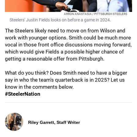
ARRON ANASTASIA / PITTSBURGH STEELERS
Steelers' Justin Fields looks on before a game in 2024.
The Steelers likely need to move on from Wilson and
work with younger options. Smith could be much more
vocal in those front office discussions moving forward,
which would give Fields a possible higher chance of
getting a reasonable offer from Pittsburgh.
What do you think? Does Smith need to have a bigger
say in who the team's quarterback is in 2025? Let us
know in the comments below.
#SteelerNation
Riley Garrett, Staff Writer