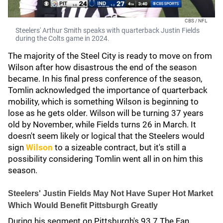
CBS / NFL
Steelers' Arthur Smith speaks with quarterback Justin Fields
during the Colts game in 2024.
The majority of the Steel City is ready to move on from
Wilson after how disastrous the end of the season
became. In his final press conference of the season,
Tomlin acknowledged the importance of quarterback
mobility, which is something Wilson is beginning to
lose as he gets older. Wilson will be turning 37 years
old by November, while Fields turns 26 in March. It
doesn't seem likely or logical that the Steelers would
sign
Wilson
to a sizeable contract, but it's still a
possibility considering Tomlin went all in on him this
season.
Steelers' Justin Fields May Not Have Super Hot Market
Which Would Benefit Pittsburgh Greatly
During his segment on Pittsburgh's 93.7 The Fan,