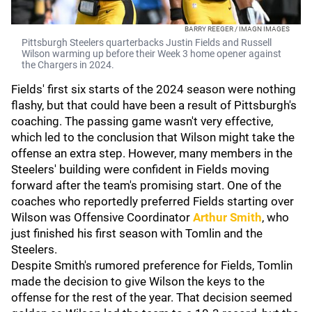
BARRY REEGER / IMAGN IMAGES
Pittsburgh Steelers quarterbacks Justin Fields and Russell
Wilson warming up before their Week 3 home opener against
the Chargers in 2024.
Fields' first six starts of the 2024 season were nothing
flashy, but that could have been a result of Pittsburgh's
coaching. The passing game wasn't very effective,
which led to the conclusion that Wilson might take the
offense an extra step. However, many members in the
Steelers' building were confident in Fields moving
forward after the team's promising start. One of the
coaches who reportedly preferred Fields starting over
Wilson was Offensive Coordinator
Arthur Smith
, who
just finished his first season with Tomlin and the
Steelers.
Despite Smith's rumored preference for Fields, Tomlin
made the decision to give Wilson the keys to the
offense for the rest of the year. That decision seemed