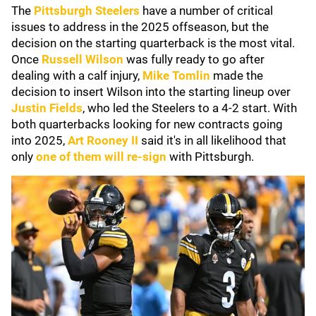
The
Pittsburgh Steelers
have a number of critical
issues to address in the 2025 offseason, but the
decision on the starting quarterback is the most vital.
Once
Russell Wilson
was fully ready to go after
dealing with a calf injury,
Mike Tomlin
made the
decision to insert Wilson into the starting lineup over
Justin Fields
, who led the Steelers to a 4-2 start. With
both quarterbacks looking for new contracts going
into 2025,
Art Rooney II
said it's in all likelihood that
only
one of them will re-sign
with Pittsburgh.