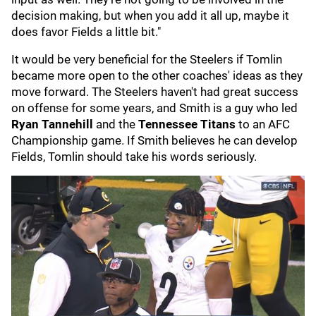
decision making, but when you add it all up, maybe it
does favor Fields a little bit."
It would be very beneficial for the Steelers if Tomlin
became more open to the other coaches' ideas as they
move forward. The Steelers haven't had great success
on offense for some years, and Smith is a guy who led
Ryan Tannehill
and the
Tennessee Titans
to an AFC
Championship game. If Smith believes he can develop
Fields, Tomlin should take his words seriously.