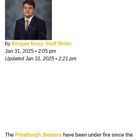
by
Brogan Noey, Staff Writer
Jan 31, 2025
•
2:05 pm
Updated
Jan 31, 2025
•
2:21 pm
The
Pittsburgh Steelers
have been under fire since the