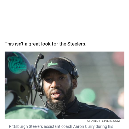
This isn't a great look for the Steelers.
CHARLOTTE49ERS.COM
Pittsburgh Steelers assistant coach Aaron Curry during his