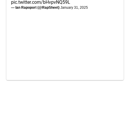
pic.twitter.com/bHvpvNQ59L
— Ian Rapoport (@RapSheet)
January 31, 2025