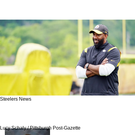
Steelers News
Steelers Have One Of Their Best Assistant
Coaches Stolen By AFC Foe
Lucy Schaly / Pittsburgh Post-Gazette