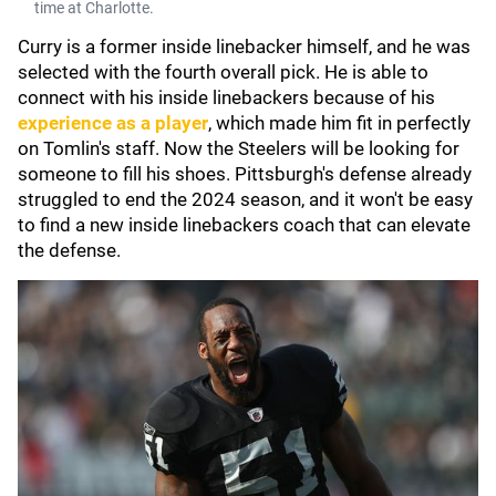
time at Charlotte.
Curry is a former inside linebacker himself, and he was
selected with the fourth overall pick. He is able to
connect with his inside linebackers because of his
experience as a player
, which made him fit in perfectly
on Tomlin's staff. Now the Steelers will be looking for
someone to fill his shoes. Pittsburgh's defense already
struggled to end the 2024 season, and it won't be easy
to find a new inside linebackers coach that can elevate
the defense.