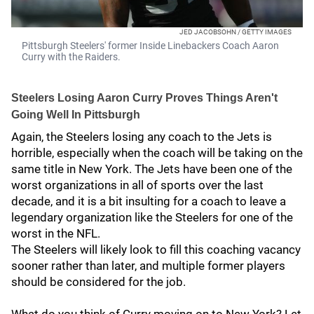
JED JACOBSOHN / GETTY IMAGES
Pittsburgh Steelers' former Inside Linebackers Coach Aaron
Curry with the Raiders.
Steelers Losing Aaron Curry Proves Things Aren't
Going Well In Pittsburgh
Again, the Steelers losing any coach to the Jets is
horrible, especially when the coach will be taking on the
same title in New York. The Jets have been one of the
worst organizations in all of sports over the last
decade, and it is a bit insulting for a coach to leave a
legendary organization like the Steelers for one of the
worst in the NFL.
The Steelers will likely look to fill this coaching vacancy
sooner rather than later, and multiple former players
should be considered for the job.