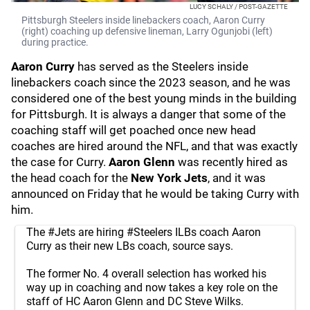
LUCY SCHALY / POST-GAZETTE
Pittsburgh Steelers inside linebackers coach, Aaron Curry
(right) coaching up defensive lineman, Larry Ogunjobi (left)
during practice.
Aaron Curry
has served as the Steelers inside
linebackers coach since the 2023 season, and he was
considered one of the best young minds in the building
for Pittsburgh. It is always a danger that some of the
coaching staff will get poached once new head
coaches are hired around the NFL, and that was exactly
the case for Curry.
Aaron Glenn
was recently hired as
the head coach for the
New York Jets
, and it was
announced on Friday that he would be taking Curry with
him.
The
#Jets
are hiring
#Steelers
ILBs coach Aaron
Curry as their new LBs coach, source says.
The former No. 4 overall selection has worked his
way up in coaching and now takes a key role on the
staff of HC Aaron Glenn and DC Steve Wilks.