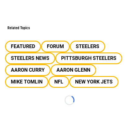
Related Topics
FEATURED
FORUM
STEELERS
STEELERS NEWS
PITTSBURGH STEELERS
AARON CURRY
AARON GLENN
MIKE TOMLIN
NFL
NEW YORK JETS
Loading...