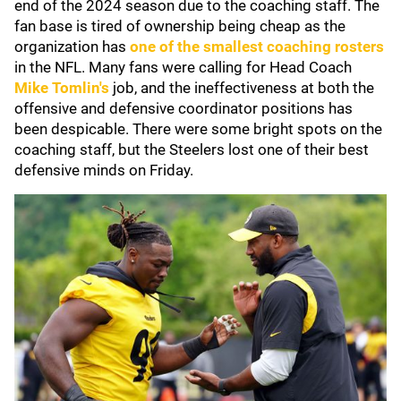
end of the 2024 season due to the coaching staff. The
fan base is tired of ownership being cheap as the
organization has
one of the smallest coaching rosters
in the NFL. Many fans were calling for Head Coach
Mike Tomlin
's
job, and the ineffectiveness at both the
offensive and defensive coordinator positions has
been despicable. There were some bright spots on the
coaching staff, but the Steelers lost one of their best
defensive minds on Friday.