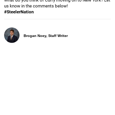
What do you think of Curry moving on to New York? Let
us know in the comments below!
#SteelerNation
Brogan Noey, Staff Writer