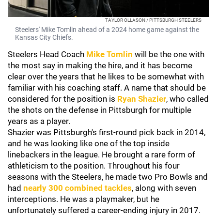
TAYLOR OLLASON / PITTSBURGH STEELERS
Steelers' Mike Tomlin ahead of a 2024 home game against the
Kansas City Chiefs.
Steelers Head Coach
Mike Tomlin
will be the one with
the most say in making the hire, and it has become
clear over the years that he likes to be somewhat with
familiar with his coaching staff. A name that should be
considered for the position is
Ryan Shazier
, who called
the shots on the defense in Pittsburgh for multiple
years as a player.
Shazier was Pittsburgh's first-round pick back in 2014,
and he was looking like one of the top inside
linebackers in the league. He brought a rare form of
athleticism to the position. Throughout his four
seasons with the Steelers, he made two Pro Bowls and
had
nearly 300 combined tackles
, along with seven
interceptions. He was a playmaker, but he
unfortunately suffered a career-ending injury in 2017.