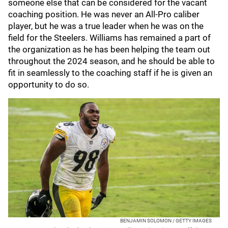
someone else that can be considered for the vacant
coaching position. He was never an All-Pro caliber
player, but he was a true leader when he was on the
field for the Steelers. Williams has remained a part of
the organization as he has been helping the team out
throughout the 2024 season, and he should be able to
fit in seamlessly to the coaching staff if he is given an
opportunity to do so.
BENJAMIN SOLOMON / GETTY IMAGES