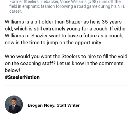
Former Steelers linebacker, Vince Williams (#98) runs off the
field in emphatic fashion following a road game during his NFL
career.
Williams is a bit older than Shazier as he is 35-years
old, which is still extremely young for a coach. If either
Williams or Shazier want to have a future as a coach,
now is the time to jump on the opportunity.
Who would you want the Steelers to hire to fill the void
on the coaching staff? Let us know in the comments
below!
#SteelerNation
Brogan Noey, Staff Writer