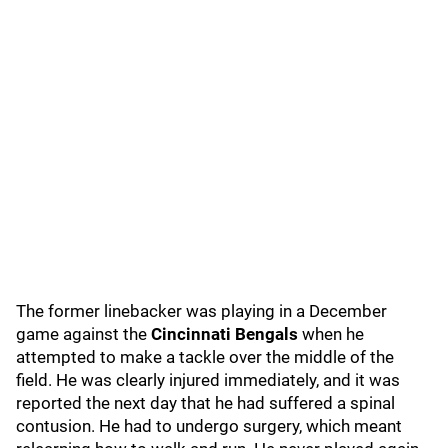
The former linebacker was playing in a December
game against the
Cincinnati Bengals
when he
attempted to make a tackle over the middle of the
field. He was clearly injured immediately, and it was
reported the next day that he had suffered a spinal
contusion. He had to undergo surgery, which meant