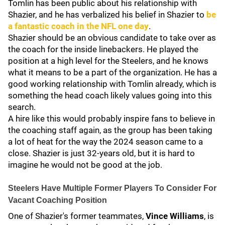
Tomlin has been public about his relationship with
Shazier, and he has verbalized his belief in Shazier to
be
a fantastic coach in the NFL one day
.
Shazier should be an obvious candidate to take over as
the coach for the inside linebackers. He played the
position at a high level for the Steelers, and he knows
what it means to be a part of the organization. He has a
good working relationship with Tomlin already, which is
something the head coach likely values going into this
search.
A hire like this would probably inspire fans to believe in
the coaching staff again, as the group has been taking
a lot of heat for the way the 2024 season came to a
close. Shazier is just 32-years old, but it is hard to
imagine he would not be good at the job.
Steelers Have Multiple Former Players To Consider For
Vacant Coaching Position
One of Shazier's former teammates,
Vince Williams
, is