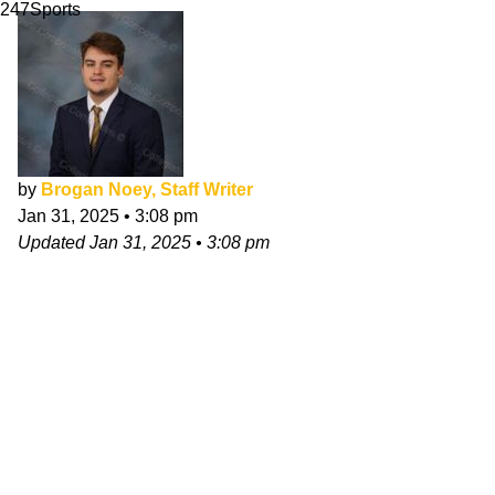
247Sports
by
Brogan Noey, Staff Writer
Jan 31, 2025
•
3:08 pm
Updated
Jan 31, 2025
•
3:08 pm