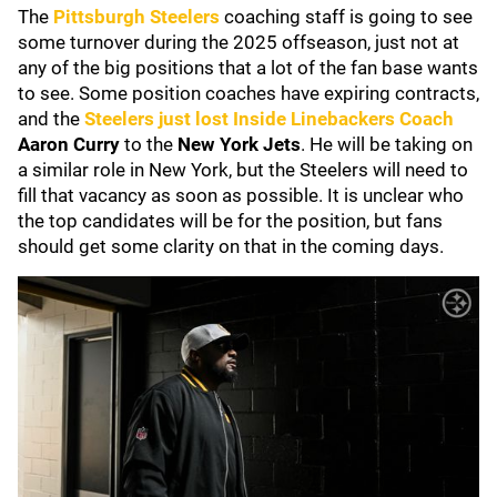
The
Pittsburgh Steelers
coaching staff is going to see
some turnover during the 2025 offseason, just not at
any of the big positions that a lot of the fan base wants
to see. Some position coaches have expiring contracts,
and the
Steelers just lost Inside Linebackers Coach
Aaron Curry
to the
New York Jets
. He will be taking on
a similar role in New York, but the Steelers will need to
fill that vacancy as soon as possible. It is unclear who
the top candidates will be for the position, but fans
should get some clarity on that in the coming days.