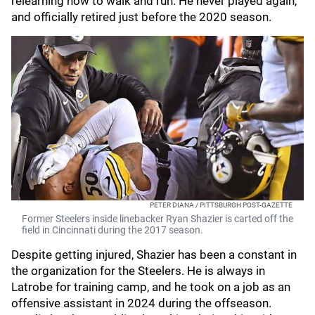
relearning how to walk and run. He never played again,
and officially retired just before the 2020 season.
PETER DIANA / PITTSBURGH POST-GAZETTE
Former Steelers inside linebacker Ryan Shazier is carted off the
field in Cincinnati during the 2017 season.
Despite getting injured, Shazier has been a constant in
the organization for the Steelers. He is always in
Latrobe for training camp, and he took on a job as an
offensive assistant in 2024 during the offseason.