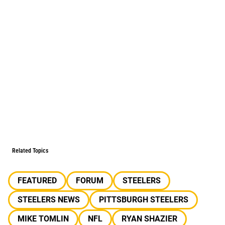
Related Topics
FEATURED
FORUM
STEELERS
STEELERS NEWS
PITTSBURGH STEELERS
MIKE TOMLIN
NFL
RYAN SHAZIER