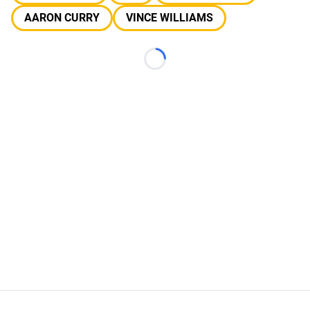
AARON CURRY
VINCE WILLIAMS
Loading...