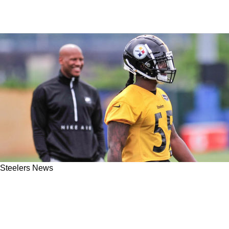
Steelers News
New Coaching Vacancy For Steelers Invites An
Exciting Possible Reunion On The Coaching
Staff