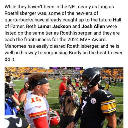
While they haven't been in the NFL nearly as long as
Roethlisberger was, some of the new-era of
quarterbacks have already caught up to the future Hall
of Famer. Both
Lamar Jackson
and
Josh Allen
were
listed on the same tier as Roethlisberger, and they are
each the frontrunners for the 2024 MVP Award.
Mahomes has easily cleared Roethlisberger, and he is
well on his way to surpassing Brady as the best to ever
do it.