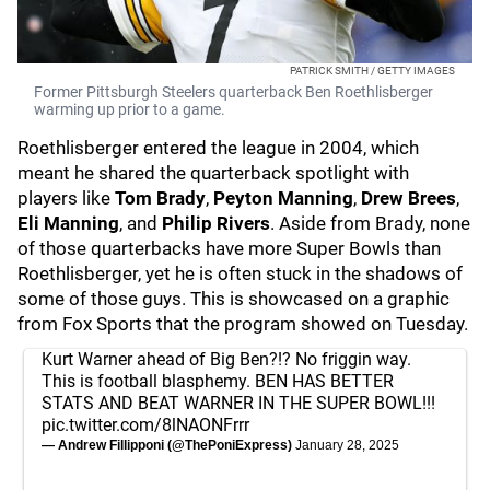
PATRICK SMITH / GETTY IMAGES
Former Pittsburgh Steelers quarterback Ben Roethlisberger
warming up prior to a game.
Roethlisberger entered the league in 2004, which
meant he shared the quarterback spotlight with
players like
Tom Brady
,
Peyton Manning
,
Drew Brees
,
Eli Manning
, and
Philip Rivers
. Aside from Brady, none
of those quarterbacks have more Super Bowls than
Roethlisberger, yet he is often stuck in the shadows of
some of those guys. This is showcased on a graphic
from Fox Sports that the program showed on Tuesday.
Kurt Warner ahead of Big Ben?!? No friggin way.
This is football blasphemy. BEN HAS BETTER
STATS AND BEAT WARNER IN THE SUPER BOWL!!!
pic.twitter.com/8lNAONFrrr
— Andrew Fillipponi (@ThePoniExpress)
January 28, 2025