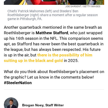
JOE SARGENT / GETTY IMAGES
Chiefs' Patrick Mahomes (left) and Steelers' Ben
Roethlisberger (right) share a moment after a regular season
game in Pittsburgh, PA.
Another quarterback mentioned in the same breath as
Roethlisberger is
Matthew Stafford
, who just wrapped
up his 16th season in the NFL. This comparison seems
apt, as Stafford has never been the best quarterback in
the league, but has always been respected. His future
is up in the air, but
there is the possibility of him
suiting up in the black and gold
in 2025.
What do you think about Roethlisberger's placement on
the graphic? Let us know in the comments below!
#SteelerNation
Brogan Noey, Staff Writer