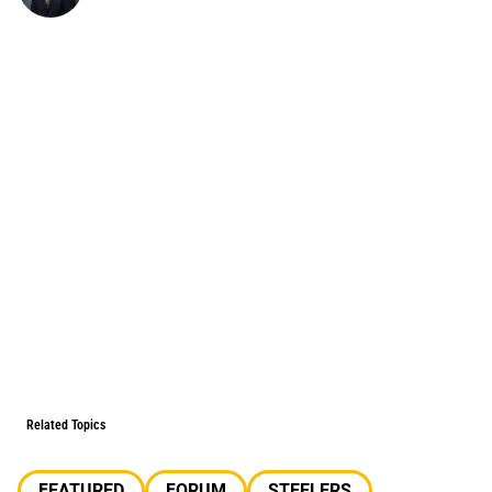
Related Topics
FEATURED
FORUM
STEELERS