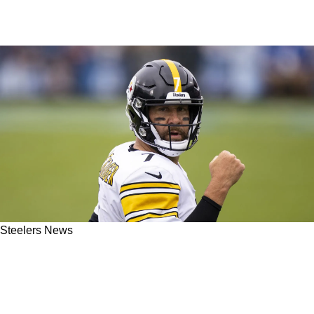
Steelers News
Steelers' Ben Roethlisberger's Legend-Status
Challenged By Horrific Graphic From Fox
Sports