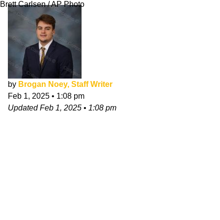
Brett Carlsen / AP Photo
by
Brogan Noey, Staff Writer
Feb 1, 2025
•
1:08 pm
Updated
Feb 1, 2025
•
1:08 pm