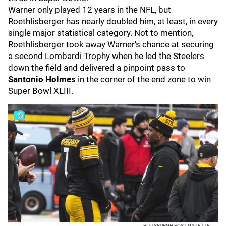
Warner only played 12 years in the NFL, but
Roethlisberger has nearly doubled him, at least, in every
single major statistical category. Not to mention,
Roethlisberger took away Warner's chance at securing
a second Lombardi Trophy when he led the Steelers
down the field and delivered a pinpoint pass to
Santonio Holmes
in the corner of the end zone to win
Super Bowl XLIII.
PITTSBURGH POST-GAZETTE