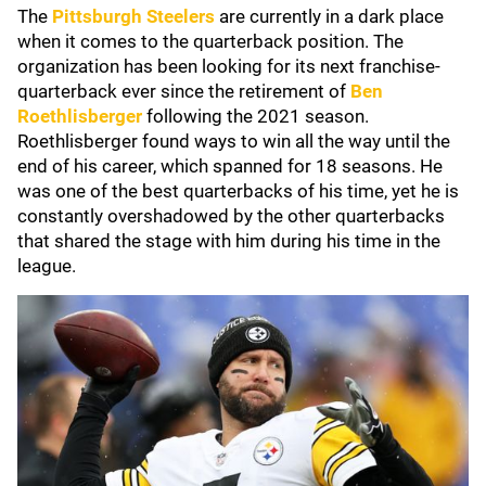
The
Pittsburgh Steelers
are currently in a dark place
when it comes to the quarterback position. The
organization has been looking for its next franchise-
quarterback ever since the retirement of
Ben
Roethlisberger
following the 2021 season.
Roethlisberger found ways to win all the way until the
end of his career, which spanned for 18 seasons. He
was one of the best quarterbacks of his time, yet he is
constantly overshadowed by the other quarterbacks
that shared the stage with him during his time in the
league.