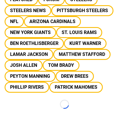
STEELERS NEWS
PITTSBURGH STEELERS
NFL
ARIZONA CARDINALS
NEW YORK GIANTS
ST. LOUIS RAMS
BEN ROETHLISBERGER
KURT WARNER
LAMAR JACKSON
MATTHEW STAFFORD
JOSH ALLEN
TOM BRADY
PEYTON MANNING
DREW BREES
PHILLIP RIVERS
PATRICK MAHOMES
Loading...