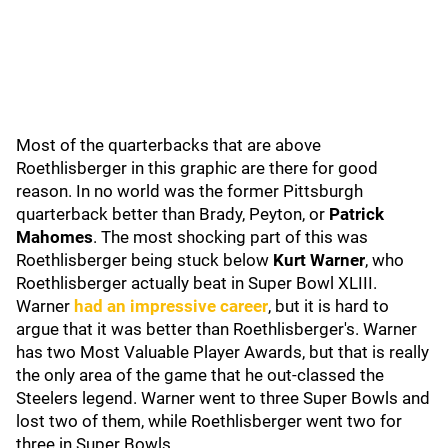
Most of the quarterbacks that are above
Roethlisberger in this graphic are there for good
reason. In no world was the former Pittsburgh
quarterback better than Brady, Peyton, or
Patrick
Mahomes
. The most shocking part of this was
Roethlisberger being stuck below
Kurt Warner
, who
Roethlisberger actually beat in Super Bowl XLIII.
Warner
had an impressive career
, but it is hard to
argue that it was better than Roethlisberger's. Warner
has two Most Valuable Player Awards, but that is really
the only area of the game that he out-classed the
Steelers legend. Warner went to three Super Bowls and
lost two of them, while Roethlisberger went two for
three in Super Bowls.