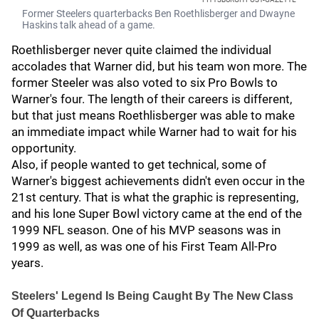
Former Steelers quarterbacks Ben Roethlisberger and Dwayne
Haskins talk ahead of a game.
Roethlisberger never quite claimed the individual
accolades that Warner did, but his team won more. The
former Steeler was also voted to six Pro Bowls to
Warner's four. The length of their careers is different,
but that just means Roethlisberger was able to make
an immediate impact while Warner had to wait for his
opportunity.
Also, if people wanted to get technical, some of
Warner's biggest achievements didn't even occur in the
21st century. That is what the graphic is representing,
and his lone Super Bowl victory came at the end of the
1999 NFL season. One of his MVP seasons was in
1999 as well, as was one of his First Team All-Pro
years.
Steelers' Legend Is Being Caught By The New Class
Of Quarterbacks