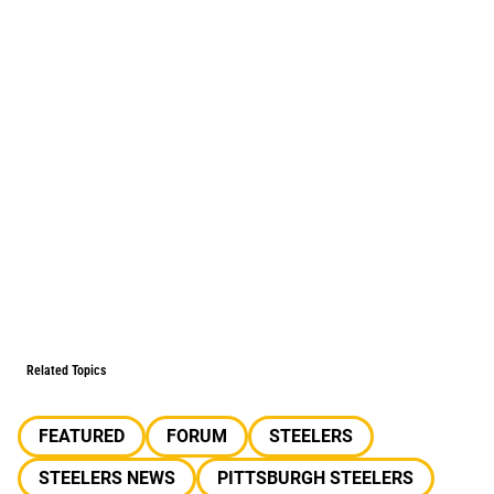
Related Topics
FEATURED
FORUM
STEELERS
STEELERS NEWS
PITTSBURGH STEELERS