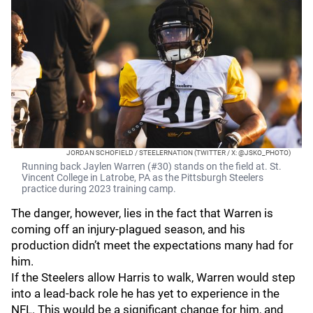
JORDAN SCHOFIELD / STEELERNATION (TWITTER / X: @JSKO_PHOTO)
Running back Jaylen Warren (#30) stands on the field at. St.
Vincent College in Latrobe, PA as the Pittsburgh Steelers
practice during 2023 training camp.
The danger, however, lies in the fact that Warren is
coming off an injury-plagued season, and his
production didn’t meet the expectations many had for
him.
If the Steelers allow Harris to walk, Warren would step
into a lead-back role he has yet to experience in the
NFL. This would be a significant change for him, and