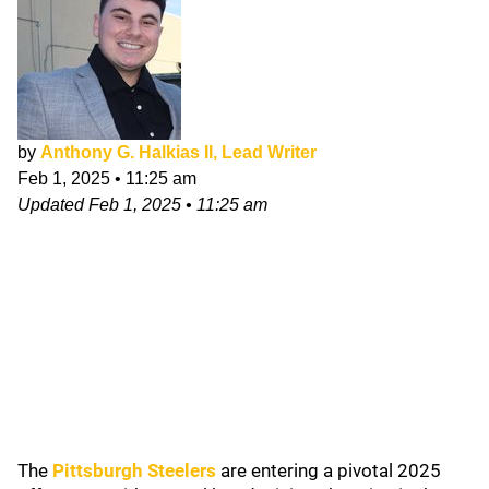
by
Anthony G. Halkias II, Lead Writer
Feb 1, 2025
•
11:25 am
Updated
Feb 1, 2025
•
11:25 am
The
Pittsburgh Steelers
are entering a pivotal 2025