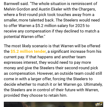
Barnwell said. "The whole situation is reminiscent of
Melvin Gordon and Austin Ekeler with the Chargers,
where a first-round pick took touches away from a
smaller, more talented back. The Steelers would need
to offer Warren a $5.2 million salary for 2025 to
receive any compensation if they declined to match a
potential Warren offer."
The most likely scenario is that Warren will be offered
the
$5.2 million tender
, a significant increase from his
current pay. If that happens and another team
expresses interest, they would need to pay more
money and give the Steelers their second-round pick
as compensation. However, an outside team could still
come in with a larger offer, forcing the Steelers to
decide whether to match it or let Warren go. Ultimately,
the Steelers are in control of their future with Warren,
provided they choose to retain him.