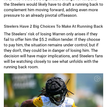
the Steelers would likely have to draft a running back to
complement him moving forward, adding even more
pressure to an already pivotal offseason.
Steelers Have 2 Big Choices To Make At Running Back
The Steelers' risk of losing Warren only arises if they
fail to offer him the $5.2 million tender. If they choose
to pay him, the situation remains under control, but if
they don’t, they could be in danger of losing him. The
decision will have major implications, and Steelers fans
will be watching closely to see what unfolds with the
running back room.