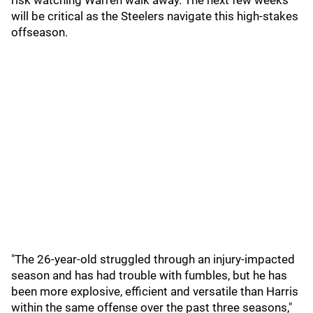
risk watching Warren walk away. The next few weeks
will be critical as the Steelers navigate this high-stakes
offseason.
"The 26-year-old struggled through an injury-impacted
season and has had trouble with fumbles, but he has
been more explosive, efficient and versatile than Harris
within the same offense over the past three seasons,"