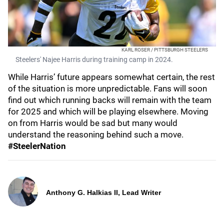
KARL ROSER / PITTSBURGH STEELERS
Steelers' Najee Harris during training camp in 2024.
While Harris’ future appears somewhat certain, the rest
of the situation is more unpredictable. Fans will soon
find out which running backs will remain with the team
for 2025 and which will be playing elsewhere. Moving
on from Harris would be sad but many would
understand the reasoning behind such a move.
#SteelerNation
Anthony G. Halkias II, Lead Writer