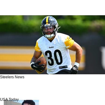
Steelers News
Steelers In Danger Of Losing Explosive
Running Back Jaylen Warren
USA Today