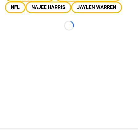
NFL
NAJEE HARRIS
JAYLEN WARREN
Loading...