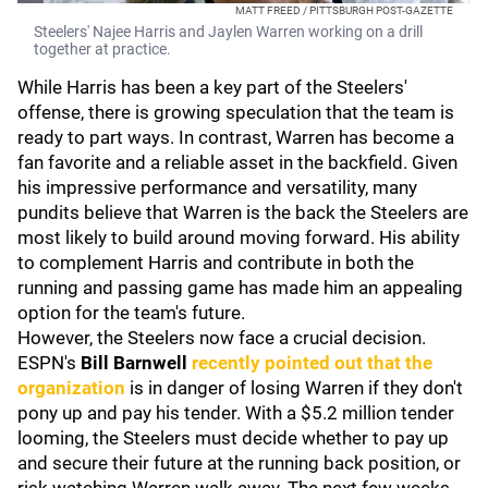
MATT FREED / PITTSBURGH POST-GAZETTE
Steelers' Najee Harris and Jaylen Warren working on a drill
together at practice.
While Harris has been a key part of the Steelers'
offense, there is growing speculation that the team is
ready to part ways. In contrast, Warren has become a
fan favorite and a reliable asset in the backfield. Given
his impressive performance and versatility, many
pundits believe that Warren is the back the Steelers are
most likely to build around moving forward. His ability
to complement Harris and contribute in both the
running and passing game has made him an appealing
option for the team's future.
However, the Steelers now face a crucial decision.
ESPN's
Bill Barnwell
recently pointed out that the
organization
is in danger of losing Warren if they don't
pony up and pay his tender. With a $5.2 million tender
looming, the Steelers must decide whether to pay up
and secure their future at the running back position, or