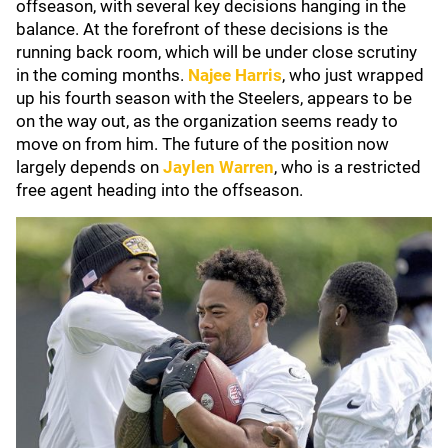
offseason, with several key decisions hanging in the
balance. At the forefront of these decisions is the
running back room, which will be under close scrutiny
in the coming months.
Najee Harris
, who just wrapped
up his fourth season with the Steelers, appears to be
on the way out, as the organization seems ready to
move on from him. The future of the position now
largely depends on
Jaylen Warren
, who is a restricted
free agent heading into the offseason.