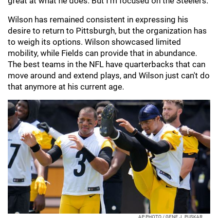
great at what he does. But I'm focused on the Steelers."
Wilson has remained consistent in expressing his
desire to return to Pittsburgh, but the organization has
to weigh its options. Wilson showcased limited
mobility, while Fields can provide that in abundance.
The best teams in the NFL have quarterbacks that can
move around and extend plays, and Wilson just can't do
that anymore at his current age.
AP PHOTO / GENE J. PUSKAR