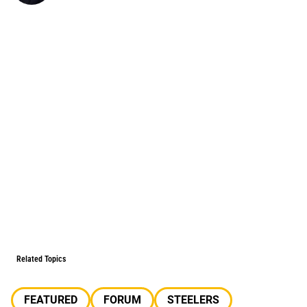
Related Topics
FEATURED
FORUM
STEELERS