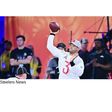
Steelers News
Steelers' Russell Wilson Addresses Rumors Of
Him Leaving For The Raiders For The First
Time