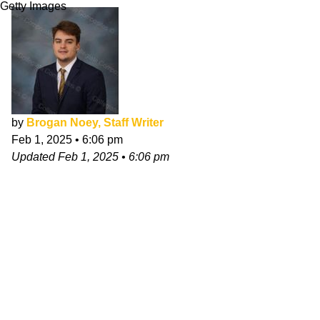
Getty Images
by
Brogan Noey, Staff Writer
Feb 1, 2025
•
6:06 pm
Updated
Feb 1, 2025
•
6:06 pm