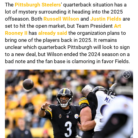
The
Pittsburgh Steelers
' quarterback situation has a
lot of mystery surrounding it heading into the 2025
offseason. Both
Russell Wilson
and
Justin Fields
are
set to hit the open market, but Team President
Art
Rooney II
has
already said
the organization plans to
bring one of the players back in 2025. It remains
unclear which quarterback Pittsburgh will look to sign
to a new deal, but Wilson ended the 2024 season on a
bad note and the fan base is clamoring in favor Fields.