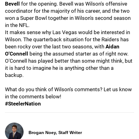
Bevell
for the opening. Bevell was Wilson's offensive
coordinator for the majority of his career, and the two
won a Super Bowl together in Wilson's second season
in the NFL.
It makes sense why Las Vegas would be interested in
Wilson. The quarterback situation for the Raiders has
been rocky over the last two seasons, with
Aidan
O'Connell
being the assumed starter as of right now.
O'Connell has played better than some might think, but
it is hard to imagine he is anything other than a
backup.
What do you think of Wilson's comments? Let us know
in the comments below!
#SteelerNation
Brogan Noey, Staff Writer