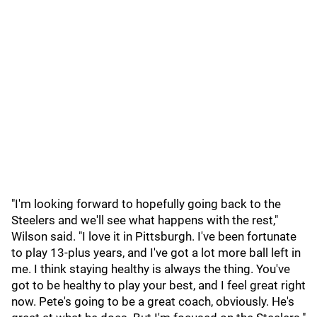
"I'm looking forward to hopefully going back to the
Steelers and we'll see what happens with the rest,"
Wilson said. "I love it in Pittsburgh. I've been fortunate
to play 13-plus years, and I've got a lot more ball left in
me. I think staying healthy is always the thing. You've
got to be healthy to play your best, and I feel great right
now. Pete's going to be a great coach, obviously. He's