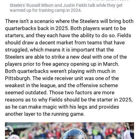
Steelers' Russell Wilson and Justin Fields talk while they get
warmed up for training camp in 2024.
There isn't a scenario where the Steelers will bring both
quarterbacks back in 2025. Both players want to be
starters, and they each have the ability to do so. Fields
should draw a decent market from teams that have
struggled, which means it is important that the
Steelers are able to strike a new deal with one of the
players prior to free agency opening up in March.
Both quarterbacks weren't playing with much in
Pittsburgh. The wide receiver unit was one of the
weakest in the league, and the offensive scheme
seemed outdated. Those two factors are more
reasons as to why Fields should be the starter in 2025,
as he can make magic with his legs and provides
another layer to the running game.