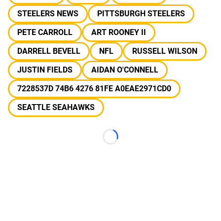
STEELERS NEWS
PITTSBURGH STEELERS
PETE CARROLL
ART ROONEY II
DARRELL BEVELL
NFL
RUSSELL WILSON
JUSTIN FIELDS
AIDAN O'CONNELL
7228537D 74B6 4276 81FE A0EAE2971CD0
SEATTLE SEAHAWKS
Loading...