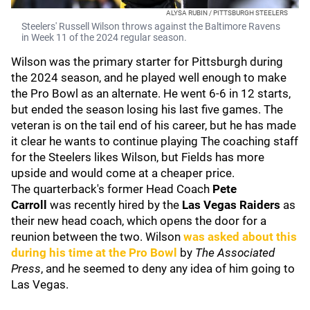
ALYSA RUBIN / PITTSBURGH STEELERS
Steelers' Russell Wilson throws against the Baltimore Ravens
in Week 11 of the 2024 regular season.
Wilson was the primary starter for Pittsburgh during
the 2024 season, and he played well enough to make
the Pro Bowl as an alternate. He went 6-6 in 12 starts,
but ended the season losing his last five games. The
veteran is on the tail end of his career, but he has made
it clear he wants to continue playing The coaching staff
for the Steelers likes Wilson, but Fields has more
upside and would come at a cheaper price.
The quarterback's former Head Coach
Pete
Carroll
was recently hired by the
Las Vegas Raiders
as
their new head coach, which opens the door for a
reunion between the two. Wilson
was asked about this
during his time at the Pro Bowl
by
The Associated
Press
, and he seemed to deny any idea of him going to
Las Vegas.