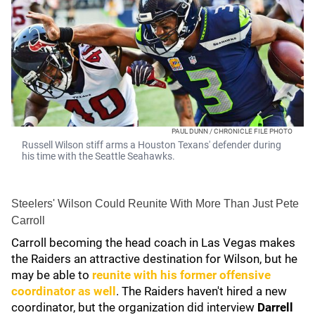
PAUL DUNN / CHRONICLE FILE PHOTO
Russell Wilson stiff arms a Houston Texans' defender during
his time with the Seattle Seahawks.
Steelers' Wilson Could Reunite With More Than Just Pete
Carroll
Carroll becoming the head coach in Las Vegas makes
the Raiders an attractive destination for Wilson, but he
may be able to
reunite with his former offensive
coordinator as well
. The Raiders haven't hired a new
coordinator, but the organization did interview
Darrell