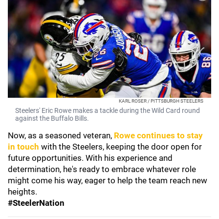
KARL ROSER / PITTSBURGH STEELERS
Steelers' Eric Rowe makes a tackle during the Wild Card round
against the Buffalo Bills.
Now, as a seasoned veteran,
Rowe continues to stay
in touch
with the Steelers, keeping the door open for
future opportunities. With his experience and
determination, he's ready to embrace whatever role
might come his way, eager to help the team reach new
heights.
#SteelerNation