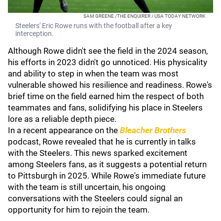
SAM GREENE /THE ENQUIRER / USA TODAY NETWORK
Steelers' Eric Rowe runs with the football after a key
interception.
Although Rowe didn't see the field in the 2024 season,
his efforts in 2023 didn't go unnoticed. His physicality
and ability to step in when the team was most
vulnerable showed his resilience and readiness. Rowe's
brief time on the field earned him the respect of both
teammates and fans, solidifying his place in Steelers
lore as a reliable depth piece.
In a recent appearance on the
Bleacher Brothers
podcast, Rowe revealed that he is currently in talks
with the Steelers. This news sparked excitement
among Steelers fans, as it suggests a potential return
to Pittsburgh in 2025. While Rowe's immediate future
with the team is still uncertain, his ongoing
conversations with the Steelers could signal an
opportunity for him to rejoin the team.