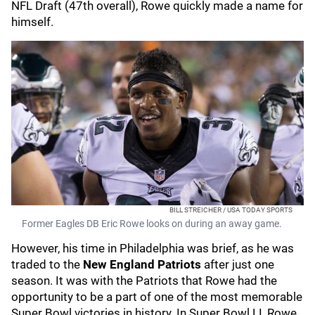
NFL Draft (47th overall), Rowe quickly made a name for
himself.
BILL STREICHER / USA TODAY SPORTS
Former Eagles DB Eric Rowe looks on during an away game.
However, his time in Philadelphia was brief, as he was
traded to the
New England Patriots
after just one
season. It was with the Patriots that Rowe had the
opportunity to be a part of one of the most memorable
Super Bowl victories in history. In Super Bowl LI, Rowe