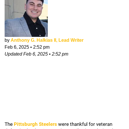
by
Anthony G. Halkias II, Lead Writer
Feb 6, 2025
•
2:52 pm
Updated
Feb 6, 2025
•
2:52 pm
The
Pittsburgh Steelers
were thankful for veteran