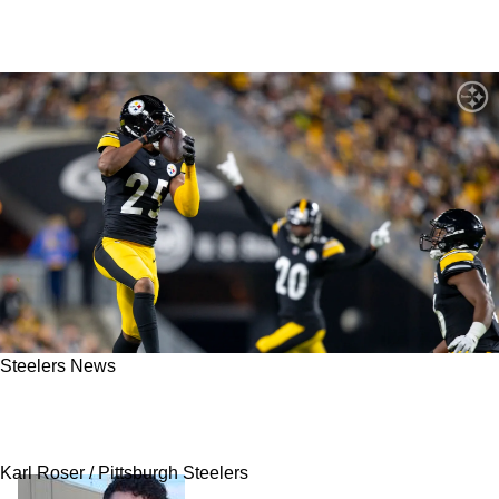
Steelers News
Steelers' Former Defensive Back Now Hints At
Return To Pittsburgh In 2025
Karl Roser / Pittsburgh Steelers