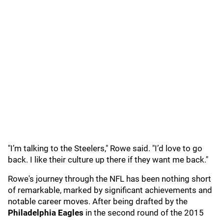
"I’m talking to the Steelers," Rowe said. "I’d love to go
back. I like their culture up there if they want me back."
Rowe's journey through the NFL has been nothing short
of remarkable, marked by significant achievements and
notable career moves. After being drafted by the
Philadelphia Eagles
in the second round of the 2015