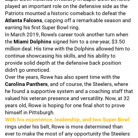
played an important role on the defensive side as the
Patriots mounted a historic comeback to defeat the
Atlanta Falcons
, capping off a remarkable season and
earning his first Super Bowl ring.
In March 2019, Rowe’s career took another turn when
the
Miami Dolphins
signed him to a one-year, $3.50
million deal. His time with the Dolphins allowed him to
continue showcasing his skills, and his ability to
provide solid depth at the defensive back position
didn’t go unnoticed.
Over the years, Rowe has also spent time with the
Carolina Panthers
, and of course, the Steelers, where
he found a supportive system and a coaching staff that
valued his veteran presence and versatility. Now, at 32
years old, Rowe is hoping for one final shot to prove
himself in Pittsburgh.
With his experience, leadership, and two Super Bowl
rings under his belt, Rowe is more determined than
ever to make the most of any opportunity the Steelers