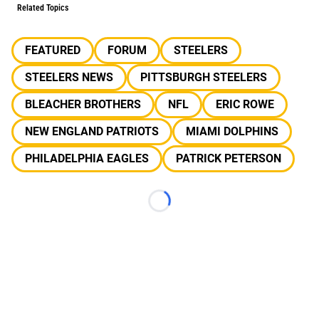
Related Topics
FEATURED
FORUM
STEELERS
STEELERS NEWS
PITTSBURGH STEELERS
BLEACHER BROTHERS
NFL
ERIC ROWE
NEW ENGLAND PATRIOTS
MIAMI DOLPHINS
PHILADELPHIA EAGLES
PATRICK PETERSON
Loading...