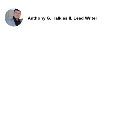
Anthony G. Halkias II, Lead Writer