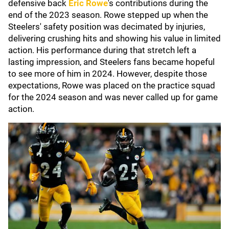
defensive back
Eric Rowe
's contributions during the
end of the 2023 season. Rowe stepped up when the
Steelers' safety position was decimated by injuries,
delivering crushing hits and showing his value in limited
action. His performance during that stretch left a
lasting impression, and Steelers fans became hopeful
to see more of him in 2024. However, despite those
expectations, Rowe was placed on the practice squad
for the 2024 season and was never called up for game
action.