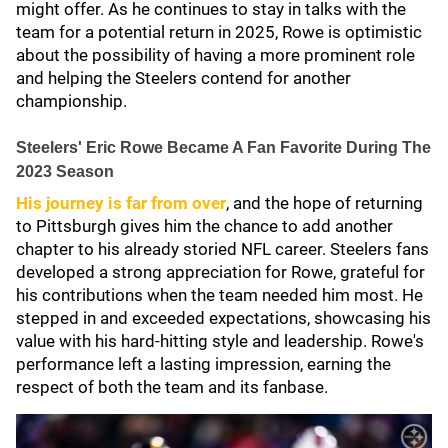
might offer. As he continues to stay in talks with the
team for a potential return in 2025, Rowe is optimistic
about the possibility of having a more prominent role
and helping the Steelers contend for another
championship.
Steelers' Eric Rowe Became A Fan Favorite During The
2023 Season
His journey is far from over
, and the hope of returning
to Pittsburgh gives him the chance to add another
chapter to his already storied NFL career. Steelers fans
developed a strong appreciation for Rowe, grateful for
his contributions when the team needed him most. He
stepped in and exceeded expectations, showcasing his
value with his hard-hitting style and leadership. Rowe's
performance left a lasting impression, earning the
respect of both the team and its fanbase.