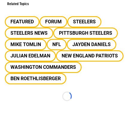
Related Topics
FEATURED
FORUM
STEELERS
STEELERS NEWS
PITTSBURGH STEELERS
MIKE TOMLIN
NFL
JAYDEN DANIELS
JULIAN EDELMAN
NEW ENGLAND PATRIOTS
WASHINGTON COMMANDERS
BEN ROETHLISBERGER
Loading...