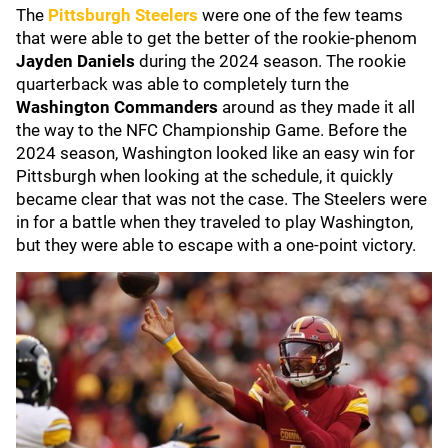
The
Pittsburgh Steelers
were one of the few teams
that were able to get the better of the rookie-phenom
Jayden Daniels
during the 2024 season. The rookie
quarterback was able to completely turn the
Washington Commanders
around as they made it all
the way to the NFC Championship Game. Before the
2024 season, Washington looked like an easy win for
Pittsburgh when looking at the schedule, it quickly
became clear that was not the case. The Steelers were
in for a battle when they traveled to play Washington,
but they were able to escape with a one-point victory.