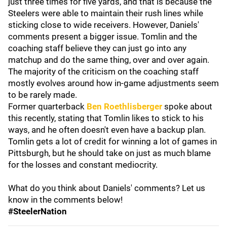
just three times for five yards, and that is because the
Steelers were able to maintain their rush lines while
sticking close to wide receivers. However, Daniels'
comments present a bigger issue. Tomlin and the
coaching staff believe they can just go into any
matchup and do the same thing, over and over again.
The majority of the criticism on the coaching staff
mostly evolves around how in-game adjustments seem
to be rarely made.
Former quarterback
Ben Roethlisberger
spoke about
this recently, stating that Tomlin likes to stick to his
ways, and he often doesn't even have a backup plan.
Tomlin gets a lot of credit for winning a lot of games in
Pittsburgh, but he should take on just as much blame
for the losses and constant mediocrity.
What do you think about Daniels' comments? Let us
know in the comments below!
#SteelerNation