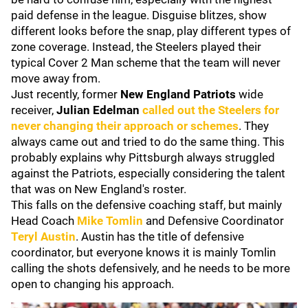
paid defense in the league. Disguise blitzes, show
different looks before the snap, play different types of
zone coverage. Instead, the Steelers played their
typical Cover 2 Man scheme that the team will never
move away from.
Just recently, former
New England Patriots
wide
receiver,
Julian Edelman
called out the Steelers for
never changing their approach or schemes
. They
always came out and tried to do the same thing. This
probably explains why Pittsburgh always struggled
against the Patriots, especially considering the talent
that was on New England's roster.
This falls on the defensive coaching staff, but mainly
Head Coach
Mike Tomlin
and Defensive Coordinator
Teryl Austin
. Austin has the title of defensive
coordinator, but everyone knows it is mainly Tomlin
calling the shots defensively, and he needs to be more
open to changing his approach.