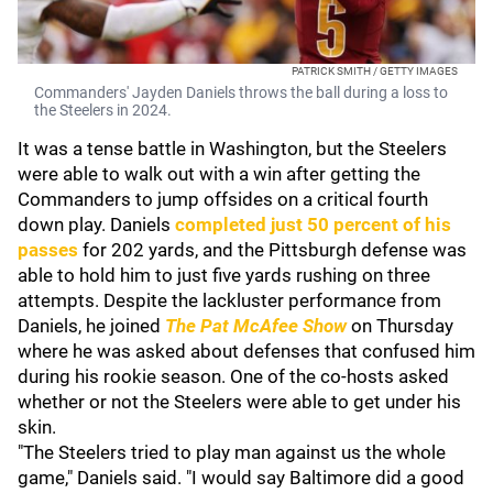
PATRICK SMITH / GETTY IMAGES
Commanders' Jayden Daniels throws the ball during a loss to
the Steelers in 2024.
It was a tense battle in Washington, but the Steelers
were able to walk out with a win after getting the
Commanders to jump offsides on a critical fourth
down play. Daniels
completed just 50 percent of his
passes
for 202 yards, and the Pittsburgh defense was
able to hold him to just five yards rushing on three
attempts. Despite the lackluster performance from
Daniels, he joined
The Pat McAfee Show
on Thursday
where he was asked about defenses that confused him
during his rookie season. One of the co-hosts asked
whether or not the Steelers were able to get under his
skin.
"The Steelers tried to play man against us the whole
game," Daniels said. "I would say Baltimore did a good