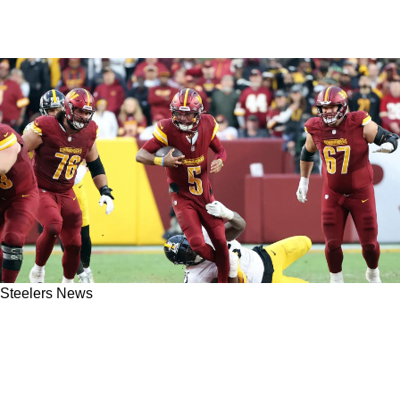
Steelers News
Jayden Daniels Delivers Condemning
Statement On The Predictable Steelers
Defense