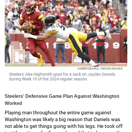
AMBER SEARLS / IMAGN IMAGES
Steelers' Alex Highsmith goes for a sack on Jayden Daniels
during Week 10 of the 2024 regular season.
Steelers' Defensive Game Plan Against Washington
Worked
Playing man throughout the entire game against
Washington was likely a big reason that Daniels was
not able to get things going with his legs. He took off