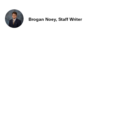
Brogan Noey, Staff Writer