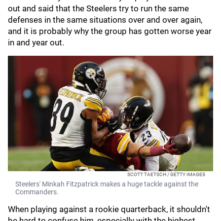
out and said that the Steelers try to run the same
defenses in the same situations over and over again,
and it is probably why the group has gotten worse year
in and year out.
SCOTT TAETSCH / GETTY IMAGES
Steelers' Minkah Fitzpatrick makes a huge tackle against the
Commanders.
When playing against a rookie quarterback, it shouldn't
be hard to confuse him, especially with the highest