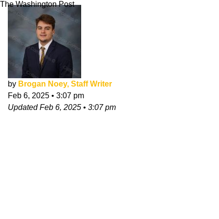
The Washington Post
by
Brogan Noey, Staff Writer
Feb 6, 2025
•
3:07 pm
Updated
Feb 6, 2025
•
3:07 pm