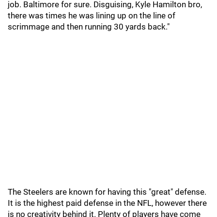
job. Baltimore for sure. Disguising, Kyle Hamilton bro,
there was times he was lining up on the line of
scrimmage and then running 30 yards back."
The Steelers are known for having this "great" defense.
It is the highest paid defense in the NFL, however there
is no creativity behind it. Plenty of players have come