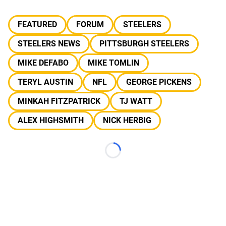
FEATURED
FORUM
STEELERS
STEELERS NEWS
PITTSBURGH STEELERS
MIKE DEFABO
MIKE TOMLIN
TERYL AUSTIN
NFL
GEORGE PICKENS
MINKAH FITZPATRICK
TJ WATT
ALEX HIGHSMITH
NICK HERBIG
Loading...