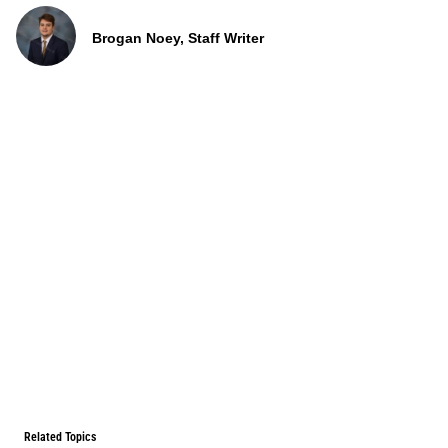
Brogan Noey, Staff Writer
Related Topics