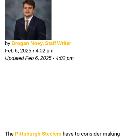
by
Brogan Noey, Staff Writer
Feb 6, 2025
•
4:02 pm
Updated
Feb 6, 2025
•
4:02 pm
The
Pittsburgh Steelers
have to consider making