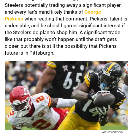
Steelers potentially trading away a significant player,
and every fan's mind likely thinks of
George
Pickens
when reading that comment. Pickens' talent is
undeniable, and he should garner significant interest if
the Steelers do plan to shop him. A significant trade
like that probably won't happen until the draft gets
closer, but there is still the possibility that Pickens'
future is in Pittsburgh.
AP NEWSROOM