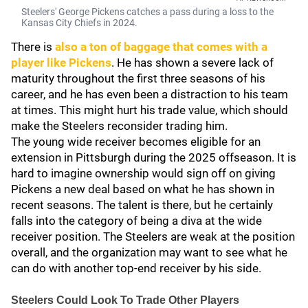
Steelers' George Pickens catches a pass during a loss to the
Kansas City Chiefs in 2024.
There is
also a ton of baggage that comes with a
player like Pickens
. He has shown a severe lack of
maturity throughout the first three seasons of his
career, and he has even been a distraction to his team
at times. This might hurt his trade value, which should
make the Steelers reconsider trading him.
The young wide receiver becomes eligible for an
extension in Pittsburgh during the 2025 offseason. It is
hard to imagine ownership would sign off on giving
Pickens a new deal based on what he has shown in
recent seasons. The talent is there, but he certainly
falls into the category of being a diva at the wide
receiver position. The Steelers are weak at the position
overall, and the organization may want to see what he
can do with another top-end receiver by his side.
Steelers Could Look To Trade Other Players