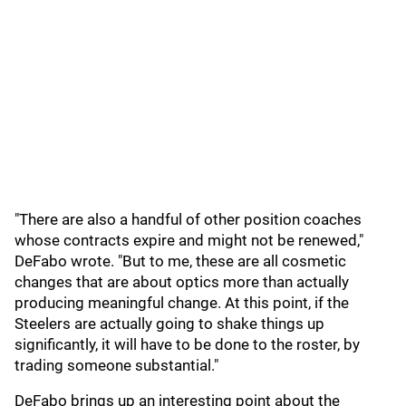
"There are also a handful of other position coaches
whose contracts expire and might not be renewed,"
DeFabo wrote. "But to me, these are all cosmetic
changes that are about optics more than actually
producing meaningful change. At this point, if the
Steelers are actually going to shake things up
significantly, it will have to be done to the roster, by
trading someone substantial."
DeFabo brings up an interesting point about the