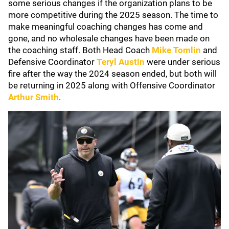
some serious changes if the organization plans to be
more competitive during the 2025 season. The time to
make meaningful coaching changes has come and
gone, and no wholesale changes have been made on
the coaching staff. Both Head Coach
Mike Tomlin
and
Defensive Coordinator
Teryl Austin
were under serious
fire after the way the 2024 season ended, but both will
be returning in 2025 along with Offensive Coordinator
Arthur Smith
.