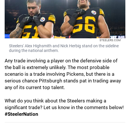
STEELERS.COM
Steelers' Alex Highsmith and Nick Herbig stand on the sideline
during the national anthem.
Any trade involving a player on the defensive side of
the ball is extremely unlikely. The most probable
scenario is a trade involving Pickens, but there is a
serious chance Pittsburgh stands pat in trading away
any of its current top talent.
What do you think about the Steelers making a
significant trade? Let us know in the comments below!
#SteelerNation