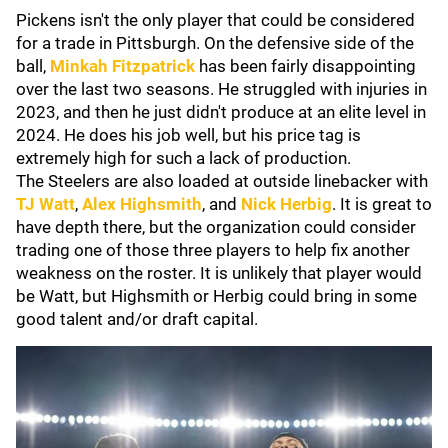
Pickens isn't the only player that could be considered
for a trade in Pittsburgh. On the defensive side of the
ball,
Minkah Fitzpatrick
has been fairly disappointing
over the last two seasons. He struggled with injuries in
2023, and then he just didn't produce at an elite level in
2024. He does his job well, but his price tag is
extremely high for such a lack of production.
The Steelers are also loaded at outside linebacker with
TJ Watt
,
Alex Highsmith
, and
Nick Herbig
. It is great to
have depth there, but the organization could consider
trading one of those three players to help fix another
weakness on the roster. It is unlikely that player would
be Watt, but Highsmith or Herbig could bring in some
good talent and/or draft capital.