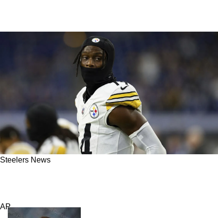
Steelers News
Massive Change For The Steelers Involves
Trading Away "Someone Substantial"
AP