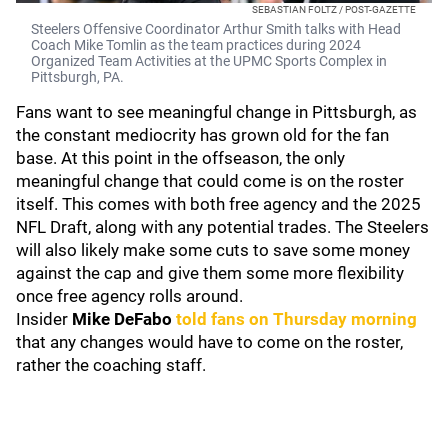
SEBASTIAN FOLTZ / POST-GAZETTE
Steelers Offensive Coordinator Arthur Smith talks with Head
Coach Mike Tomlin as the team practices during 2024
Organized Team Activities at the UPMC Sports Complex in
Pittsburgh, PA.
Fans want to see meaningful change in Pittsburgh, as
the constant mediocrity has grown old for the fan
base. At this point in the offseason, the only
meaningful change that could come is on the roster
itself. This comes with both free agency and the 2025
NFL Draft, along with any potential trades. The Steelers
will also likely make some cuts to save some money
against the cap and give them some more flexibility
once free agency rolls around.
Insider
Mike DeFabo
told fans on Thursday morning
that any changes would have to come on the roster,
rather the coaching staff.