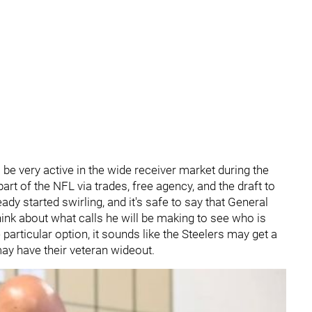
l be very active in the wide receiver market during the
art of the NFL via trades, free agency, and the draft to
dy started swirling, and it's safe to say that General
hink about what calls he will be making to see who is
particular option, it sounds like the Steelers may get a
s may have their veteran wideout.