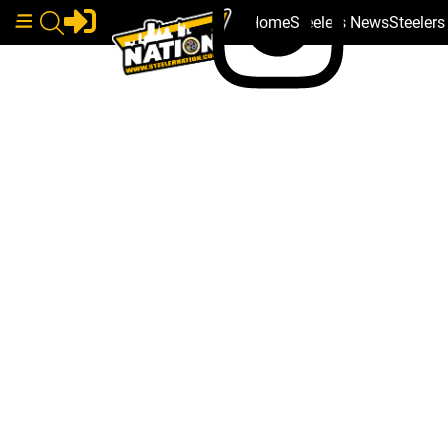
Home
Steelers News
Steeler