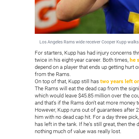
Los Angeles Rams wide receiver Cooper Kupp walks of
For starters, Kupp has had injury concerns th
twice in his eight-year career. Both times,
he 
depend on a player that ends up getting hurt on
from the Rams.
On top of that, Kupp still has
two years left o
The Rams will eat the dead cap from the signi
which would leave $45.85 million over the co
and that's if the Rams don't eat more money t
However, Kupp runs out of guarantees after 2
him with no dead cap hit. For a day three pick
has left in the tank. If he's still great, then t
nothing much of value was really lost.