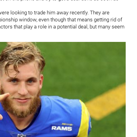
ere looking to trade him away recently. They are
pionship window, even though that means getting rid of
tors that play a role in a potential deal, but many seem