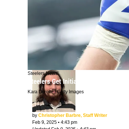
Steelers News
Steelers Get Initial Price Tag For R
Kara Durette / Getty Images
by
Christopher Barbre, Staff Writer
Feb 9, 2025
•
4:43 pm