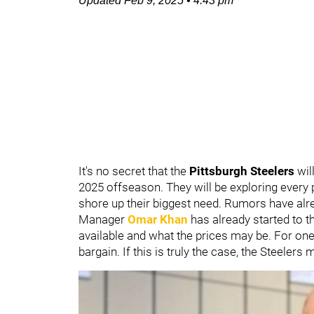
Updated
Feb 9, 2025
•
4:43 pm
It's no secret that the
Pittsburgh Steelers
wil
2025 offseason. They will be exploring every p
shore up their biggest need. Rumors have alrea
Manager
Omar Khan
has already started to t
available and what the prices may be. For one 
bargain. If this is truly the case, the Steeler