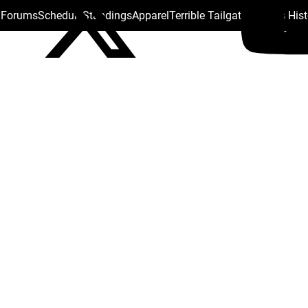
s Forums
Schedule
Standings
Apparel
Terrible Tailgate
Steelers His