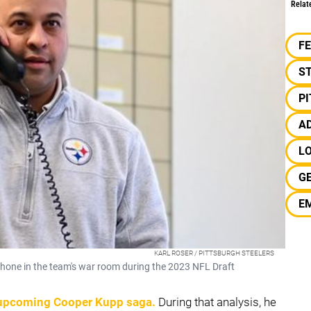
Relat
F
S
P
A
L
G
E
KARL ROSER / PITTSBURGH STEELERS
hone in the team's war room during the 2023 NFL Draft
 upcoming
Cooper Kupp
saga.
During that analysis, he