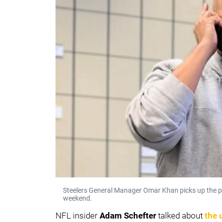
Steelers General Manager Omar Khan picks up the p
weekend.
NFL insider
Adam Schefter
talked about
the