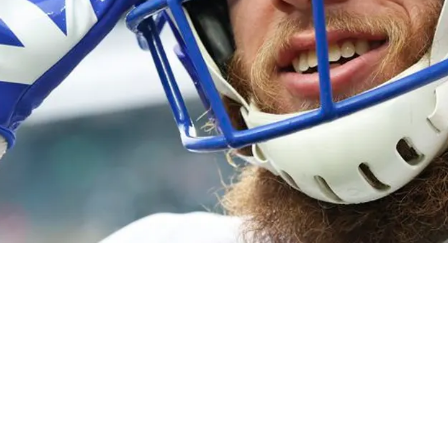
ams' Cooper Kupp