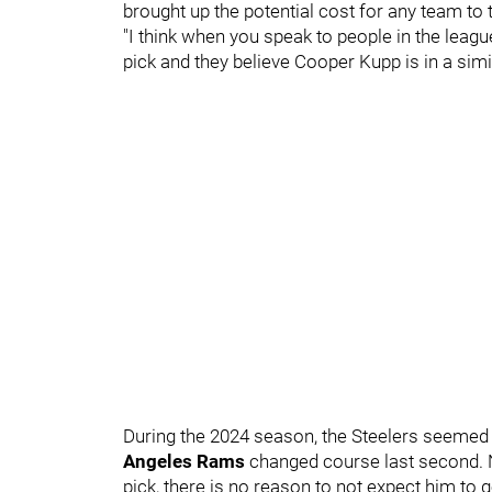
brought up the potential cost for any team to t
"I think when you speak to people in the leagu
pick and they believe Cooper Kupp is in a simil
During the 2024 season, the Steelers seemed t
Angeles Rams
changed course last second. N
pick, there is no reason to not expect him to 