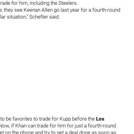
rade for him, including the Steelers.
e, they see Keenan Allen go last year for a fourth-round
ar situation," Schefter said.
o be favorites to trade for Kupp before the
Los
ow, if Khan can trade for him for just a fourth-round
get on the phone and try to get a deal done as soon as