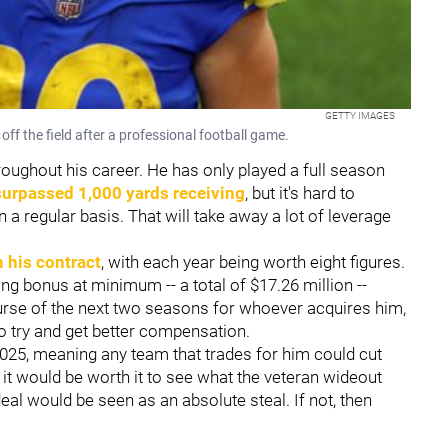
GETTY IMAGES
f the field after a professional football game.
roughout his career. He has only played a full season
surpassed 1,000 yards receiving
, but it's hard to
 a regular basis. That will take away a lot of leverage
n his contract
, with each year being worth eight figures.
ng bonus at minimum -- a total of $17.26 million --
urse of the next two seasons for whoever acquires him,
o try and get better compensation.
025, meaning any team that trades for him could cut
, it would be worth it to see what the veteran wideout
he deal would be seen as an absolute steal. If not, then