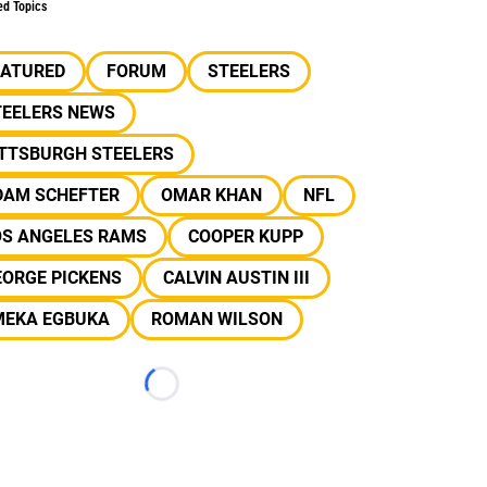
ed Topics
EATURED
FORUM
STEELERS
TEELERS NEWS
ITTSBURGH STEELERS
DAM SCHEFTER
OMAR KHAN
NFL
OS ANGELES RAMS
COOPER KUPP
EORGE PICKENS
CALVIN AUSTIN III
MEKA EGBUKA
ROMAN WILSON
Loading...