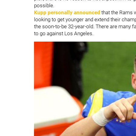
possible.
Kupp personally announced
that the Rams w
looking to get younger and extend their cham
the soon-to-be 32-year-old. There are many fac
to go against Los Angeles.