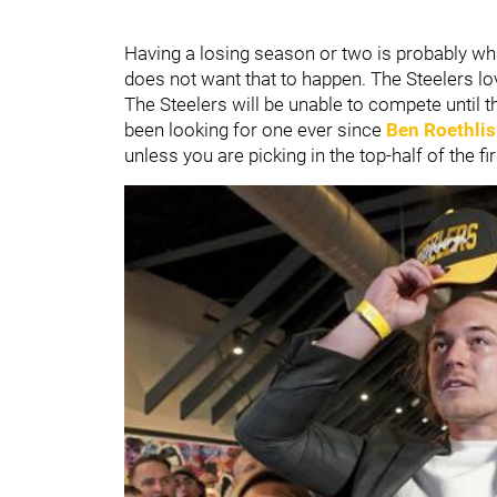
Having a losing season or two is probably what
does not want that to happen. The Steelers love
The Steelers will be unable to compete until t
been looking for one ever since
Ben Roethlis
unless you are picking in the top-half of the fi