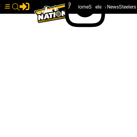
Home
Steelers News
Steeler