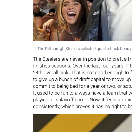
The Pittsburgh Steelers selected quarterback Kenny P
The Steelers are never in position to draft a
finishes seasons. Over the last four years, Pit
24th overall pick. That is not good enough to 
to give up a bunch of draft capital to move up 
commit to being bad for a year or two, or act
It used to be fun to always have a team that wo
playing in a playoff game. Now, it feels atro
consistently, which proves it has no right to be 