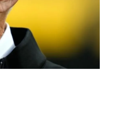
s Big Problem