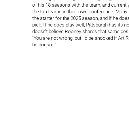
of his 18 seasons with the team, and currentl
the top teams in their own conference. Many 
the starter for the 2025 season, and if he doesn
pick. If he does play well, Pittsburgh has its 
doesn't believe Rooney shares that same desi
"You are not wrong, but I'd be shocked if Art 
he doesn't."