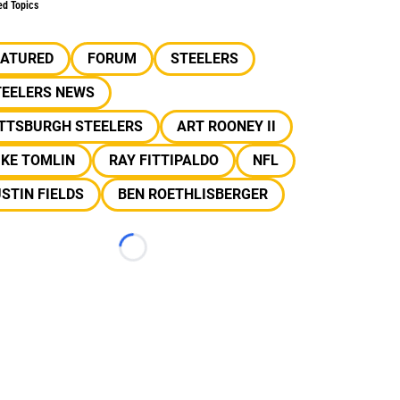
ed Topics
EATURED
FORUM
STEELERS
TEELERS NEWS
ITTSBURGH STEELERS
ART ROONEY II
IKE TOMLIN
RAY FITTIPALDO
NFL
STIN FIELDS
BEN ROETHLISBERGER
Loading...