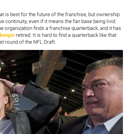
 is best for the future of the franchise, but ownership
 continuity, even if it means the fan base being livid.
he organization finds a franchise quarterback, and it has
berger
retired. It is hard to find a quarterback like that
rst round of the NFL Draft.