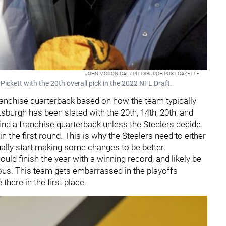
JOHN MCGONIGAL / PITTSBURGH POST GAZETTE
ickett with the 20th overall pick in the 2022 NFL Draft.
 franchise quarterback based on how the team typically
tsburgh has been slated with the 20th, 14th, 20th, and
find a franchise quarterback unless the Steelers decide
in the first round. This is why the Steelers need to either
ually start making some changes to be better.
uld finish the year with a winning record, and likely be
cious. This team gets embarrassed in the playoffs
there in the first place.