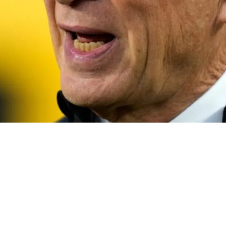
sonate With The Fan Base On The Organization'