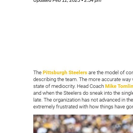
Updated
Feb 11, 2025
•
2:54 pm
The
Pittsburgh Steelers
are the model of con
describing the team. The more accurate way wo
state of mediocrity. Head Coach
Mike Tomli
and when the Steelers do sneak into the singl
late. The organization has not advanced in th
extremely frustrated with how things have gon