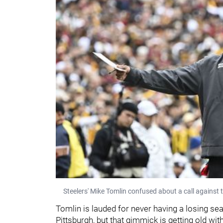
Steelers' Mike Tomlin confused about a call again
Tomlin is lauded for never having a losing se
Pittsburgh, but that gimmick is getting old w