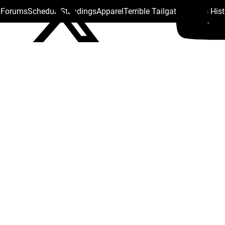
s Forums
Schedule
Standings
Apparel
Terrible Tailgate
Steelers His