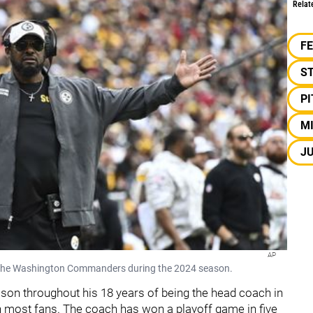
Relat
F
S
P
M
JU
AP
st the Washington Commanders during the 2024 season.
ason throughout his 18 years of being the head coach in
ith most fans. The coach has won a playoff game in five