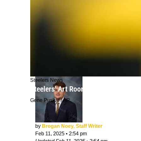
Steelers News
Steelers' Art Rooney II Does Not Re
Gene Puskar / AP
by
Brogan Noey, Staff Writer
Feb 11, 2025
•
2:54 pm