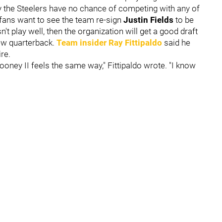
y the Steelers have no chance of competing with any of
fans want to see the team re-sign
Justin Fields
to be
't play well, then the organization will get a good draft
new quarterback.
Team insider
Ray Fittipaldo
said he
re.
Rooney II feels the same way," Fittipaldo wrote. "I know