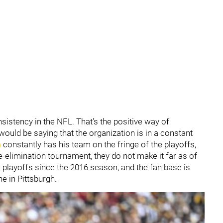
sistency in the NFL. That's the positive way of
uld be saying that the organization is in a constant
n
constantly has his team on the fringe of the playoffs,
e-elimination tournament, they do not make it far as of
e playoffs since the 2016 season, and the fan base is
e in Pittsburgh.