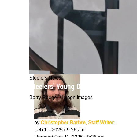
Steelers News
Steelers' Young Defensive Lineman 
Barry Reeger / Imagn Images
by
Christopher Barbre, Staff Writer
Feb 11, 2025
•
9:26 am