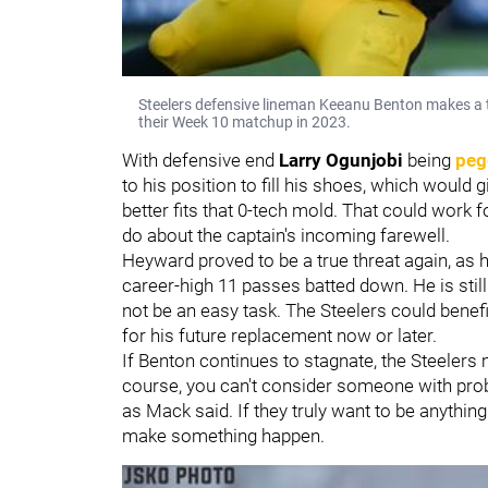
Steelers defensive lineman Keeanu Benton makes a 
their Week 10 matchup in 2023.
With defensive end
Larry Ogunjobi
being
peg
to his position to fill his shoes, which would g
better fits that 0-tech mold. That could work fo
do about the captain's incoming farewell.
Heyward proved to be a true threat again, as 
career-high 11 passes batted down. He is still 
not be an easy task. The Steelers could benefi
for his future replacement now or later.
If Benton continues to stagnate, the Steelers
course, you can't consider someone with probl
as Mack said. If they truly want to be anything
make something happen.