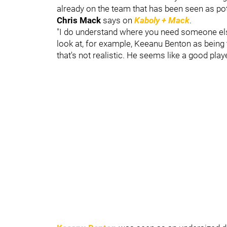
already on the team that has been seen as pote
Chris Mack
says on
Kaboly + Mack
.
"I do understand where you need someone else 
look at, for example, Keeanu Benton as being
that's not realistic. He seems like a good pla