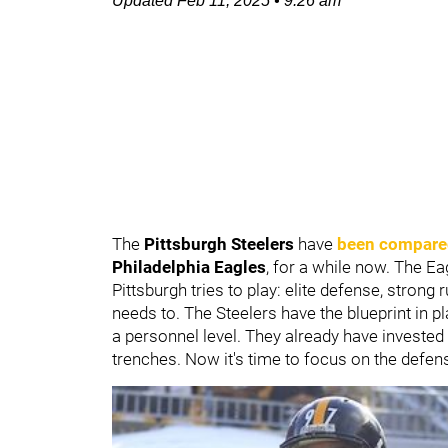
Updated
Feb 11, 2025
•
9:26 am
The
Pittsburgh Steelers
have
been compare
Philadelphia Eagles
, for a while now. The Ea
Pittsburgh tries to play: elite defense, stron
needs to. The Steelers have the blueprint in p
a personnel level. They already have invested 
trenches. Now it's time to focus on the defens