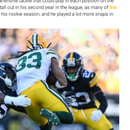
fensive tackle that could play in each position on the
tall out in his second year in the league, as many of
his
 his rookie season, and he played a lot more snaps in