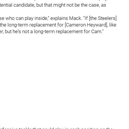
ntial candidate, but that might not be the case, as
who can play inside," explains Mack. "If [the Steelers]
 the long-term replacement for [Cameron Heyward], like
yer, but he's not a long-term replacement for Cam."