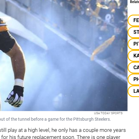
Relat
F
S
P
K
C
PH
L
USA TODAY SPORTS
 of the tunnel before a game for the Pittsburgh Steelers.
till play at a high level, he only has a couple more years
g for his future replacement soon. There is one player