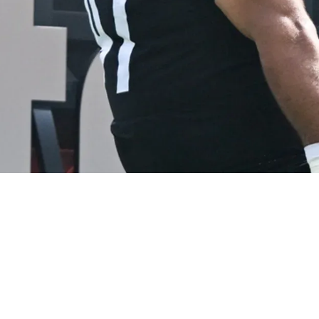
Is Not Seen As A "Realistic" Long-Term Repla