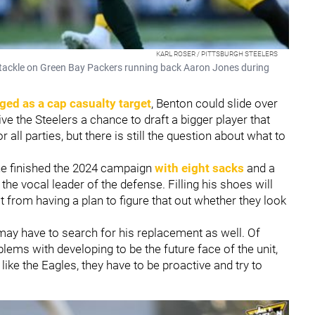
KARL ROSER / PITTSBURGH STEELERS
tackle on Green Bay Packers running back Aaron Jones during
ged as a cap casualty target
, Benton could slide over
ive the Steelers a chance to draft a bigger player that
r all parties, but there is still the question about what to
he finished the 2024 campaign
with eight sacks
and a
the vocal leader of the defense. Filling his shoes will
t from having a plan to figure that out whether they look
 may have to search for his replacement as well. Of
ems with developing to be the future face of the unit,
 like the Eagles, they have to be proactive and try to