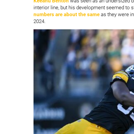
Keeanu Benton
was seen as an undersized de
interior line, but his development seemed to s
numbers are about the same
as they were in
2024.