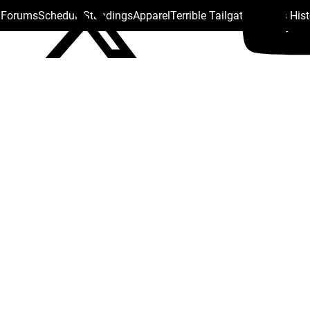
s Forums
Schedule
Standings
Apparel
Terrible Tailgate
Steelers His