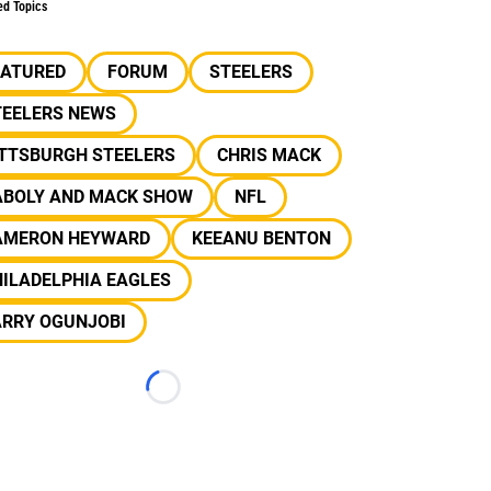
ed Topics
EATURED
FORUM
STEELERS
TEELERS NEWS
ITTSBURGH STEELERS
CHRIS MACK
ABOLY AND MACK SHOW
NFL
AMERON HEYWARD
KEEANU BENTON
ILADELPHIA EAGLES
ARRY OGUNJOBI
Loading...