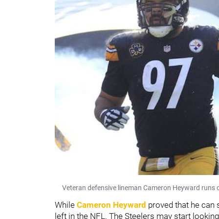
Veteran defensive lineman Cameron Heyward runs out
While
Cameron Heyward
proved that he can s
left in the NFL. The Steelers may start lookin