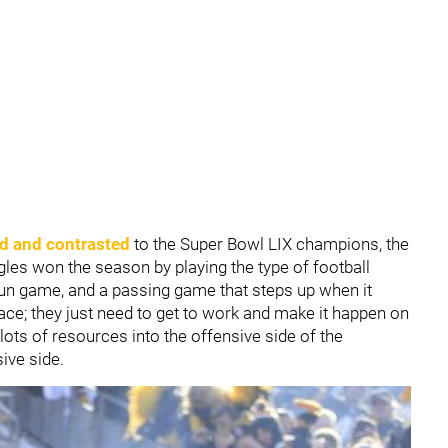
d and contrasted
to the Super Bowl LIX champions, the
gles won the season by playing the type of football
g run game, and a passing game that steps up when it
lace; they just need to get to work and make it happen on
lots of resources into the offensive side of the
ive side.