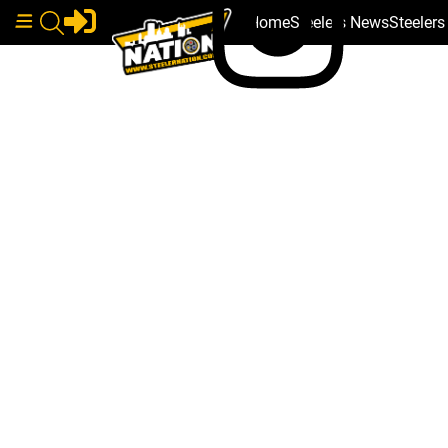
Home
Steelers News
Steeler