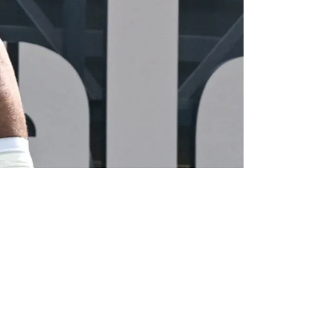
cement For Cameron Heyward