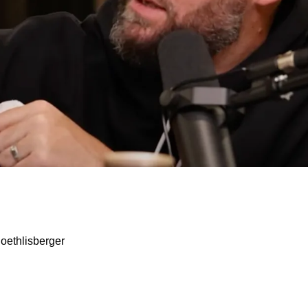
 Kenny Pickett Is Forever Grateful For Trade Out
oethlisberger