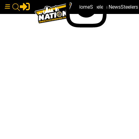
Home
Steelers News
Steeler