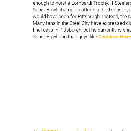
enough to hoist a Lombardi Trophy. If Steeler
Super Bowl champion after his third season, ev
would have been for Pittsburgh. Instead, the 
Many fans in the Steel City have expressed di
final days in Pittsburgh, but he currently is e
Super Bowl ring than guys like
Cameron Hey