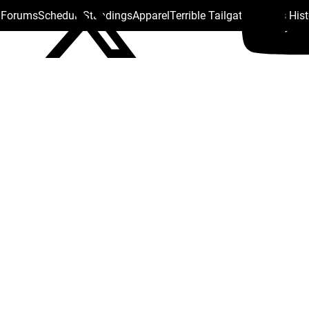
s Forums
Schedule
Standings
Apparel
Terrible Tailgate
Steelers His