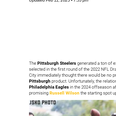
Updated
Feb 11, 2025
•
7:53 pm
The
Pittsburgh Steelers
generated a ton of 
selected in the first round of the 2022 NFL Dr
City immediately thought there would be no p
Pittsburgh
product. Unfortunately, the relati
Philadelphia Eagles
in the 2024 offseason af
promising
Russell Wilson
the starting spot u