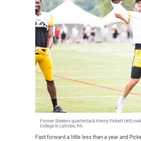
Former Steelers quarterback Kenny Pickett (#8) mak
College in Latrobe, PA.
Fast forward a little less than a year and Pick