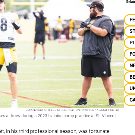
Relat
F
S
P
F
N
B
UN
C
JORDAN SCHOFIELD / STEELERNATION (TWITTER / X: JSKO_PHOTO)
es a throw during a 2023 training camp practice at St. Vincent
ett, in his third professional season, was fortunate