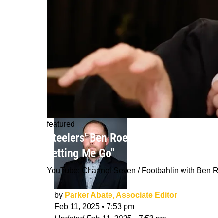
featured
Steelers' Ben Roethlisberger Believes
Letting Me Go"
YouTube: Channel Seven / Footbahlin with Ben R
by
Parker Abate, Associate Editor
Feb 11, 2025
•
7:53 pm