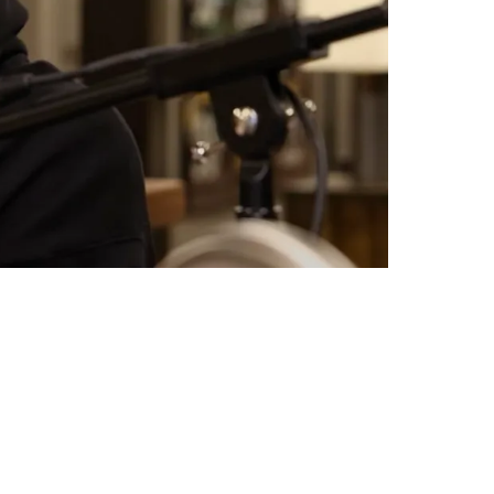
 Of Pittsburgh: "I Appreciate Y'all