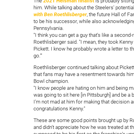
The
2021 Heisman finalist
is probably sittin
him. While talking about the Steelers' potenti
with Ben Roethlisberger
, the future Hall of 
to be his successor, while also acknowledging
Pennsylvania.
"I think you can get a guy that's like a second
Roethlisberger said. "I mean, they took Kenny [
Pickett. I know he probably wrote a letter to th
go.'"
Roethlisberger continued talking about Picket
that fans may have a resentment towards him.
Bowl champion.
"I know people are hating on him and being 
was going to sit here [in Pittsburgh] and be a
I'm not mad at him for making that decision 
congratulations Kenny."
These are some good points brought up by Ro
and didn't appreciate how he was treated at t
supposed to be his first as the franchise's un