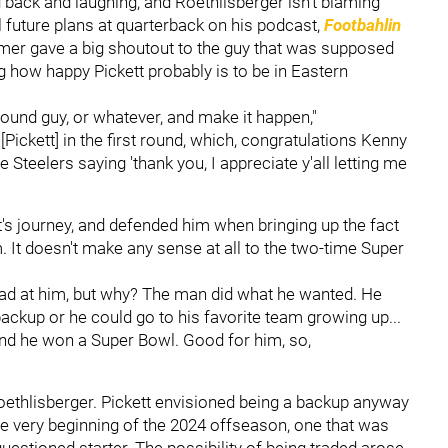
g back and laughing, and Roethlisberger isn't blaming
al future plans at quarterback on his podcast,
Footbahlin
Famer gave a big shoutout to the guy that was supposed
 how happy Pickett probably is to be in Eastern
-round guy, or whatever, and make it happen,"
Pickett] in the first round, which, congratulations Kenny
e Steelers saying 'thank you, I appreciate y'all letting me
t's journey, and defended him when bringing up the fact
 It doesn't make any sense at all to the two-time Super
mad at him, but why? The man did what he wanted. He
 backup or he could go to his favorite team growing up...
and he won a Super Bowl. Good for him, so,
ethlisberger. Pickett envisioned being a backup anyway
he very beginning of the 2024 offseason, one that was
questioned starter. The possibility of being traded arose