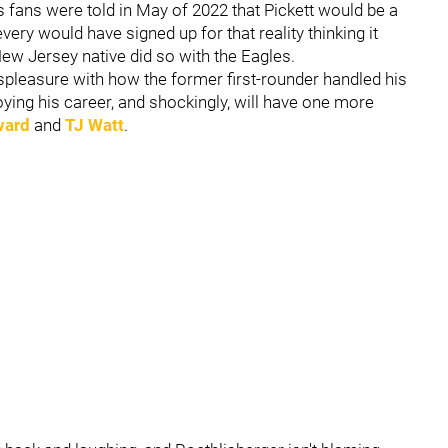
s fans were told in May of 2022 that Pickett would be a
ery would have signed up for that reality thinking it
New Jersey native did so with the Eagles.
spleasure with how the former first-rounder handled his
njoying his career, and shockingly, will have one more
ward
and
TJ Watt
.