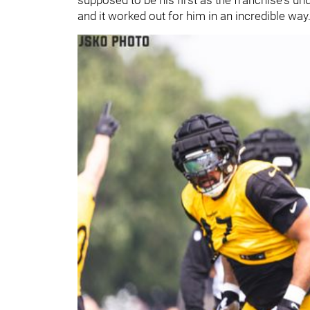
and it worked out for him in an incredible way