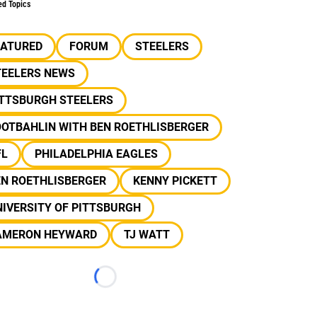
ed Topics
EATURED
FORUM
STEELERS
TEELERS NEWS
ITTSBURGH STEELERS
OOTBAHLIN WITH BEN ROETHLISBERGER
FL
PHILADELPHIA EAGLES
EN ROETHLISBERGER
KENNY PICKETT
IVERSITY OF PITTSBURGH
AMERON HEYWARD
TJ WATT
Loading...