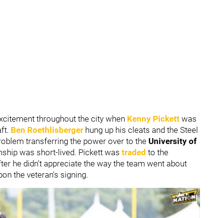
excitement throughout the city when
Kenny Pickett
was
aft.
Ben Roethlisberger
hung up his cleats and the Steel
roblem transferring the power over to the
University of
onship was short-lived. Pickett was
traded
to the
ter he didn't appreciate the way the team went about
pon the veteran's signing.