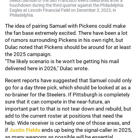
Deebo Samuel of the San Francisco 49ers celebrates after a
touchdown during the third quarter against the Philadelphia
Eagles at Lincoln Financial Field on December 3, 2023, in
Philadelphia.
The idea of pairing Samuel with Pickens could make
the fan base extremely excited. There have been a lot
of rumors surrounding Pickens in his own right, but
Dulac noted that Pickens should be around for at least
the 2025 campaign.
"The likely scenario is he won't be getting his mail
delivered here in 2026," Dulac wrote.
Recent reports have suggested that Samuel could only
go for a day three pick, which should be looked at as a
no-brainer for the Steelers. If Pittsburgh is completely
sure that it can compete in the near-future, an
important part to that is not tear down and rebuild, but
add to the current roster at positions that need the
help. Wide receiver is certainly one of those areas, and
if
Justin Fields
ends up being the signal-caller in 2025,
as many weapons as possible will be essential.