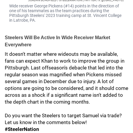
JORDAN SCHOFIELD / STEELERNATION (TWITTER / X: @JSKO_PHOTO)
Wide receiver George Pickens (#14) points in the direction of
one of his teammates as the team practices during the
Pittsburgh Steelers' 2023 training camp at St. Vincent College
in Latrobe, PA.
Steelers Will Be Active In Wide Receiver Market
Everywhere
It doesn't matter where wideouts may be available,
fans can expect Khan to work to improve the group in
Pittsburgh. Last offseason's debacle that led into the
regular season was magnified when Pickens missed
several games in December due to injury. A lot of
options are going to be considered, and it should come
across as a shock if a significant name isn't added to
the depth chart in the coming months.
Do you want the Steelers to target Samuel via trade?
Let us know in the comments below!
#SteelerNation