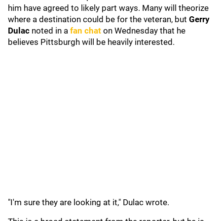
him have agreed to likely part ways. Many will theorize
where a destination could be for the veteran, but
Gerry
Dulac
noted in a
fan chat
on Wednesday that he
believes Pittsburgh will be heavily interested.
"I'm sure they are looking at it," Dulac wrote.