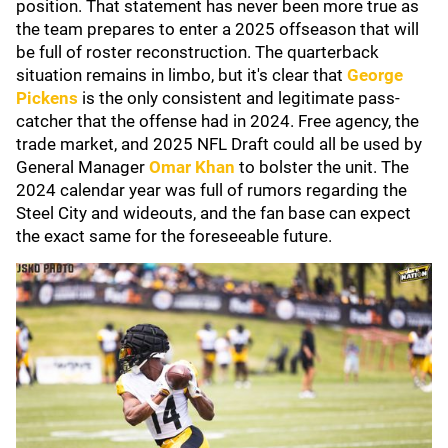
position. That statement has never been more true as
the team prepares to enter a 2025 offseason that will
be full of roster reconstruction. The quarterback
situation remains in limbo, but it's clear that
George
Pickens
is the only consistent and legitimate pass-
catcher that the offense had in 2024. Free agency, the
trade market, and 2025 NFL Draft could all be used by
General Manager
Omar Khan
to bolster the unit. The
2024 calendar year was full of rumors regarding the
Steel City and wideouts, and the fan base can expect
the exact same for the foreseeable future.