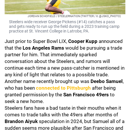
JORDAN SCHOFIELD / STEELERNATION (TWITTER / X: @JSKO_PHOTO)
Steelers wide receiver George Pickens (#14) catches a pass
and gets ready to run up the field during a 2023 training camp
practice at St. Vincent College in Latrobe, PA.
Just prior to Super Bowl LIX,
Cooper Kupp
announced
that the
Los Angeles Rams
would be pursuing a trade
partner for him. That immediately sparked
conversation about the Steelers, and rumors will
continue each time a new pass-catcher is mentioned in
any kind of light that relates to a possible trade.
Another name recently brought up was
Deebo Samuel
,
who has been
connected to Pittsburgh
after being
granted permission by the
San Francisco 49ers
to
seek a new home.
Steelers fans have a bad taste in their mouths when it
comes to trade talks with the 49ers after months of
Brandon Aiyuk
speculation in 2024, but Samuel all of a
sudden seems more plausible after San Francisco and