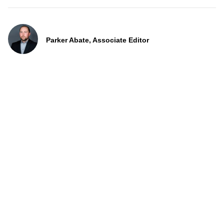
Parker Abate, Associate Editor