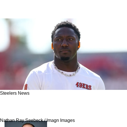
Steelers News
Steelers Insider Reveals Telling Expectations
For Pittsburgh In Deebo Samuel Sweepstakes
Nathan Ray Seebeck / Imagn Images