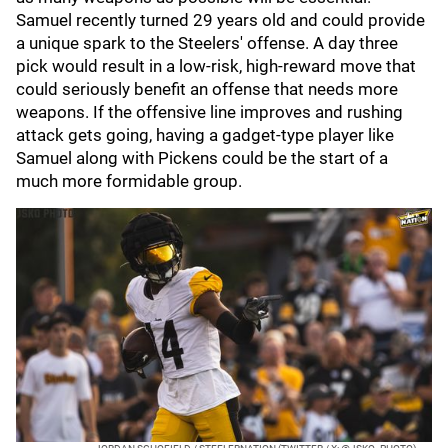
Samuel recently turned 29 years old and could provide
a unique spark to the Steelers' offense. A day three
pick would result in a low-risk, high-reward move that
could seriously benefit an offense that needs more
weapons. If the offensive line improves and rushing
attack gets going, having a gadget-type player like
Samuel along with Pickens could be the start of a
much more formidable group.