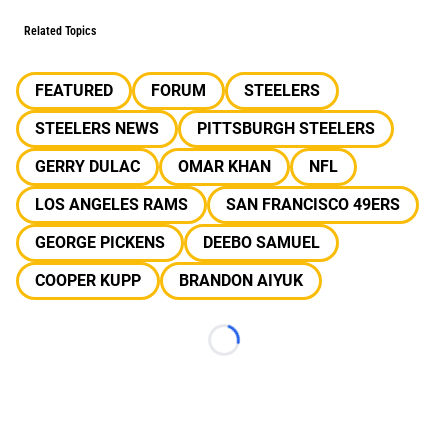
Related Topics
FEATURED
FORUM
STEELERS
STEELERS NEWS
PITTSBURGH STEELERS
GERRY DULAC
OMAR KHAN
NFL
LOS ANGELES RAMS
SAN FRANCISCO 49ERS
GEORGE PICKENS
DEEBO SAMUEL
COOPER KUPP
BRANDON AIYUK
Loading...