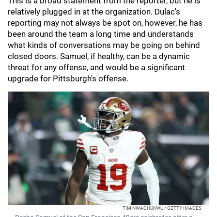
This is a broad statement from the reporter, but he is
relatively plugged in at the organization. Dulac's
reporting may not always be spot on, however, he has
been around the team a long time and understands
what kinds of conversations may be going on behind
closed doors. Samuel, if healthy, can be a dynamic
threat for any offense, and would be a significant
upgrade for Pittsburgh's offense.
TIM NWACHUKWU / GETTY IMAGES