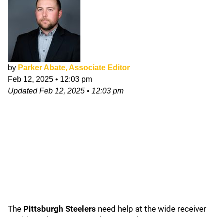
by
Parker Abate, Associate Editor
Feb 12, 2025
•
12:03 pm
Updated
Feb 12, 2025
•
12:03 pm
The
Pittsburgh Steelers
need help at the wide receiver