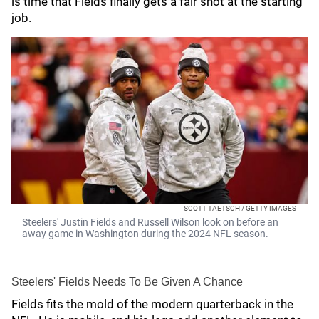
is time that Fields finally gets a fair shot at the starting
job.
SCOTT TAETSCH / GETTY IMAGES
Steelers' Justin Fields and Russell Wilson look on before an
away game in Washington during the 2024 NFL season.
Steelers' Fields Needs To Be Given A Chance
Fields fits the mold of the modern quarterback in the