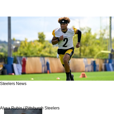
Steelers News
Steelers Must Make Big Promise To Justin
Fields To Keep Him In Pittsburgh
Alysa Rubin / Pittsburgh Steelers