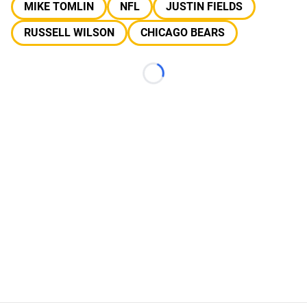
MIKE TOMLIN
NFL
JUSTIN FIELDS
RUSSELL WILSON
CHICAGO BEARS
Loading...