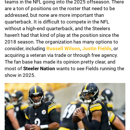
teams in the NFL going into the 2025 offseason. There
are a ton of positions on the roster that need to be
addressed, but none are more important than
quarterback. It is difficult to compete in the NFL
without a high-end quarterback, and the Steelers
haven't had that kind of play at the position since the
2018 season. The organization has many options to
consider, including
Russell Wilson
,
Justin Fields
, or
acquiring a veteran via trade or through free agency.
The fan base has made its opinion pretty clear, and
most of
Steeler Nation
wants to see Fields running the
show in 2025.