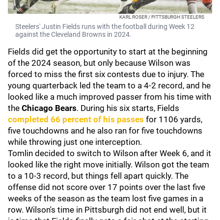
KARL ROSER / PITTSBURGH STEELERS
Steelers' Justin Fields runs with the football during Week 12
against the Cleveland Browns in 2024.
Fields did get the opportunity to start at the beginning
of the 2024 season, but only because Wilson was
forced to miss the first six contests due to injury. The
young quarterback led the team to a 4-2 record, and he
looked like a much improved passer from his time with
the
Chicago Bears
. During his six starts, Fields
completed 66 percent of his passes
for 1106 yards,
five touchdowns and he also ran for five touchdowns
while throwing just one interception.
Tomlin decided to switch to Wilson after Week 6, and it
looked like the right move initially. Wilson got the team
to a 10-3 record, but things fell apart quickly. The
offense did not score over 17 points over the last five
weeks of the season as the team lost five games in a
row. Wilson's time in Pittsburgh did not end well, but it