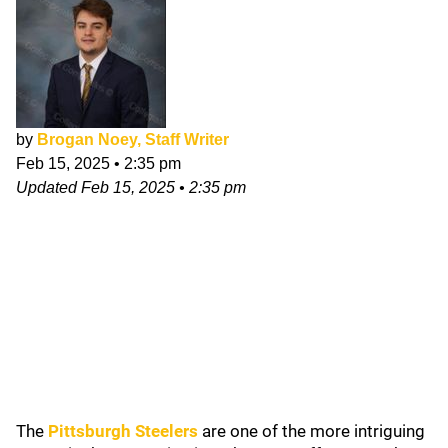
by
Brogan Noey, Staff Writer
Feb 15, 2025
•
2:35 pm
Updated
Feb 15, 2025
•
2:35 pm
The
Pittsburgh Steelers
are one of the more intriguing