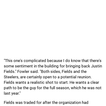
"This one's complicated because I do know that there's
some sentiment in the building for bringing back Justin
Fields." Fowler said. "Both sides, Fields and the
Steelers, are certainly open to a potential reunion.
Fields wants a realistic shot to start. He wants a clear
path to be the guy for the full season, which he was not
last year."
Fields was traded for after the organization had