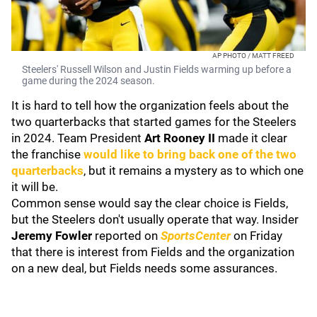
AP PHOTO / MATT FREED
Steelers' Russell Wilson and Justin Fields warming up before a
game during the 2024 season.
It is hard to tell how the organization feels about the
two quarterbacks that started games for the Steelers
in 2024. Team President
Art Rooney II
made it clear
the franchise
would like to bring back one of the two
quarterbacks
, but it remains a mystery as to which one
it will be.
Common sense would say the clear choice is Fields,
but the Steelers don't usually operate that way. Insider
Jeremy Fowler
reported on
SportsCenter
on Friday
that there is interest from Fields and the organization
on a new deal, but Fields needs some assurances.