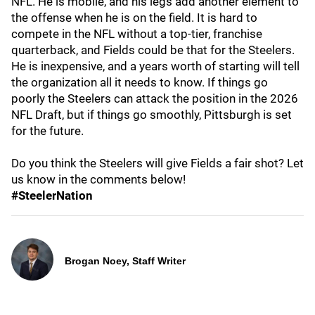
NFL. He is mobile, and his legs add another element to
the offense when he is on the field. It is hard to
compete in the NFL without a top-tier, franchise
quarterback, and Fields could be that for the Steelers.
He is inexpensive, and a years worth of starting will tell
the organization all it needs to know. If things go
poorly the Steelers can attack the position in the 2026
NFL Draft, but if things go smoothly, Pittsburgh is set
for the future.
Do you think the Steelers will give Fields a fair shot? Let
us know in the comments below!
#SteelerNation
Brogan Noey, Staff Writer