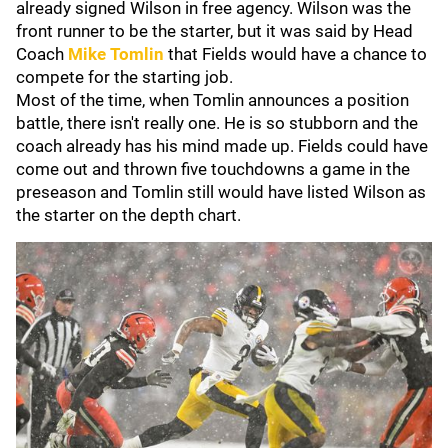
already signed Wilson in free agency. Wilson was the
front runner to be the starter, but it was said by Head
Coach
Mike Tomlin
that Fields would have a chance to
compete for the starting job.
Most of the time, when Tomlin announces a position
battle, there isn't really one. He is so stubborn and the
coach already has his mind made up. Fields could have
come out and thrown five touchdowns a game in the
preseason and Tomlin still would have listed Wilson as
the starter on the depth chart.