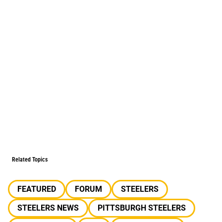
Related Topics
FEATURED
FORUM
STEELERS
STEELERS NEWS
PITTSBURGH STEELERS