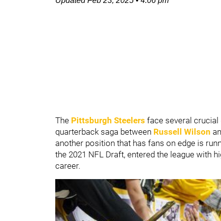
Updated
Feb 23, 2025
•
4:06 pm
The
Pittsburgh Steelers
face several crucial
quarterback saga between
Russell Wilson
a
another position that has fans on edge is run
the 2021 NFL Draft, entered the league with h
career.