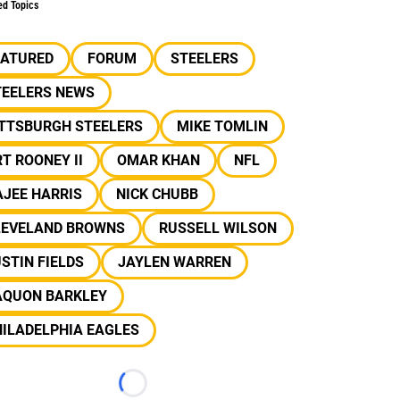
ed Topics
EATURED
FORUM
STEELERS
TEELERS NEWS
ITTSBURGH STEELERS
MIKE TOMLIN
T ROONEY II
OMAR KHAN
NFL
JEE HARRIS
NICK CHUBB
LEVELAND BROWNS
RUSSELL WILSON
STIN FIELDS
JAYLEN WARREN
AQUON BARKLEY
ILADELPHIA EAGLES
Loading...