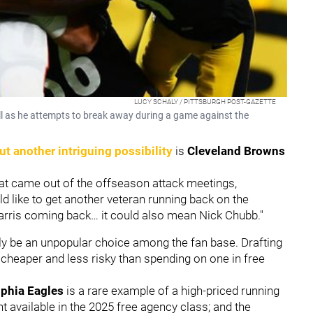
LUCY SCHALY / PITTSBURGH POST-GAZETTE
l as he attempts to break away during a game against the
ut another intriguing possibility
is
Cleveland Browns
hat came out of the offseason attack meetings,
d like to get another veteran running back on the
 Harris coming back… it could also mean Nick Chubb."
kely be an unpopular choice among the fan base. Drafting
 cheaper and less risky than spending on one in free
lphia Eagles
is a rare example of a high-priced running
ent available in the 2025 free agency class; and the