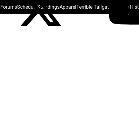
s Forums
Schedule
Standings
Apparel
Terrible Tailgate
Steelers His