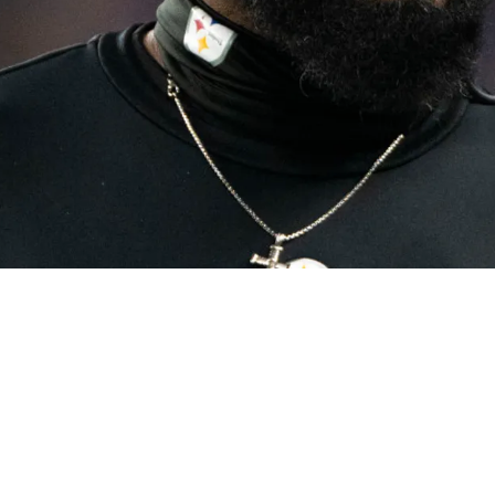
 Plans Will Seriously Upset Fans