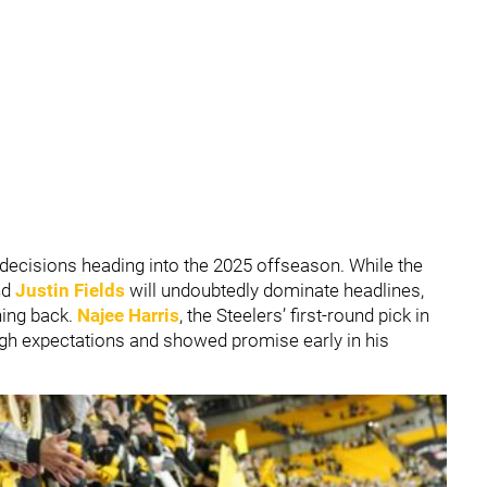
 decisions heading into the 2025 offseason. While the
nd
Justin Fields
will undoubtedly dominate headlines,
ning back.
Najee Harris
, the Steelers’ first-round pick in
igh expectations and showed promise early in his