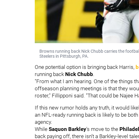
Browns running back Nick Chubb carries the footbal
Steelers in Pittsburgh, PA.
One potential option is bringing back Harris,
b
running back
Nick Chubb
.
"From what I am hearing. One of the things t
offseason planning meetings is that they woul
roster," Fillipponi said. "That could be Najee
If this new rumor holds any truth, it would li
an NFL-ready running back is likely to be both
agency.
While
Saquon Barkley
’s move to the
Philade
back paying off, there isn’t a Barkley-level tal