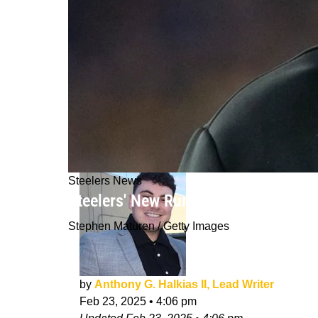
Steelers News
Steelers' New Rumored Running Back
Stephen Maturen / Getty Images
by
Anthony G. Halkias II, Lead Writer
Feb 23, 2025
•
4:06 pm