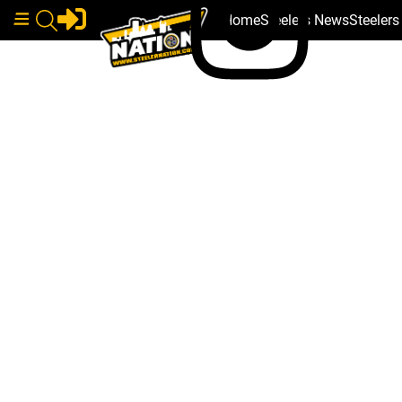
Home
Steelers News
Steeler