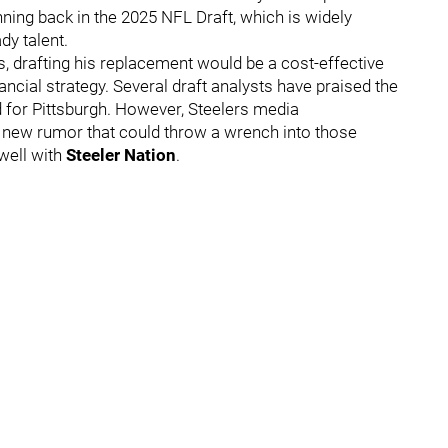
nning back in the 2025 NFL Draft, which is widely
dy talent.
, drafting his replacement would be a cost-effective
ancial strategy. Several draft analysts have praised the
d for Pittsburgh. However, Steelers media
 new rumor that could throw a wrench into those
 well with
Steeler Nation
.