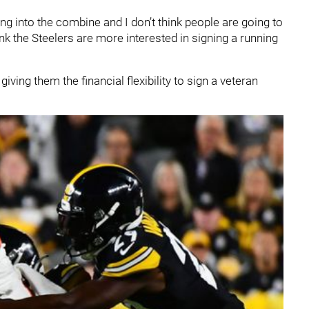
ng into the combine and I don’t think people are going to
 think the Steelers are more interested in signing a running
ving them the financial flexibility to sign a veteran