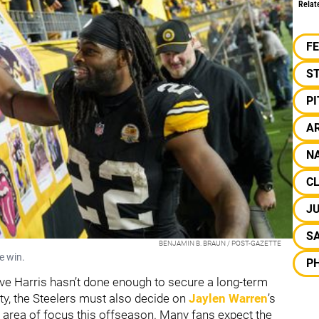
Relat
F
S
P
AR
NA
C
JU
S
BENJAMIN B. BRAUN / POST-GAZETTE
e win.
PH
ve Harris hasn’t done enough to secure a long-term
nty, the Steelers must also decide on
Jaylen Warren
’s
 area of focus this offseason. Many fans expect the