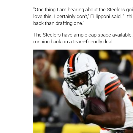
"One thing I am hearing about the Steelers goi
love this. I certainly don’t," Fillipponi said. "I
back than drafting one."
The Steelers have ample cap space available, gi
running back on a team-friendly deal.