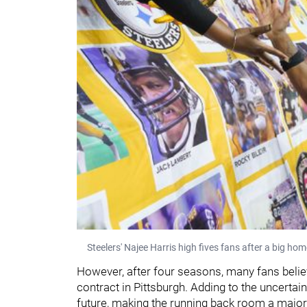
Steelers' Najee Harris high fives fans after a big hom
However, after four seasons, many fans belie
contract in Pittsburgh. Adding to the uncertai
future, making the running back room a major