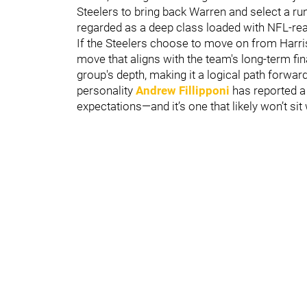
Steelers to bring back Warren and select a ru
regarded as a deep class loaded with NFL-rea
If the Steelers choose to move on from Harris
move that aligns with the team's long-term fin
group's depth, making it a logical path forwar
personality
Andrew Fillipponi
has reported a
expectations—and it’s one that likely won’t sit