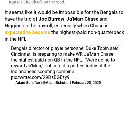
Kansas City Chiefs on the road.
It seems like it would be impossible for the Bengals to
have the trio of
Joe Burrow
,
Ja'Marr Chase
and
Higgins on the payroll, especially when Chase is
expected to become
the highest-paid non-quarterback
in the NFL.
Bengals director of player personnel Duke Tobin said
Cincinnati is preparing to make WR Ja’Marr Chase
the highest-paid non-QB in the NFL. “We’re going to
reward Ja’Marr,” Tobin told reporters today at the
Indianapolis scouting combine.
pic.twitter.com/29DsBGEzy9
— Adam Schefter (@AdamSchefter)
February 25, 2025