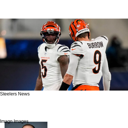
Steelers News
Steelers Rival Tee Higgins Uses 1 Cryptic
Emoji Likely To Call Out Bengals' Front Office
Imagn Images