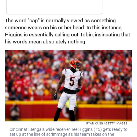
The word "cap" is normally viewed as something
someone wears on his or her head. In this instance,
Higgins is essentially calling out Tobin, insinuating that
his words mean absolutely nothing.
RYAN KANG / GETTY IMAGES
Cincinnati Bengals wide receiver Tee Higgins (#5) gets ready to
set up at the line of scrimmage as his team takes on the