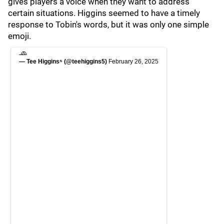
gives players a voice when they want to address
certain situations. Higgins seemed to have a timely
response to Tobin's words, but it was only one simple
emoji.
🧢
— Tee Higgins⁵ (@teehiggins5)
February 26, 2025