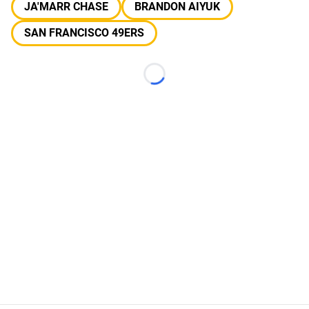
JA'MARR CHASE
BRANDON AIYUK
SAN FRANCISCO 49ERS
Loading...