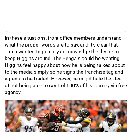
In these situations, front office members understand
what the proper words are to say, and it's clear that
Tobin wanted to publicly acknowledge the desire to
keep Higgins around. The Bengals could be wanting
Higgins feel happy about how he is being talked about
to the media simply so he signs the franchise tag and
agrees to be traded. However, he might hate the idea
of not being able to control 100% of his journey via free
agency.