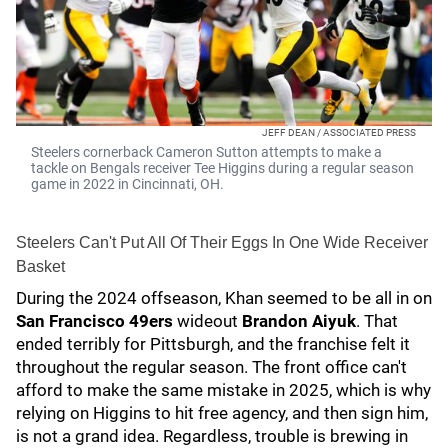
JEFF DEAN / ASSOCIATED PRESS
Steelers cornerback Cameron Sutton attempts to make a
tackle on Bengals receiver Tee Higgins during a regular season
game in 2022 in Cincinnati, OH.
Steelers Can't Put All Of Their Eggs In One Wide Receiver
Basket
During the 2024 offseason, Khan seemed to be all in on
San Francisco 49ers
wideout
Brandon Aiyuk
. That
ended terribly for Pittsburgh, and the franchise felt it
throughout the regular season. The front office can't
afford to make the same mistake in 2025, which is why
relying on Higgins to hit free agency, and then sign him,
is not a grand idea. Regardless, trouble is brewing in