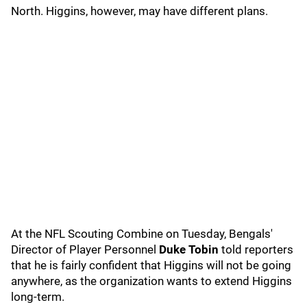
North. Higgins, however, may have different plans.
At the NFL Scouting Combine on Tuesday, Bengals'
Director of Player Personnel
Duke Tobin
told reporters
that he is fairly confident that Higgins will not be going
anywhere, as the organization wants to extend Higgins
long-term.