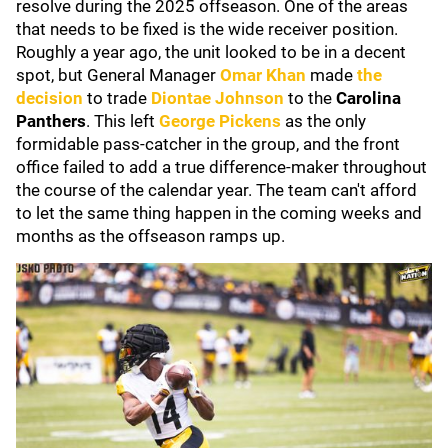
resolve during the 2025 offseason. One of the areas
that needs to be fixed is the wide receiver position.
Roughly a year ago, the unit looked to be in a decent
spot, but General Manager
Omar Khan
made
the
decision
to trade
Diontae Johnson
to the
Carolina
Panthers
. This left
George Pickens
as the only
formidable pass-catcher in the group, and the front
office failed to add a true difference-maker throughout
the course of the calendar year. The team can't afford
to let the same thing happen in the coming weeks and
months as the offseason ramps up.