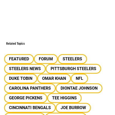
Related Topics
FEATURED
FORUM
STEELERS
STEELERS NEWS
PITTSBURGH STEELERS
DUKE TOBIN
OMAR KHAN
NFL
CAROLINA PANTHERS
DIONTAE JOHNSON
GEORGE PICKENS
TEE HIGGINS
CINCINNATI BENGALS
JOE BURROW