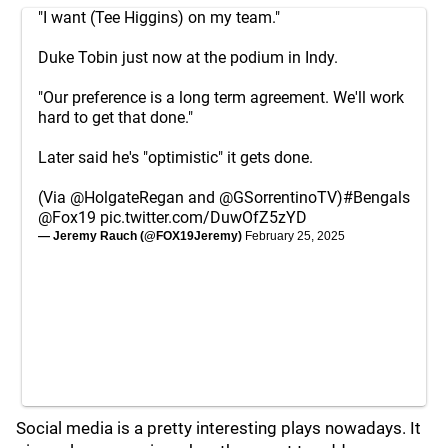
"I want (Tee Higgins) on my team."
Duke Tobin just now at the podium in Indy.
"Our preference is a long term agreement. We'll work
hard to get that done."
Later said he's "optimistic" it gets done.
(Via
@HolgateRegan
and
@GSorrentinoTV
)
#Bengals
@Fox19
pic.twitter.com/DuwOfZ5zYD
— Jeremy Rauch (@FOX19Jeremy)
February 25, 2025
Social media is a pretty interesting plays nowadays. It