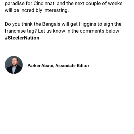
paradise for Cincinnati and the next couple of weeks
will be incredibly interesting.
Do you think the Bengals will get Higgins to sign the
franchise tag? Let us know in the comments below!
#SteelerNation
Parker Abate, Associate Editor