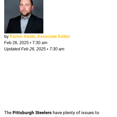
by
Parker Abate, Associate Editor
Feb 26, 2025
•
7:30 am
Updated
Feb 26, 2025
•
7:30 am
The
Pittsburgh Steelers
have plenty of issues to