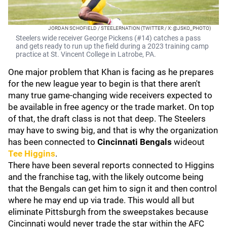
JORDAN SCHOFIELD / STEELERNATION (TWITTER / X: @JSKO_PHOTO)
Steelers wide receiver George Pickens (#14) catches a pass
and gets ready to run up the field during a 2023 training camp
practice at St. Vincent College in Latrobe, PA.
One major problem that Khan is facing as he prepares
for the new league year to begin is that there aren't
many true game-changing wide receivers expected to
be available in free agency or the trade market. On top
of that, the draft class is not that deep. The Steelers
may have to swing big, and that is why the organization
has been connected to
Cincinnati Bengals
wideout
Tee Higgins
.
There have been several reports connected to Higgins
and the franchise tag, with the likely outcome being
that the Bengals can get him to sign it and then control
where he may end up via trade. This would all but
eliminate Pittsburgh from the sweepstakes because
Cincinnati would never trade the star within the AFC