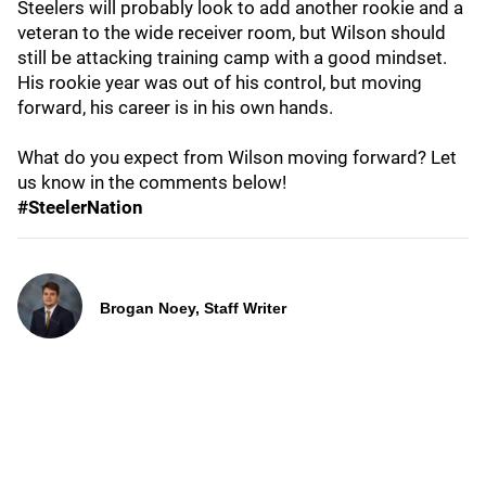
Steelers will probably look to add another rookie and a
veteran to the wide receiver room, but Wilson should
still be attacking training camp with a good mindset.
His rookie year was out of his control, but moving
forward, his career is in his own hands.
What do you expect from Wilson moving forward? Let
us know in the comments below!
#SteelerNation
Brogan Noey, Staff Writer