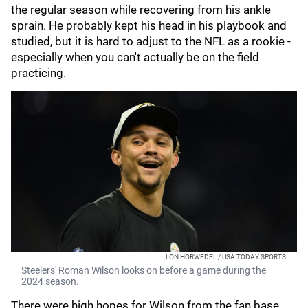
the regular season while recovering from his ankle
sprain. He probably kept his head in his playbook and
studied, but it is hard to adjust to the NFL as a rookie -
especially when you can't actually be on the field
practicing.
LON HORWEDEL / USA TODAY SPORTS
Steelers' Roman Wilson looks on before a game during the
2024 season.
There were high hopes for Wilson from the fan base,