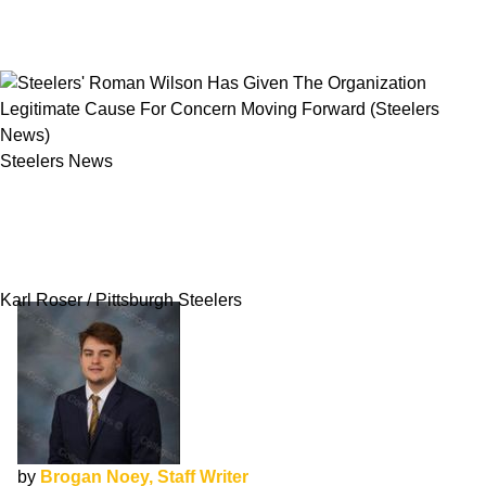
Steelers News
Steelers' Roman Wilson Has Given The
Organization Legitimate Cause For Concern
Moving Forward
Karl Roser / Pittsburgh Steelers
by
Brogan Noey, Staff Writer