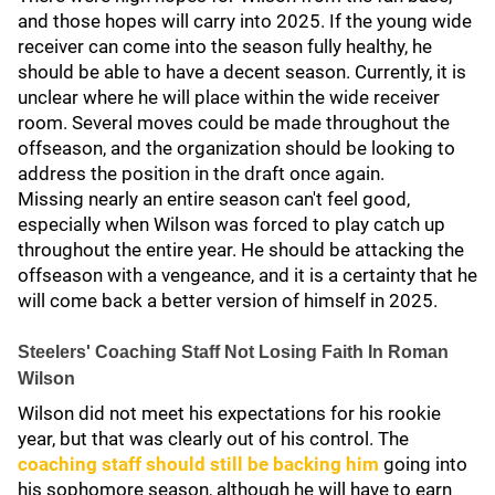
and those hopes will carry into 2025. If the young wide
receiver can come into the season fully healthy, he
should be able to have a decent season. Currently, it is
unclear where he will place within the wide receiver
room. Several moves could be made throughout the
offseason, and the organization should be looking to
address the position in the draft once again.
Missing nearly an entire season can't feel good,
especially when Wilson was forced to play catch up
throughout the entire year. He should be attacking the
offseason with a vengeance, and it is a certainty that he
will come back a better version of himself in 2025.
Steelers' Coaching Staff Not Losing Faith In Roman
Wilson
Wilson did not meet his expectations for his rookie
year, but that was clearly out of his control. The
coaching staff should still be backing him
going into
his sophomore season, although he will have to earn