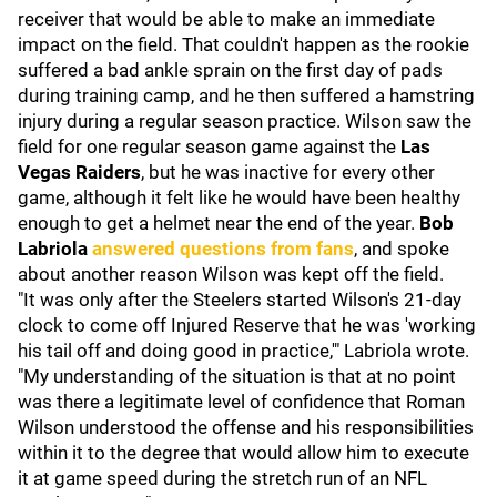
receiver that would be able to make an immediate
impact on the field. That couldn't happen as the rookie
suffered a bad ankle sprain on the first day of pads
during training camp, and he then suffered a hamstring
injury during a regular season practice. Wilson saw the
field for one regular season game against the
Las
Vegas Raiders
, but he was inactive for every other
game, although it felt like he would have been healthy
enough to get a helmet near the end of the year.
Bob
Labriola
answered questions from fans
, and spoke
about another reason Wilson was kept off the field.
"It was only after the Steelers started Wilson's 21-day
clock to come off Injured Reserve that he was 'working
his tail off and doing good in practice,'" Labriola wrote.
"My understanding of the situation is that at no point
was there a legitimate level of confidence that Roman
Wilson understood the offense and his responsibilities
within it to the degree that would allow him to execute
it at game speed during the stretch run of an NFL