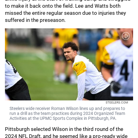
to make it back onto the field. Lee and Watts both
missed the entire regular season due to injuries they
suffered in the preseason.
STEELERS.COM
Steelers wide receiver Roman Wilson lines up and prepares to
run a drill as the team practices during 2024 Organized Team
Activities at the UPMC Sports Complex in Pittsburgh, PA.
Pittsburgh selected Wilson in the third round of the
2024 NFL Draft, and he seemed like a pro-ready wide