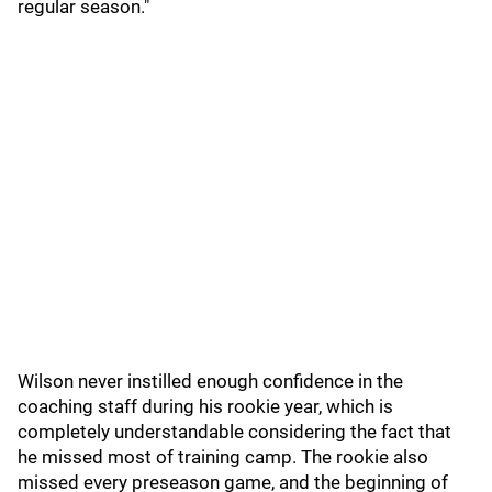
regular season."
Wilson never instilled enough confidence in the
coaching staff during his rookie year, which is
completely understandable considering the fact that
he missed most of training camp. The rookie also
missed every preseason game, and the beginning of