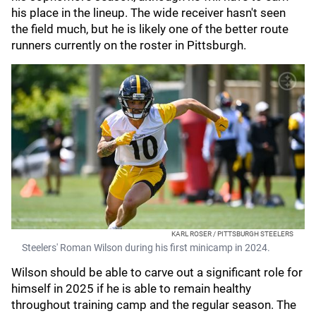
his place in the lineup. The wide receiver hasn't seen
the field much, but he is likely one of the better route
runners currently on the roster in Pittsburgh.
KARL ROSER / PITTSBURGH STEELERS
Steelers' Roman Wilson during his first minicamp in 2024.
Wilson should be able to carve out a significant role for
himself in 2025 if he is able to remain healthy
throughout training camp and the regular season. The