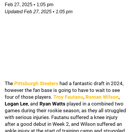
Feb 27, 2025
•
1:05 pm
Updated
Feb 27, 2025
•
1:05 pm
The
Pittsburgh Steelers
had a fantastic draft in 2024,
however the fan base is going to have to wait to see
four of those players.
Troy Fautanu
,
Roman Wilson
,
Logan Lee
, and
Ryan Watts
played in a combined two
games during their rookie season, as they all struggled
with serious injuries. Fautanu suffered a knee injury
after a good debut in Week 2, and Wilson suffered an
ankle injury at the start of training camp and struggled