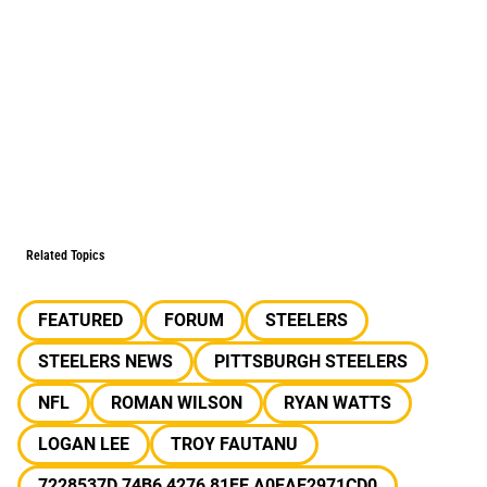
Related Topics
FEATURED
FORUM
STEELERS
STEELERS NEWS
PITTSBURGH STEELERS
NFL
ROMAN WILSON
RYAN WATTS
LOGAN LEE
TROY FAUTANU
7228537D 74B6 4276 81FE A0EAE2971CD0