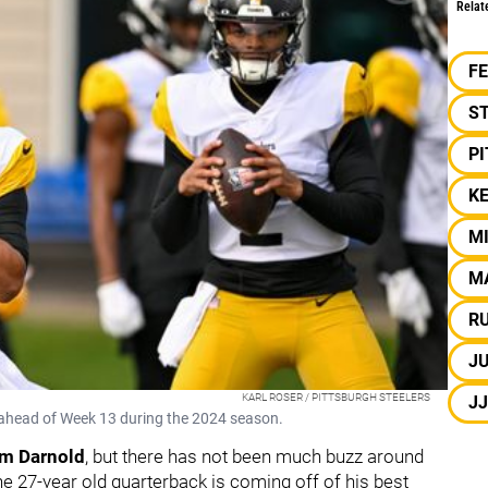
Relat
F
S
P
KE
M
M
R
J
KARL ROSER / PITTSBURGH STEELERS
J
ng ahead of Week 13 during the 2024 season.
m Darnold
, but there has not been much buzz around
he 27-year old quarterback is coming off of his best