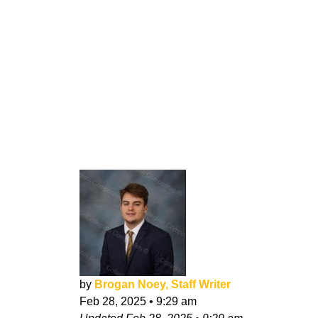
by
Brogan Noey, Staff Writer
Feb 28, 2025
•
9:29 am