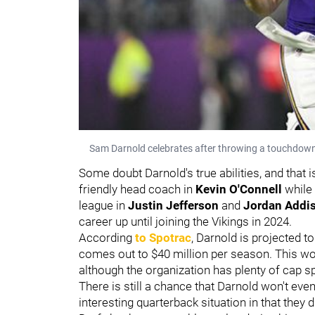
Sam Darnold celebrates after throwing a touchdown 
Some doubt Darnold's true abilities, and that
friendly head coach in
Kevin O'Connell
while
league in
Justin Jefferson
and
Jordan Addi
career up until joining the Vikings in 2024.
According
to Spotrac
, Darnold is projected t
comes out to $40 million per season. This wo
although the organization has plenty of cap 
There is still a chance that Darnold won't eve
interesting quarterback situation in that they 