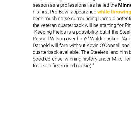
season as a professional, as he led the
Minn
his first Pro Bowl appearance
while throwin
been much noise surrounding Darnold potential
the veteran quarterback will be starting for P
"Keeping Fields is a possibility, but if the Stee
Russell Wilson over him?" Walder asked. "An
Darnold will fare without Kevin O'Connell and 
quarterback available. The Steelers land him b
good defense, winning history under Mike Toml
to take a first-round rookie)."