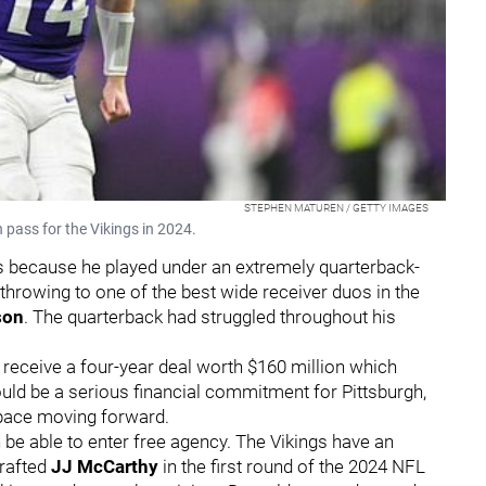
STEPHEN MATUREN / GETTY IMAGES
pass for the Vikings in 2024.
 is because he played under an extremely quarterback-
 throwing to one of the best wide receiver duos in the
son
. The quarterback had struggled throughout his
o receive a four-year deal worth $160 million which
uld be a serious financial commitment for Pittsburgh,
space moving forward.
n be able to enter free agency. The Vikings have an
drafted
JJ McCarthy
in the first round of the 2024 NFL