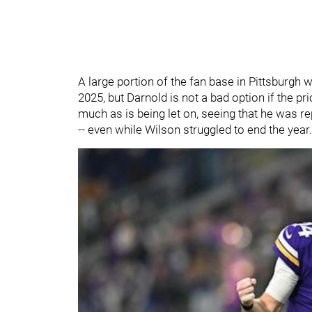
A large portion of the fan base in Pittsburgh 
2025, but Darnold is not a bad option if the pri
much as is being let on, seeing that he was re
-- even while Wilson struggled to end the year.