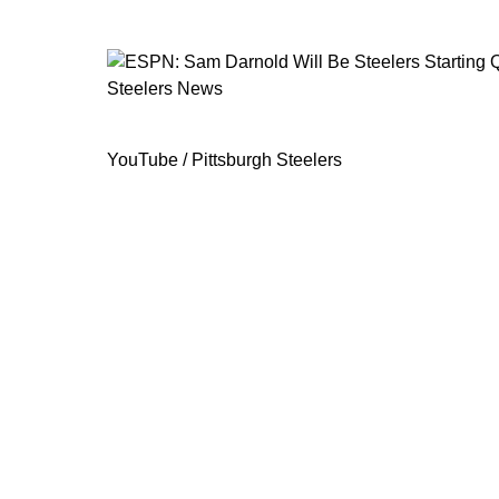
Steelers News
ESPN: Sam Darnold Will Be Steelers
YouTube / Pittsburgh Steelers