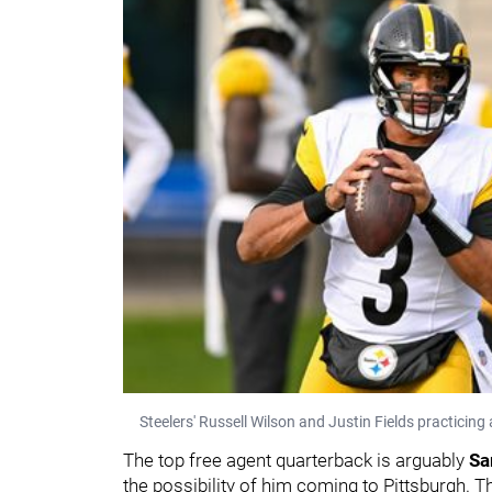
Steelers' Russell Wilson and Justin Fields practici
The top free agent quarterback is arguably
Sa
the possibility of him coming to Pittsburgh. T