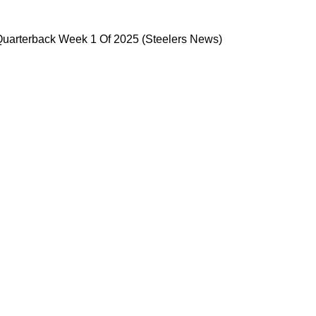
 Starting Quarterback Week 1 Of 2025