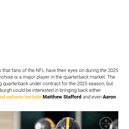
 that fans of the NFL have their eyes on during the 2025
nchise is a major player in the quarterback market. The
ng quarterback under contract for the 2025 season, but
ttsburgh could be interested in bringing back either
nal options include
Matthew Stafford
and even
Aaron