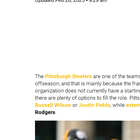
Updated
Feb 28, 2025
•
9:29 am
The
Pittsburgh Steelers
are one of the teams
offseason, and that is mainly because the fra
organization does not currently have a starti
there are plenty of options to fill the role. Pi
Russell Wilson
or
Justin Fields
, while
exter
Rodgers
.