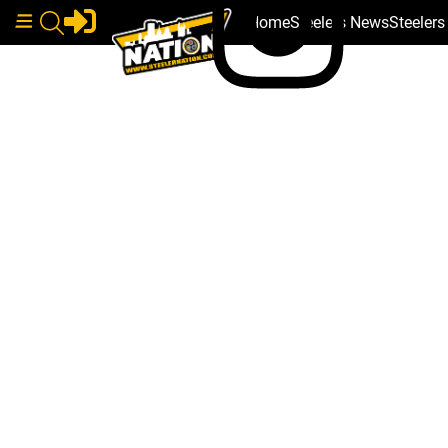
Home
Steelers News
Steeler