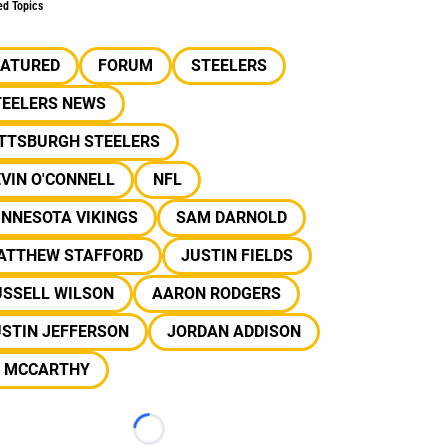
ed Topics
EATURED
FORUM
STEELERS
TEELERS NEWS
ITTSBURGH STEELERS
VIN O'CONNELL
NFL
INNESOTA VIKINGS
SAM DARNOLD
ATTHEW STAFFORD
JUSTIN FIELDS
USSELL WILSON
AARON RODGERS
USTIN JEFFERSON
JORDAN ADDISON
J MCCARTHY
Loading...