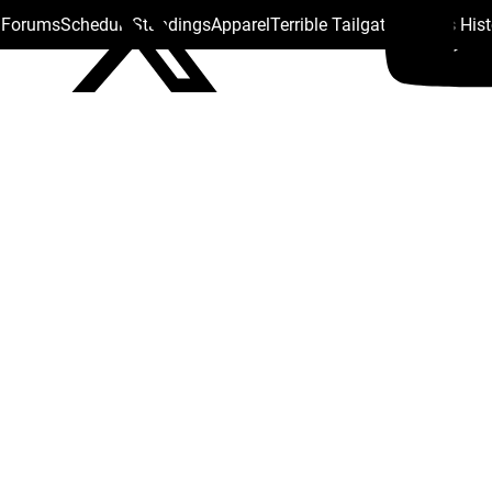
s Forums
Schedule
Standings
Apparel
Terrible Tailgate
Steelers His