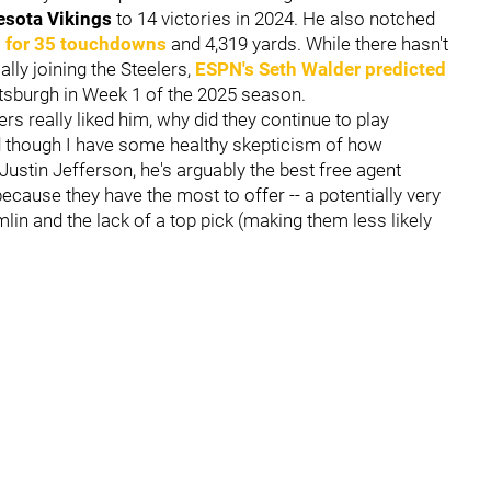
esota Vikings
to 14 victories in 2024. He also notched
g for 35 touchdowns
and 4,319 yards. While there hasn't
ly joining the Steelers,
ESPN's Seth Walder predicted
ittsburgh in Week 1 of the 2025 season.
lers really liked him, why did they continue to play
d though I have some healthy skepticism of how
Justin Jefferson, he's arguably the best free agent
ecause they have the most to offer -- a potentially very
in and the lack of a top pick (making them less likely