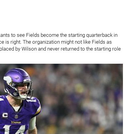
wants to see Fields become the starting quarterback in
ce is right. The organization might not like Fields as
placed by Wilson and never returned to the starting role