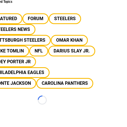
ed Topics
EATURED
FORUM
STEELERS
TEELERS NEWS
ITTSBURGH STEELERS
OMAR KHAN
IKE TOMLIN
NFL
DARIUS SLAY JR.
EY PORTER JR
ILADELPHIA EAGLES
ONTE JACKSON
CAROLINA PANTHERS
Loading...