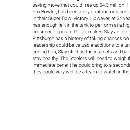
saving move that could free up $4.3 million if 
Pro Bowler, has been a key contributor since 
in their Super Bowl victory. However, at 34 ye
has enough left in the tank to perform at a high
presence opposite Porter makes Slay an intrig
Pittsburgh has a history of taking chances on
leadership could be valuable additions to a un
behind him, Slay still has the instincts and ba
stay healthy. The Steelers will need to weigh 
immediate benefit he could bring to a secondary
they could very well be a team to watch in th