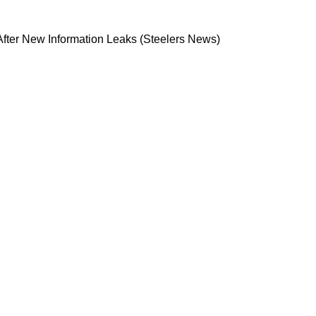
ack Room After New Information Leaks