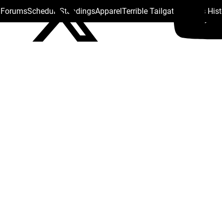
s Forums
Schedule
Standings
Apparel
Terrible Tailgate
Steelers His