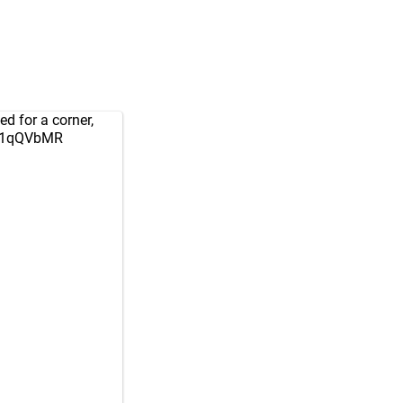
ed for a corner,
Um1qQVbMR