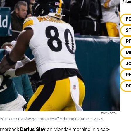
Relat
F
S
P
M
JO
PH
D
FOX NEWS
' CB Darius Slay get into a scuffle during a game in 2024.
ornerback
Darius Slay
on Monday morning in a cap-