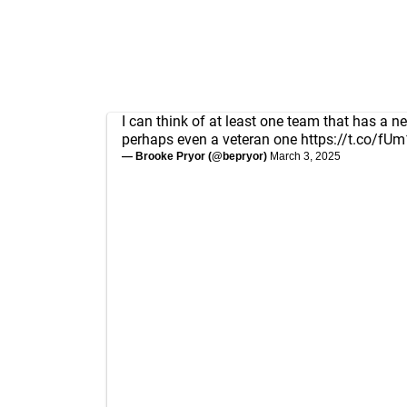
I can think of at least one team that has a ne
perhaps even a veteran one
https://t.co/f
— Brooke Pryor (@bepryor)
March 3, 2025