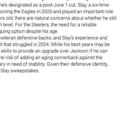
he’s designated as a post-June 1 cut. Slay, a six-time
joining the Eagles in 2020 and played an important role
ars old, there are natural concerns about whether he still
 level. For the Steelers, the need for a reliable
uing option despite his age.
 veteran defensive backs, and Slay’s experience and
it that struggled in 2024. While his best years may be
ll skills to provide an upgrade over Jackson if he can
the risk of adding an aging cornerback against the
 in need of stability. Given their defensive identity,
e Slay sweepstakes.