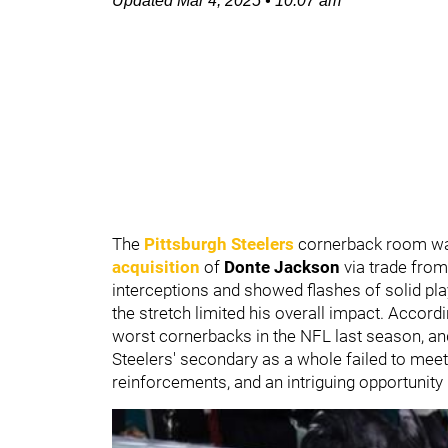
Updated
Mar 4, 2025
•
10:07 am
The
Pittsburgh Steelers
cornerback room was
acquisition
of
Donte Jackson
via trade fro
interceptions and showed flashes of solid pla
the stretch limited his overall impact. Accord
worst cornerbacks in the NFL last season, a
Steelers' secondary as a whole failed to meet
reinforcements, and an intriguing opportunity