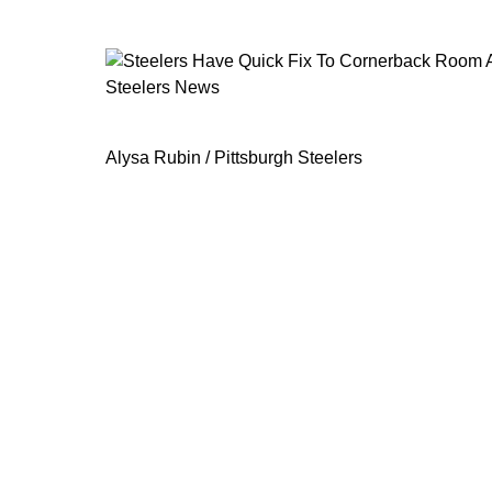
Steelers News
Steelers Have Quick Fix To Cornerb
Alysa Rubin / Pittsburgh Steelers