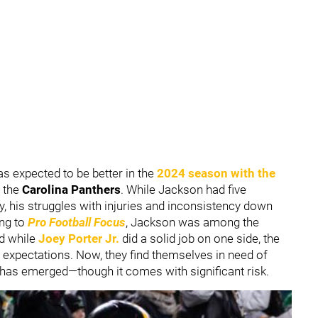
 expected to be better in the
2024 season with the
m the
Carolina Panthers
. While Jackson had five
y, his struggles with injuries and inconsistency down
ing to
Pro Football Focus
, Jackson was among the
nd while
Joey Porter Jr.
did a solid job on one side, the
 expectations. Now, they find themselves in need of
 has emerged—though it comes with significant risk.