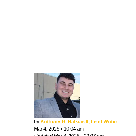
by
Anthony G. Halkias II, Lead Writer
Mar 4, 2025
•
10:04 am