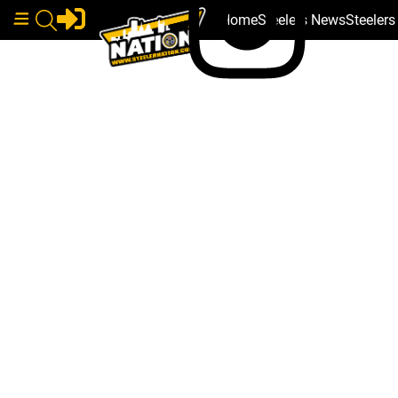
Home
Steelers News
Steeler