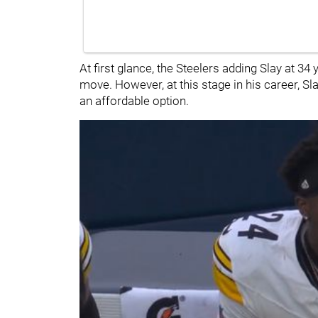
At first glance, the Steelers adding Slay at 3
move. However, at this stage in his career, S
an affordable option.