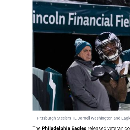
Pittsburgh Steelers TE Darnell Washington and Eagles
The
Philadelphia Eagles
released veteran c