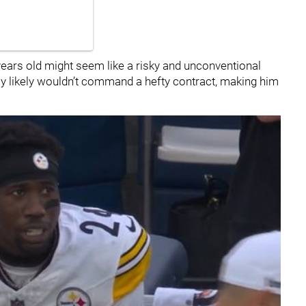
4 years old might seem like a risky and unconventional
lay likely wouldn’t command a hefty contract, making him