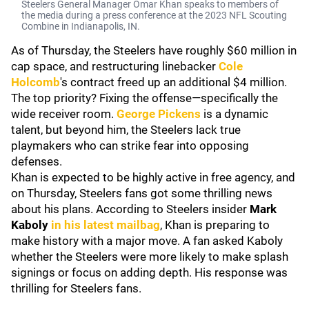
Steelers General Manager Omar Khan speaks to members of
the media during a press conference at the 2023 NFL Scouting
Combine in Indianapolis, IN.
As of Thursday, the Steelers have roughly $60 million in
cap space, and restructuring linebacker
Cole
Holcomb
's contract freed up an additional $4 million.
The top priority? Fixing the offense—specifically the
wide receiver room.
George Pickens
is a dynamic
talent, but beyond him, the Steelers lack true
playmakers who can strike fear into opposing
defenses.
Khan is expected to be highly active in free agency, and
on Thursday, Steelers fans got some thrilling news
about his plans. According to Steelers insider
Mark
Kaboly
in his latest mailbag
, Khan is preparing to
make history with a major move. A fan asked Kaboly
whether the Steelers were more likely to make splash
signings or focus on adding depth. His response was
thrilling for Steelers fans.