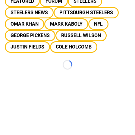
FEATURED
FORUM
STEELERS
STEELERS NEWS
PITTSBURGH STEELERS
OMAR KHAN
MARK KABOLY
NFL
GEORGE PICKENS
RUSSELL WILSON
JUSTIN FIELDS
COLE HOLCOMB
Loading...