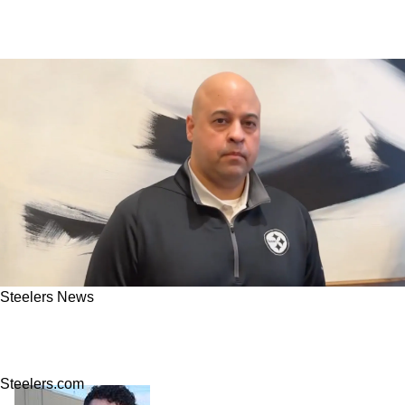
Steelers News
Steelers' Omar Khan Has Big Plans To Make A
Monumental Move In Free Agency
Steelers.com