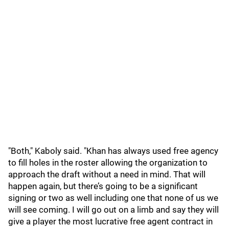
"Both," Kaboly said. "Khan has always used free agency
to fill holes in the roster allowing the organization to
approach the draft without a need in mind. That will
happen again, but there’s going to be a significant
signing or two as well including one that none of us we
will see coming. I will go out on a limb and say they will
give a player the most lucrative free agent contract in