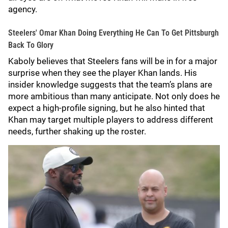
agency.
Steelers' Omar Khan Doing Everything He Can To Get Pittsburgh
Back To Glory
Kaboly believes that Steelers fans will be in for a major
surprise when they see the player Khan lands. His
insider knowledge suggests that the team’s plans are
more ambitious than many anticipate. Not only does he
expect a high-profile signing, but he also hinted that
Khan may target multiple players to address different
needs, further shaking up the roster.