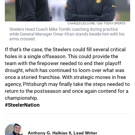
CHARLES LECLAIRE / USA TODAY SPORTS
Steelers Head Coach Mike Tomlin coaching during practice
while General Manager Omar Khan stands beside him with his
arms crossed.
If that’s the case, the Steelers could fill several critical
holes in a single offseason. This could provide the
team with the firepower needed to end their playoff
drought, which has continued to loom over what was
once a storied franchise. With strategic moves in free
agency, Pittsburgh may finally take the steps needed to
return to the postseason and once again contend for a
championship.
#SteelerNation
Anthony G. Halkias II, Lead Writer