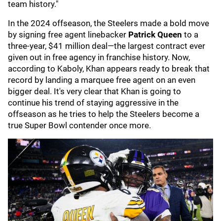
team history."
In the 2024 offseason, the Steelers made a bold move
by signing free agent linebacker
Patrick Queen
to a
three-year, $41 million deal—the largest contract ever
given out in free agency in franchise history. Now,
according to Kaboly, Khan appears ready to break that
record by landing a marquee free agent on an even
bigger deal. It's very clear that Khan is going to
continue his trend of staying aggressive in the
offseason as he tries to help the Steelers become a
true Super Bowl contender once more.