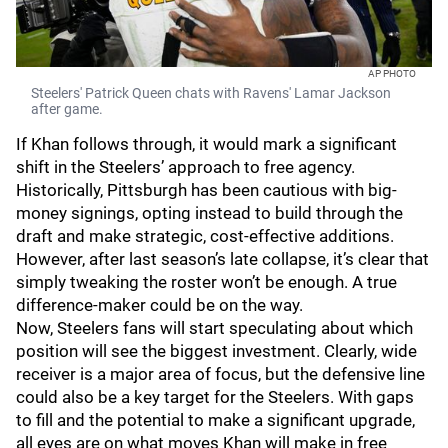
AP PHOTO
Steelers' Patrick Queen chats with Ravens' Lamar Jackson
after game.
If Khan follows through, it would mark a significant
shift in the Steelers’ approach to free agency.
Historically, Pittsburgh has been cautious with big-
money signings, opting instead to build through the
draft and make strategic, cost-effective additions.
However, after last season’s late collapse, it’s clear that
simply tweaking the roster won’t be enough. A true
difference-maker could be on the way.
Now, Steelers fans will start speculating about which
position will see the biggest investment. Clearly, wide
receiver is a major area of focus, but the defensive line
could also be a key target for the Steelers. With gaps
to fill and the potential to make a significant upgrade,
all eyes are on what moves Khan will make in free