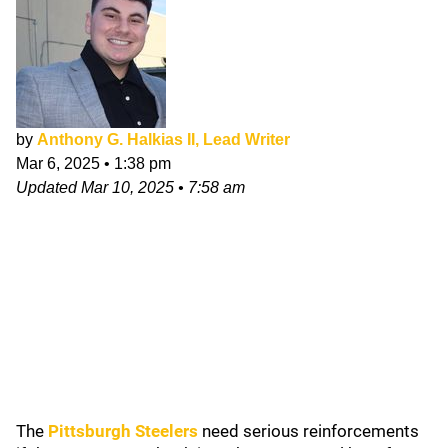
by
Anthony G. Halkias II, Lead Writer
Mar 6, 2025
•
1:38 pm
Updated
Mar 10, 2025
•
7:58 am
The
Pittsburgh Steelers
need serious reinforcements