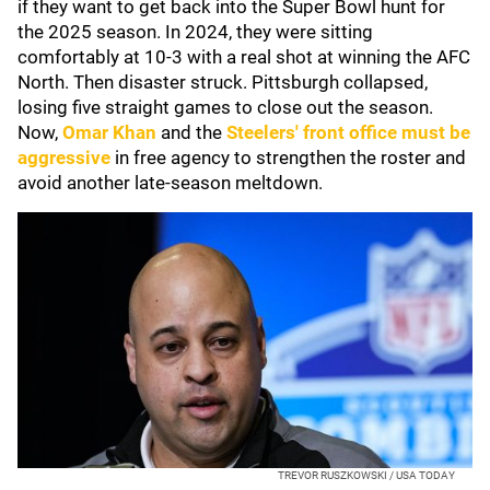
if they want to get back into the Super Bowl hunt for
the 2025 season. In 2024, they were sitting
comfortably at 10-3 with a real shot at winning the AFC
North. Then disaster struck. Pittsburgh collapsed,
losing five straight games to close out the season.
Now,
Omar Khan
and the
Steelers' front office must be
aggressive
in free agency to strengthen the roster and
avoid another late-season meltdown.
TREVOR RUSZKOWSKI / USA TODAY