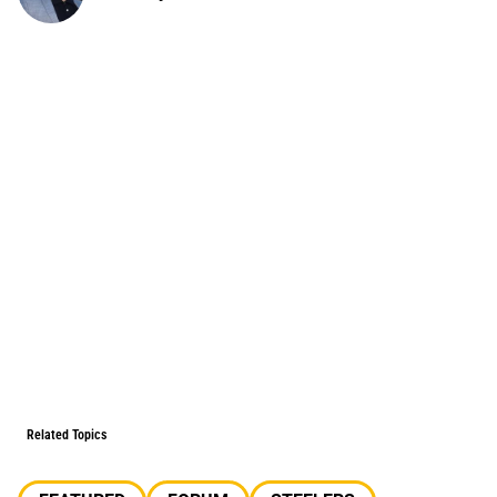
Related Topics