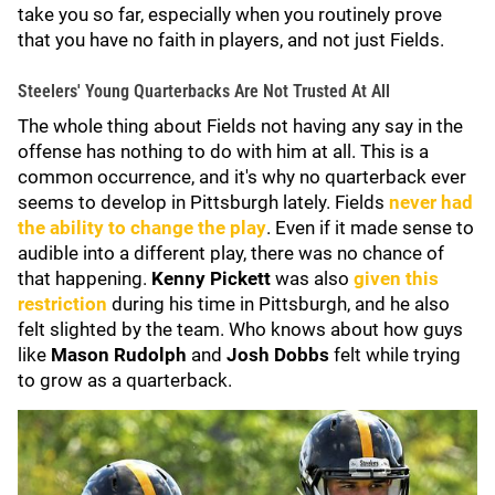
take you so far, especially when you routinely prove
that you have no faith in players, and not just Fields.
Steelers' Young Quarterbacks Are Not Trusted At All
The whole thing about Fields not having any say in the
offense has nothing to do with him at all. This is a
common occurrence, and it's why no quarterback ever
seems to develop in Pittsburgh lately. Fields
never had
the ability to change the play
. Even if it made sense to
audible into a different play, there was no chance of
that happening.
Kenny Pickett
was also
given this
restriction
during his time in Pittsburgh, and he also
felt slighted by the team. Who knows about how guys
like
Mason Rudolph
and
Josh Dobbs
felt while trying
to grow as a quarterback.