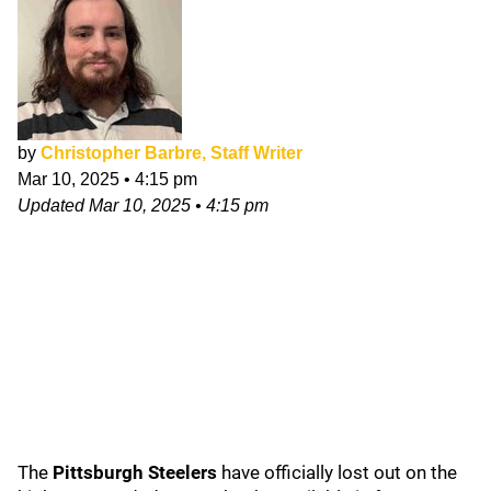
by
Christopher Barbre, Staff Writer
Mar 10, 2025
•
4:15 pm
Updated
Mar 10, 2025
•
4:15 pm
The
Pittsburgh Steelers
have officially lost out on the