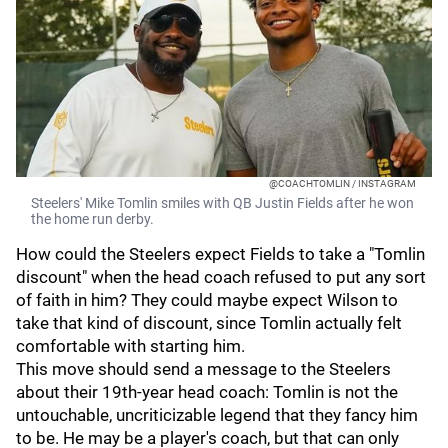
@COACHTOMLIN / INSTAGRAM
Steelers' Mike Tomlin smiles with QB Justin Fields after he won
the home run derby.
How could the Steelers expect Fields to take a "Tomlin
discount" when the head coach refused to put any sort
of faith in him? They could maybe expect Wilson to
take that kind of discount, since Tomlin actually felt
comfortable with starting him.
This move should send a message to the Steelers
about their 19th-year head coach: Tomlin is not the
untouchable, uncriticizable legend that they fancy him
to be. He may be a player's coach, but that can only