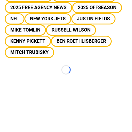
2025 FREE AGENCY NEWS
2025 OFFSEASON
NFL
NEW YORK JETS
JUSTIN FIELDS
MIKE TOMLIN
RUSSELL WILSON
KENNY PICKETT
BEN ROETHLISBERGER
MITCH TRUBISKY
Loading...