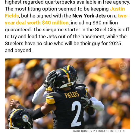
highest regarded quarterbacks available in free agency.
The most fitting option seemed to be keeping
Justin
Fields
, but he signed with the
New York Jets
on a
two-
year deal worth $40 million
, including $30 million
guaranteed. The six-game starter in the Steel City is off
to try and lead the Jets out of the basement, while the
Steelers have no clue who will be their guy for 2025
and beyond.
KARL ROSER / PITTSBURGH STEELERS