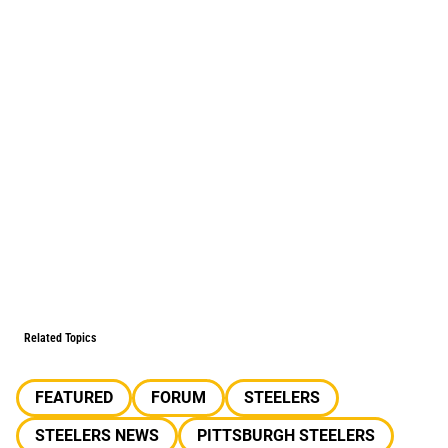
Related Topics
FEATURED
FORUM
STEELERS
STEELERS NEWS
PITTSBURGH STEELERS