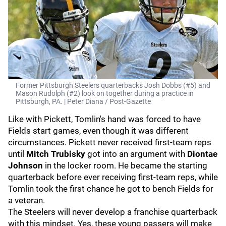
Former Pittsburgh Steelers quarterbacks Josh Dobbs (#5) and
Mason Rudolph (#2) look on together during a practice in
Pittsburgh, PA. | Peter Diana / Post-Gazette
Like with Pickett, Tomlin's hand was forced to have
Fields start games, even though it was different
circumstances. Pickett never received first-team reps
until
Mitch Trubisky
got into an argument with
Diontae
Johnson
in the locker room. He became the starting
quarterback before ever receiving first-team reps, while
Tomlin took the first chance he got to bench Fields for
a veteran.
The Steelers will never develop a franchise quarterback
with this mindset. Yes, these young passers will make