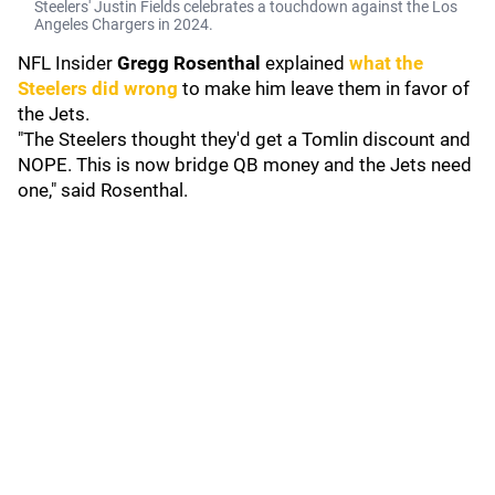
Steelers' Justin Fields celebrates a touchdown against the Los
Angeles Chargers in 2024.
NFL Insider
Gregg Rosenthal
explained
what the
Steelers did wrong
to make him leave them in favor of
the Jets.
"The Steelers thought they'd get a Tomlin discount and
NOPE. This is now bridge QB money and the Jets need
one," said Rosenthal.