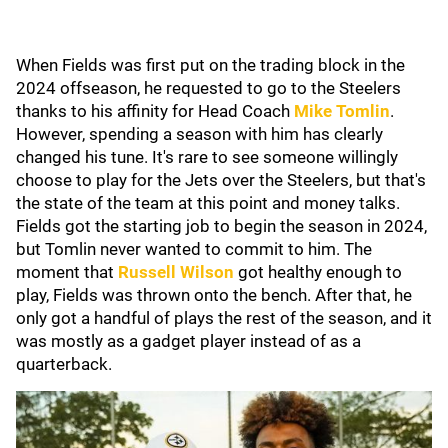
When Fields was first put on the trading block in the
2024 offseason, he requested to go to the Steelers
thanks to his affinity for Head Coach
Mike Tomlin
.
However, spending a season with him has clearly
changed his tune. It's rare to see someone willingly
choose to play for the Jets over the Steelers, but that's
the state of the team at this point and money talks.
Fields got the starting job to begin the season in 2024,
but Tomlin never wanted to commit to him. The
moment that
Russell Wilson
got healthy enough to
play, Fields was thrown onto the bench. After that, he
only got a handful of plays the rest of the season, and it
was mostly as a gadget player instead of as a
quarterback.