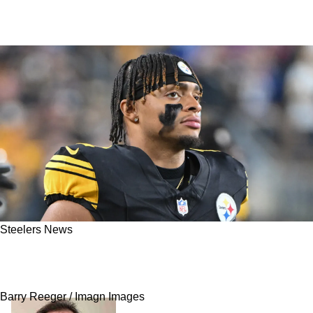
Steelers News
Report: Steelers Believed Justin Fields Would
Offer A "Mike Tomlin Discount"
Barry Reeger / Imagn Images