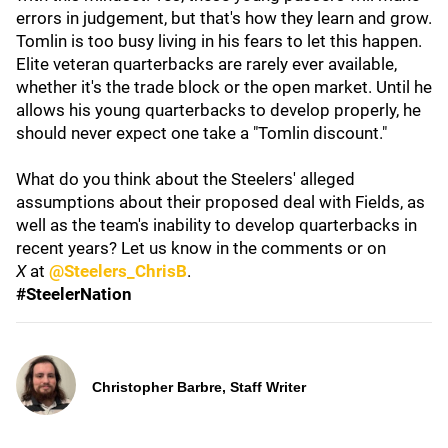
errors in judgement, but that's how they learn and grow.
Tomlin is too busy living in his fears to let this happen.
Elite veteran quarterbacks are rarely ever available,
whether it's the trade block or the open market. Until he
allows his young quarterbacks to develop properly, he
should never expect one take a "Tomlin discount."
What do you think about the Steelers' alleged
assumptions about their proposed deal with Fields, as
well as the team's inability to develop quarterbacks in
recent years? Let us know in the comments or on
X
at
@Steelers_ChrisB
.
#SteelerNation
Christopher Barbre, Staff Writer