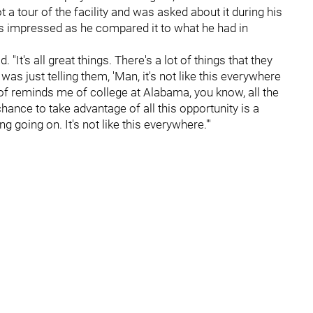
 a tour of the facility and was asked about it during his
as impressed as he compared it to what he had in
d. "It's all great things. There's a lot of things that they
was just telling them, 'Man, it's not like this everywhere
rt of reminds me of college at Alabama, you know, all the
chance to take advantage of all this opportunity is a
ing going on. It's not like this everywhere.'"