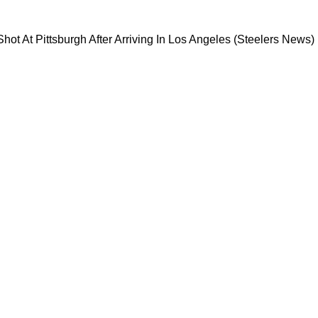
s Direct Shot At Pittsburgh After Arriving In 