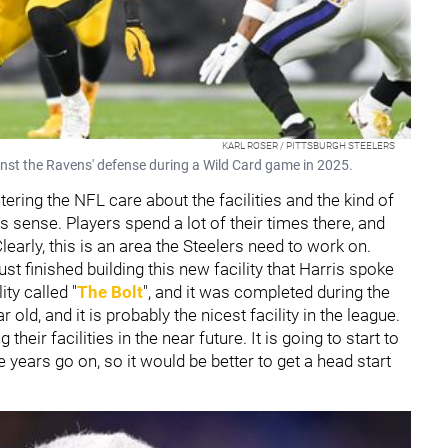
KARL ROSER / PITTSBURGH STEELERS
inst the Ravens' defense during a Wild Card game in 2025.
ring the NFL care about the facilities and the kind of
 sense. Players spend a lot of their times there, and
early, this is an area the Steelers need to work on.
ust finished building this new facility that Harris spoke
ity called "
The Bolt
", and it was completed during the
old, and it is probably the nicest facility in the league.
heir facilities in the near future. It is going to start to
years go on, so it would be better to get a head start