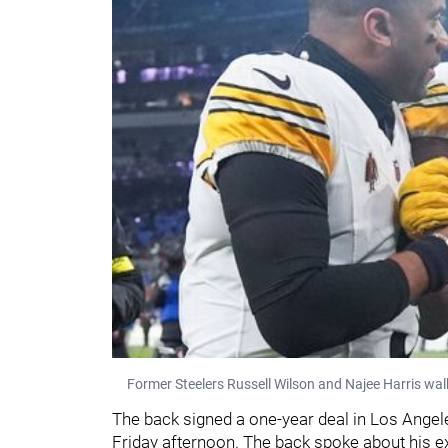
Former Steelers Russell Wilson and Najee Harris walk 
The back signed a one-year deal in Los Angel
Friday afternoon. The back spoke about his ex