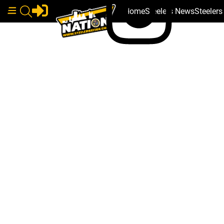
Home
Steelers News
Steeler