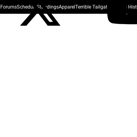
s Forums
Schedule
Standings
Apparel
Terrible Tailgate
Steelers His