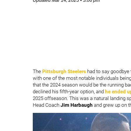
Updated
Mar 14, 2025
•
3:06 pm
The
Pittsburgh Steelers
had to say goodbye 
with one of the most notable individuals bein
that the 2024 season would be the running back
declined his fifth-year option, and
he ended u
2025 offseason. This was a natural landing spo
Head Coach
Jim Harbaugh
and grew up on t