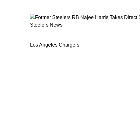
Steelers News
Former Steelers RB Najee Harris Take
Los Angeles Chargers