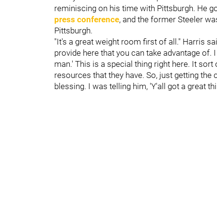
reminiscing on his time with Pittsburgh. He got
press conference
, and the former Steeler w
Pittsburgh.
"It's a great weight room first of all." Harris sai
provide here that you can take advantage of. I 
man.' This is a special thing right here. It so
resources that they have. So, just getting the 
blessing. I was telling him, 'Y'all got a great th