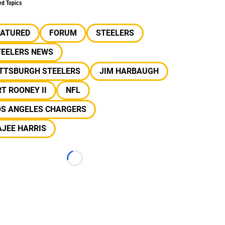
ed Topics
EATURED
FORUM
STEELERS
TEELERS NEWS
ITTSBURGH STEELERS
JIM HARBAUGH
T ROONEY II
NFL
OS ANGELES CHARGERS
JEE HARRIS
Loading...