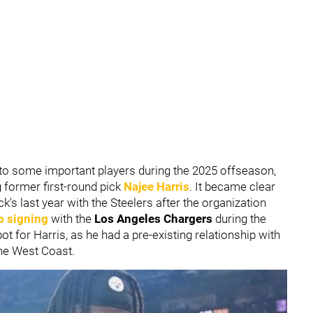
to some important players during the 2025 offseason,
g former first-round pick
Najee Harris
. It became clear
's last year with the Steelers after the organization
p signing
with the
Los Angeles Chargers
during the
t for Harris, as he had a pre-existing relationship with
he West Coast.