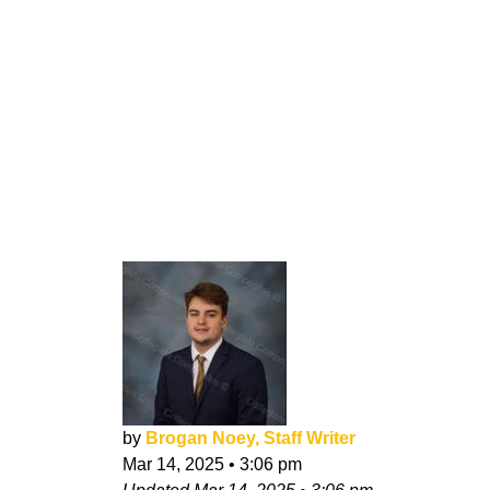
by
Brogan Noey, Staff Writer
Mar 14, 2025
•
3:06 pm