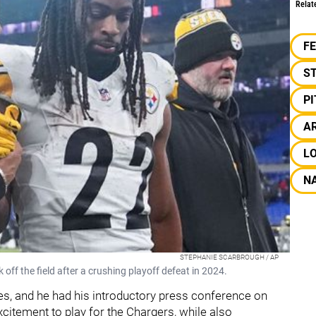
Relat
F
S
P
AR
L
NA
STEPHANIE SCARBROUGH / AP
off the field after a crushing playoff defeat in 2024.
es, and he had his introductory press conference on
citement to play for the Chargers, while also