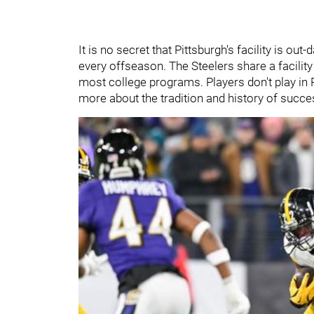
It is no secret that Pittsburgh's facility is ou
every offseason. The Steelers share a facility 
most college programs. Players don't play in P
more about the tradition and history of succe