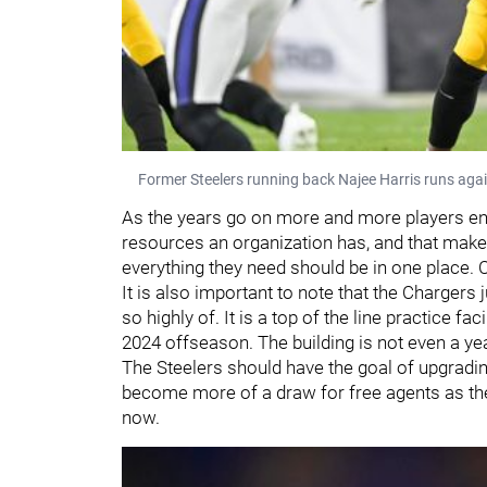
Former Steelers running back Najee Harris runs aga
As the years go on more and more players ente
resources an organization has, and that makes
everything they need should be in one place. Cl
It is also important to note that the Chargers j
so highly of. It is a top of the line practice facil
2024 offseason. The building is not even a year 
The Steelers should have the goal of upgrading t
become more of a draw for free agents as the 
now.