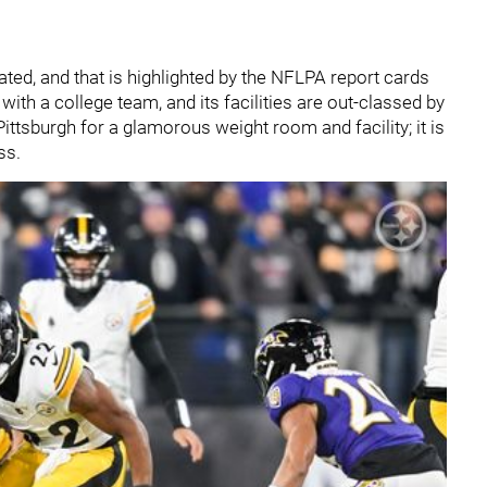
t-dated, and that is highlighted by the NFLPA report cards
with a college team, and its facilities are out-classed by
ittsburgh for a glamorous weight room and facility; it is
ss.