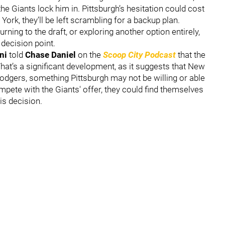
he Giants lock him in. Pittsburgh’s hesitation could cost
ork, they’ll be left scrambling for a backup plan.
ning to the draft, or exploring another option entirely,
 decision point.
ni
told
Chase Daniel
on the
Scoop City Podcast
that the
 That’s a significant development, as it suggests that New
Rodgers, something Pittsburgh may not be willing or able
ompete with the Giants' offer, they could find themselves
is decision.