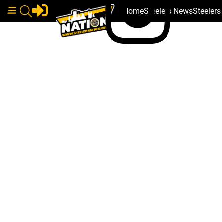
Home
Steelers News
Steeler