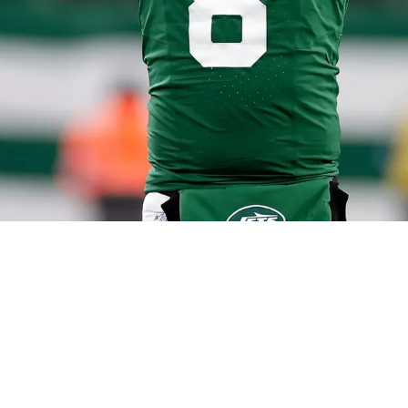
ers Bidding War To The New York Giants