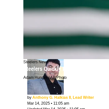
Steelers News
Steelers Quickly Losing Aaron Rodg
Adam Hunger / AP Photo
by
Anthony G. Halkias II, Lead Writer
Mar 14, 2025
•
11:05 am