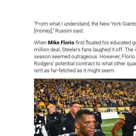
"From what I understand, the New York Giants
[money]," Russini said.
When
Mike Florio
first floated his educated
million deal, Steelers fans laughed it off. The
season seemed outrageous. However, Florio 
Rodgers’ potential contract to what other qu
isn’t as far-fetched as it might seem.