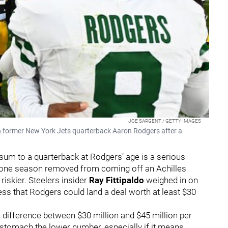
JOE SARGENT / GETTY IMAGES
 former New York Jets quarterback Aaron Rodgers after a
sum to a quarterback at Rodgers’ age is a serious
o one season removed from coming off an Achilles
iskier. Steelers insider
Ray Fittipaldo
weighed in on
ss that Rodgers could land a deal worth at least $30
nt difference between $30 million and $45 million per
stomach the lower number, especially if it means