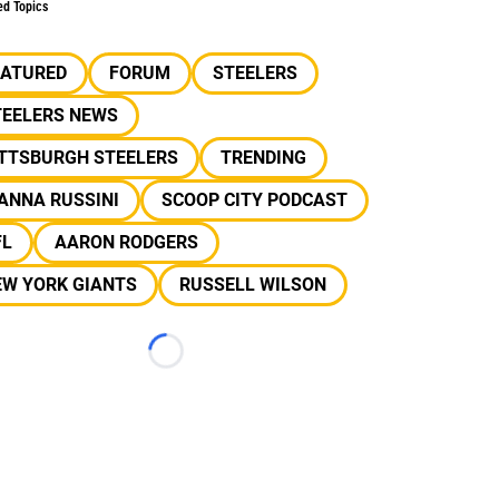
ed Topics
EATURED
FORUM
STEELERS
TEELERS NEWS
ITTSBURGH STEELERS
TRENDING
ANNA RUSSINI
SCOOP CITY PODCAST
FL
AARON RODGERS
EW YORK GIANTS
RUSSELL WILSON
Loading...