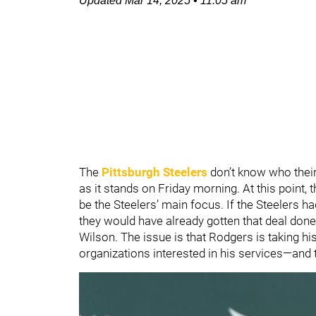
Updated
Mar 14, 2025
•
11:05 am
The
Pittsburgh Steelers
don’t know who their
as it stands on Friday morning. At this point,
be the Steelers’ main focus. If the Steelers had
they would have already gotten that deal done
Wilson. The issue is that Rodgers is taking his 
organizations interested in his services—and t