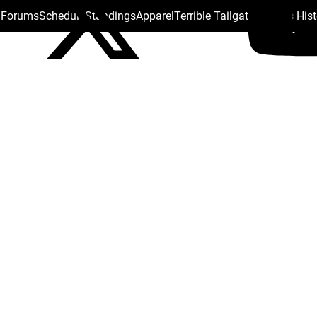
s Forums
Schedule
Standings
Apparel
Terrible Tailgate
Steelers His