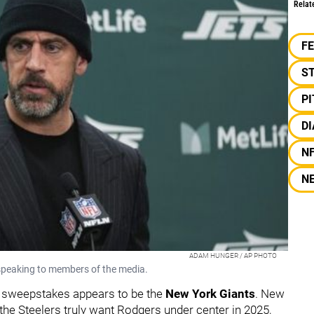
Relat
F
S
P
DI
N
N
ADAM HUNGER / AP PHOTO
peaking to members of the media.
s sweepstakes appears to be the
New York Giants
. New
f the Steelers truly want Rodgers under center in 2025,