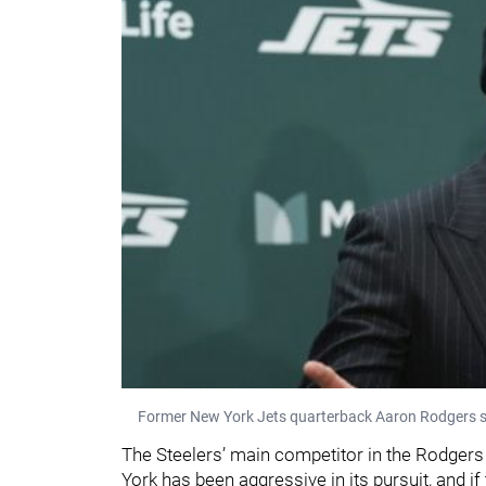
Former New York Jets quarterback Aaron Rodgers s
The Steelers’ main competitor in the Rodger
York has been aggressive in its pursuit, and i