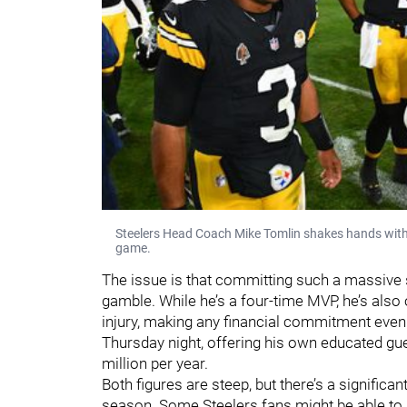
Steelers Head Coach Mike Tomlin shakes hands with
game.
The issue is that committing such a massive 
gamble. While he’s a four-time MVP, he’s als
injury, making any financial commitment even r
Thursday night, offering his own educated gue
million per year.
Both figures are steep, but there’s a significa
season. Some Steelers fans might be able to 