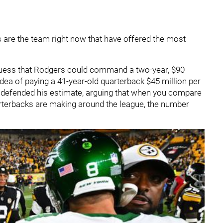
 are the team right now that have offered the most
 guess that Rodgers could command a two-year, $90
 idea of paying a 41-year-old quarterback $45 million per
defended his estimate, arguing that when you compare
arterbacks are making around the league, the number