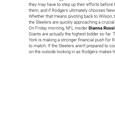
they may have to step up their efforts before t
them, and if Rodgers ultimately chooses New Y
Whether that means pivoting back to Wilson, tur
the Steelers are quickly approaching a crucial
On Friday morning, NFL insider
Dianna Russi
Giants are actually the highest bidder so far.
York is making a stronger financial push for 
to match. If the Steelers aren’t prepared to c
on the outside looking in as Rodgers makes h