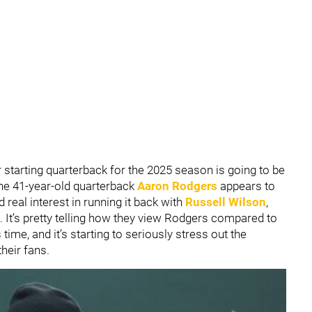
 starting quarterback for the 2025 season is going to be
 the 41-year-old quarterback
Aaron Rodgers
appears to
 real interest in running it back with
Russell Wilson
,
. It’s pretty telling how they view Rodgers compared to
time, and it’s starting to seriously stress out the
heir fans.