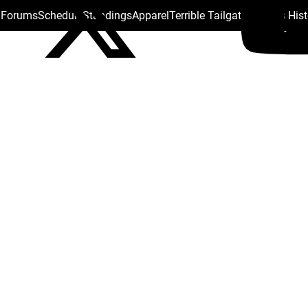
s Forums
Schedule
Standings
Apparel
Terrible Tailgate
Steelers His