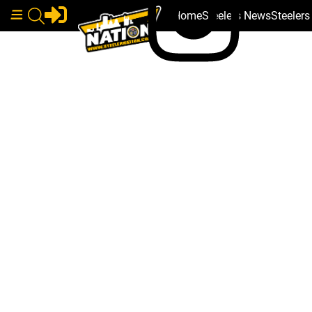
Home
Steelers News
Steeler