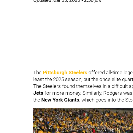
Updated
Mar 15, 2025
•
2:30 pm
The
Pittsburgh Steelers
offered all-time leg
least the 2025 season, but the once elite quar
The Steelers found themselves in a difficult s
Jets
for more money. Similarly, Rodgers was
the
New York Giants
, which goes into the St