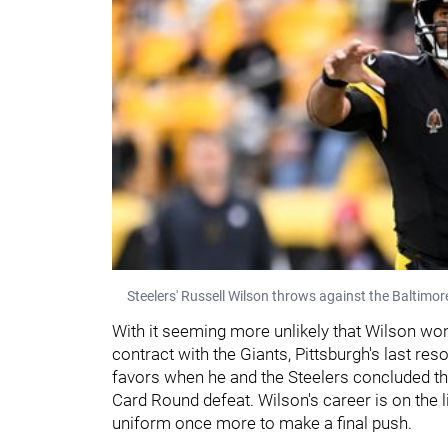
Steelers' Russell Wilson throws against the Baltimo
With it seeming more unlikely that Wilson won'
contract with the Giants, Pittsburgh's last res
favors when he and the Steelers concluded the
Card Round defeat. Wilson's career is on the lin
uniform once more to make a final push.