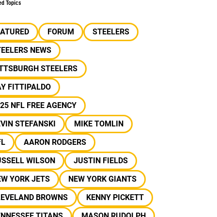
ed Topics
EATURED
FORUM
STEELERS
TEELERS NEWS
ITTSBURGH STEELERS
Y FITTIPALDO
25 NFL FREE AGENCY
VIN STEFANSKI
MIKE TOMLIN
FL
AARON RODGERS
USSELL WILSON
JUSTIN FIELDS
EW YORK JETS
NEW YORK GIANTS
LEVELAND BROWNS
KENNY PICKETT
ENNESSEE TITANS
MASON RUDOLPH