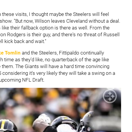
 these visits, I thought maybe the Steelers will feel
 show. "But now, Wilson leaves Cleveland without a deal.
like their fallback option is there as well. From the
ron Rodgers is their guy, and there's no threat of Russell
l kick back and wait."
ke Tomlin
and the Steelers, Fittipaldo continually
 time as they'd like, no quarterback of the age like
 them. The Giants will have a hard time convincing
considering it's very likely they will take a swing on a
he upcoming NFL Draft.