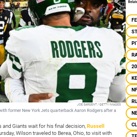
Relat
F
S
P
RA
20
KE
N
R
JOE SARGENT / GETTY IMAGES
with former New York Jets quarterback Aaron Rodgers after a
N
C
and Giants wait for his final decision,
Russell
rsday, Wilson traveled to Berea, Ohio, to visit with
T