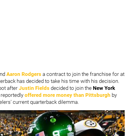
end
Aaron Rodgers
a contract to join the franchise for at
terback has decided to take his time with his decision.
pot after
Justin Fields
decided to join the
New York
 reportedly
offered more money than Pittsburgh
by
eelers' current quarterback dilemma.