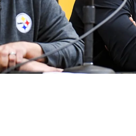
nd Wait" For Aaron Rodgers' Decision If Russel