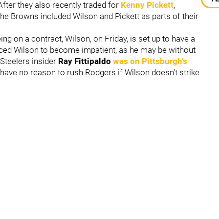
 After they also recently traded for
Kenny Pickett
,
the Browns included Wilson and Pickett as parts of their
ing on a contract, Wilson, on Friday, is set up to have a
orced Wilson to become impatient, as he may be without
 Steelers insider
Ray Fittipaldo
was on Pittsburgh's
have no reason to rush Rodgers if Wilson doesn't strike