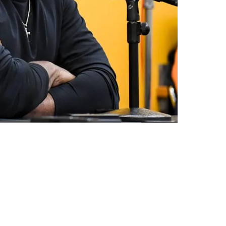
l Wilson Remains Available