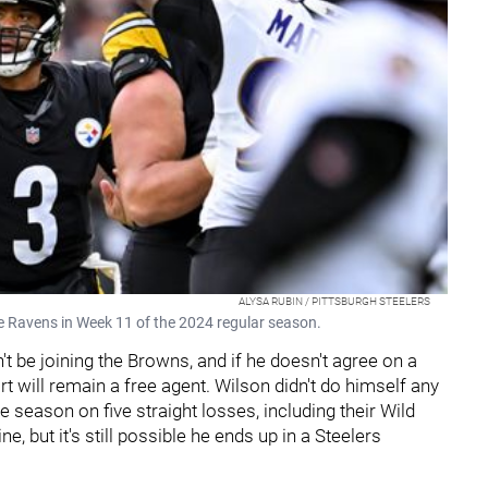
ALYSA RUBIN / PITTSBURGH STEELERS
re Ravens in Week 11 of the 2024 regular season.
t be joining the Browns, and if he doesn't agree on a
ort will remain a free agent. Wilson didn't do himself any
 season on five straight losses, including their Wild
e, but it's still possible he ends up in a Steelers