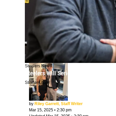
Steelers News
Steelers Will Seriously "Kick Back A
Steelers.com
by
Riley Garrett, Staff Writer
Mar 15, 2025
•
2:30 pm