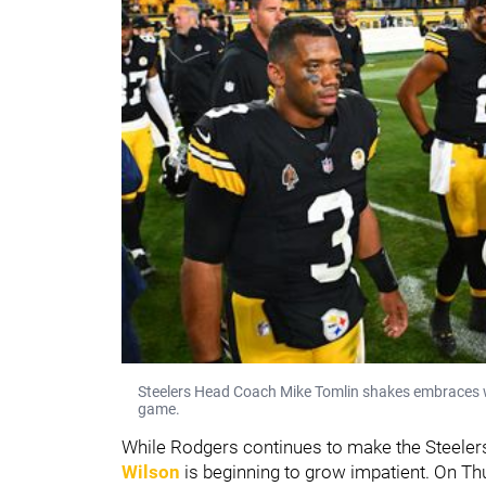
Steelers Head Coach Mike Tomlin shakes embraces 
game.
While Rodgers continues to make the Steelers 
Wilson
is beginning to grow impatient. On Thu