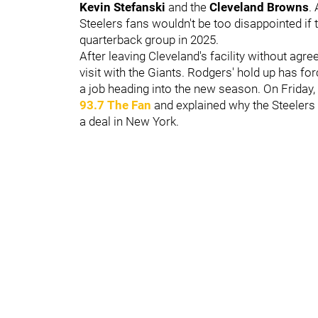
Kevin Stefanski
and the
Cleveland Browns
.
Steelers fans wouldn't be too disappointed if 
quarterback group in 2025.
After leaving Cleveland's facility without agree
visit with the Giants. Rodgers' hold up has f
a job heading into the new season. On Friday,
93.7 The Fan
and explained why the Steelers 
a deal in New York.