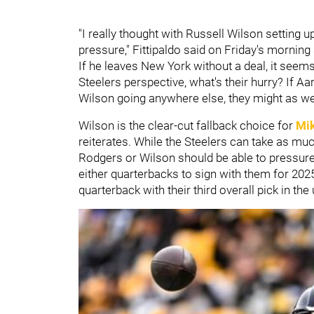
"I really thought with Russell Wilson setting up
pressure," Fittipaldo said on Friday's morning
If he leaves New York without a deal, it seems 
Steelers perspective, what's their hurry? If Aa
Wilson going anywhere else, they might as wel
Wilson is the clear-cut fallback choice for
Mi
reiterates. While the Steelers can take as much
Rodgers or Wilson should be able to pressure
either quarterbacks to sign with them for 2025 
quarterback with their third overall pick in t