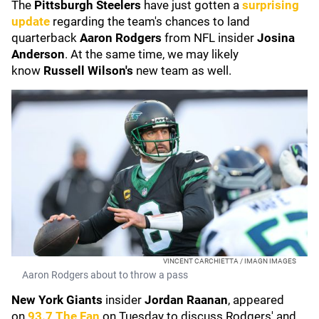
The
Pittsburgh Steelers
have just gotten a
surprising
update
regarding the team's chances to land
quarterback
Aaron Rodgers
from NFL insider
Josina
Anderson
. At the same time, we may likely
know
Russell Wilson's
new team as well.
VINCENT CARCHIETTA / IMAGN IMAGES
Aaron Rodgers about to throw a pass
New York Giants
insider
Jordan Raanan
, appeared
on
93.7 The Fan
on Tuesday to discuss Rodgers' and