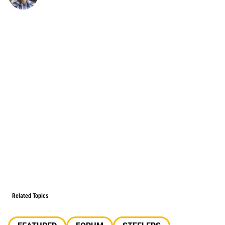
Related Topics