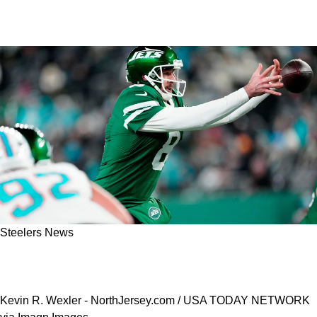
Steelers News
Steelers Are Likely To Land Aaron Rodgers
Over New York Giants For 1 Big Reason
Kevin R. Wexler - NorthJersey.com / USA TODAY NETWORK