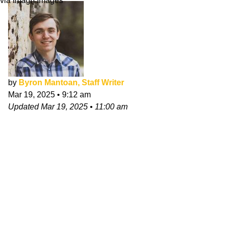
via Imagn Images
by
Byron Mantoan, Staff Writer
Mar 19, 2025
•
9:12 am
Updated
Mar 19, 2025
•
11:00 am