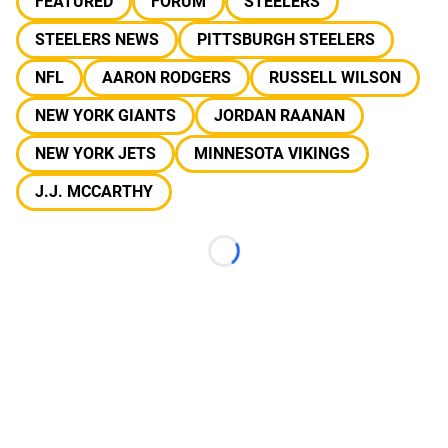
FEATURED
FORUM
STEELERS
STEELERS NEWS
PITTSBURGH STEELERS
NFL
AARON RODGERS
RUSSELL WILSON
NEW YORK GIANTS
JORDAN RAANAN
NEW YORK JETS
MINNESOTA VIKINGS
J.J. MCCARTHY
Loading...