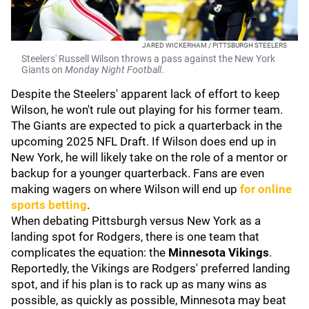
JARED WICKERHAM / PITTSBURGH STEELERS
Steelers' Russell Wilson throws a pass against the New York
Giants on
Monday Night Football
.
Despite the Steelers' apparent lack of effort to keep
Wilson, he won't rule out playing for his former team.
The Giants are expected to pick a quarterback in the
upcoming 2025 NFL Draft. If Wilson does end up in
New York, he will likely take on the role of a mentor or
backup for a younger quarterback. Fans are even
making wagers on where Wilson will end up
for online
sports betting
.
When debating Pittsburgh versus New York as a
landing spot for Rodgers, there is one team that
complicates the equation: the
Minnesota Vikings
.
Reportedly, the Vikings are Rodgers' preferred landing
spot, and if his plan is to rack up as many wins as
possible, as quickly as possible, Minnesota may beat