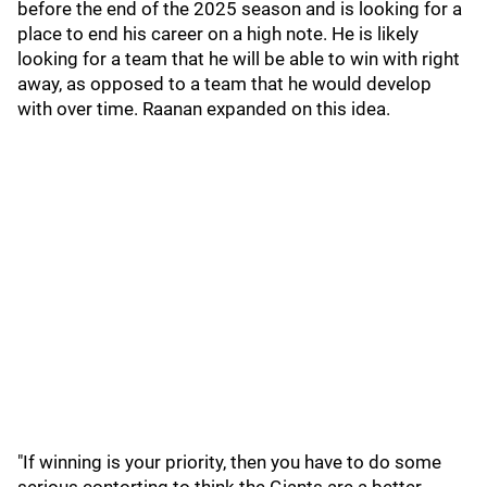
before the end of the 2025 season and is looking for a
place to end his career on a high note. He is likely
looking for a team that he will be able to win with right
away, as opposed to a team that he would develop
with over time. Raanan expanded on this idea.
"If winning is your priority, then you have to do some