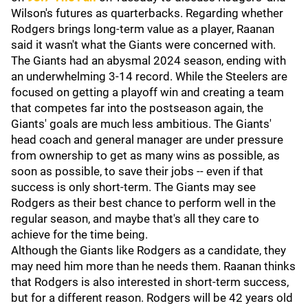
Wilson's futures as quarterbacks. Regarding whether
Rodgers brings long-term value as a player, Raanan
said it wasn't what the Giants were concerned with.
The Giants had an abysmal 2024 season, ending with
an underwhelming 3-14 record. While the Steelers are
focused on getting a playoff win and creating a team
that competes far into the postseason again, the
Giants' goals are much less ambitious. The Giants'
head coach and general manager are under pressure
from ownership to get as many wins as possible, as
soon as possible, to save their jobs -- even if that
success is only short-term. The Giants may see
Rodgers as their best chance to perform well in the
regular season, and maybe that's all they care to
achieve for the time being.
Although the Giants like Rodgers as a candidate, they
may need him more than he needs them. Raanan thinks
that Rodgers is also interested in short-term success,
but for a different reason. Rodgers will be 42 years old