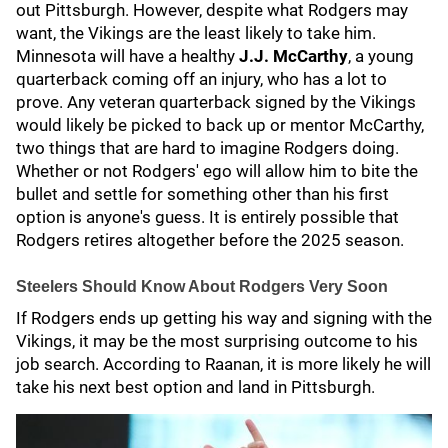
out Pittsburgh. However, despite what Rodgers may
want, the Vikings are the least likely to take him.
Minnesota will have a healthy
J.J. McCarthy
, a young
quarterback coming off an injury, who has a lot to
prove. Any veteran quarterback signed by the Vikings
would likely be picked to back up or mentor McCarthy,
two things that are hard to imagine Rodgers doing.
Whether or not Rodgers' ego will allow him to bite the
bullet and settle for something other than his first
option is anyone's guess. It is entirely possible that
Rodgers retires altogether before the 2025 season.
Steelers Should Know About Rodgers Very Soon
If Rodgers ends up getting his way and signing with the
Vikings, it may be the most surprising outcome to his
job search. According to Raanan, it is more likely he will
take his next best option and land in Pittsburgh.