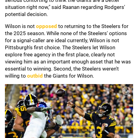
serious contorting to think the Giants are a better
situation right now," said Raanan regarding Rodgers'
potential decision.
Wilson is not
opposed
to returning to the Steelers for
the 2025 season. While none of the Steelers' options
for a signal-caller are ideal currently, Wilson is not
Pittsburgh's first choice. The Steelers let Wilson
explore free agency in the first place, clearly not
viewing him as an important enough asset that he was
essential to winning. Second, the Steelers weren't
willing to
outbid
the Giants for Wilson.