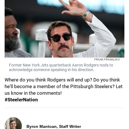
FRANK FRANKLIN II
Former New York Jets quarterback Aaron Rodgers nods to
acknowledge someone speaking in his direction.
Where do you think Rodgers will end up? Do you think
he'll become a member of the Pittsburgh Steelers? Let
us know in the comments!
#SteelerNation
Byron Mantoan, Staff Writer