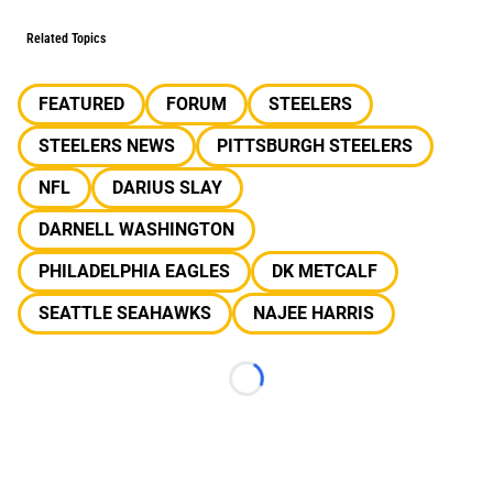
Related Topics
FEATURED
FORUM
STEELERS
STEELERS NEWS
PITTSBURGH STEELERS
NFL
DARIUS SLAY
DARNELL WASHINGTON
PHILADELPHIA EAGLES
DK METCALF
SEATTLE SEAHAWKS
NAJEE HARRIS
Loading...