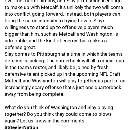
over the matter already, and Slay professional enough
to make up with Metcalf, it's unlikely the two will come
into conflict going forward. Instead, both players can
bring the same intensity to trying to win. Slay's
willingness to stand up to offensive players much
bigger than him, such as Metcalf and Washington, is
admirable, and the kind of energy that makes a
defense great.
Slay comes to Pittsburgh at a time in which the team's
defense is lacking. The cornerback will fill a crucial gap
in the team's roster, and likely be joined by fresh
defensive talent picked up in the upcoming NFL Draft.
Metcalf and Washington will play together as part of an
increasingly scary offense that's just one quarterback
away from being complete.
What do you think of Washington and Slay playing
together? Do you think they could come to blows
again? Let us know in the comments!
#SteelerNation