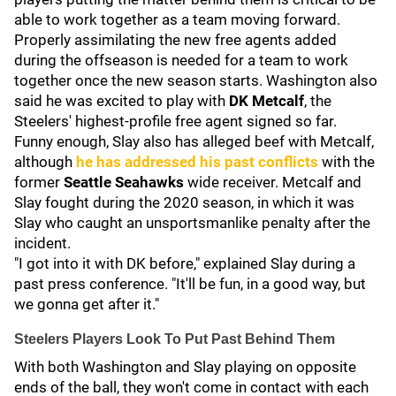
able to work together as a team moving forward.
Properly assimilating the new free agents added
during the offseason is needed for a team to work
together once the new season starts. Washington also
said he was excited to play with
DK Metcalf
, the
Steelers' highest-profile free agent signed so far.
Funny enough, Slay also has alleged beef with Metcalf,
although
he has addressed his past conflicts
with the
former
Seattle Seahawks
wide receiver. Metcalf and
Slay fought during the 2020 season, in which it was
Slay who caught an unsportsmanlike penalty after the
incident.
"I got into it with DK before," explained Slay during a
past press conference. "It'll be fun, in a good way, but
we gonna get after it."
Steelers Players Look To Put Past Behind Them
With both Washington and Slay playing on opposite
ends of the ball, they won't come in contact with each