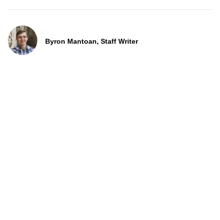
Byron Mantoan, Staff Writer