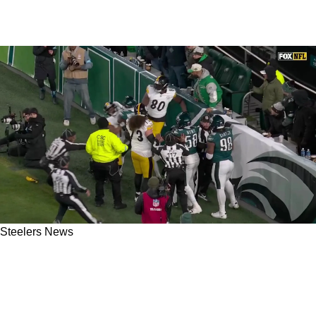
Steelers News
Steelers' Darnell Washington Opens Up About
Being Teammates With Darius Slay After Huge
2024 Fight