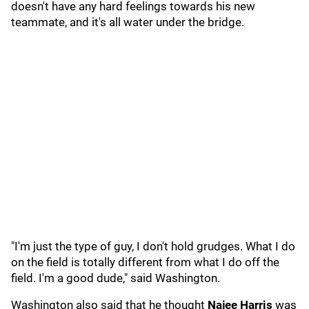
doesn't have any hard feelings towards his new
teammate, and it's all water under the bridge.
"I'm just the type of guy, I don't hold grudges. What I do
on the field is totally different from what I do off the
field. I'm a good dude," said Washington.
Washington also said that he thought
Najee Harris
was