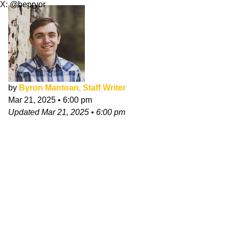
X: @bepryor
by
Byron Mantoan, Staff Writer
Mar 21, 2025
•
6:00 pm
Updated
Mar 21, 2025
•
6:00 pm