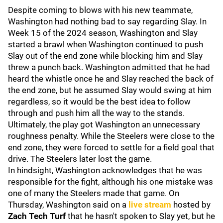
Despite coming to blows with his new teammate,
Washington had nothing bad to say regarding Slay. In
Week 15 of the 2024 season, Washington and Slay
started a brawl when Washington continued to push
Slay out of the end zone while blocking him and Slay
threw a punch back. Washington admitted that he had
heard the whistle once he and Slay reached the back of
the end zone, but he assumed Slay would swing at him
regardless, so it would be the best idea to follow
through and push him all the way to the stands.
Ultimately, the play got Washington an unnecessary
roughness penalty. While the Steelers were close to the
end zone, they were forced to settle for a field goal that
drive. The Steelers later lost the game.
In hindsight, Washington acknowledges that he was
responsible for the fight, although his one mistake was
one of many the Steelers made that game. On
Thursday, Washington said on a
live stream
hosted by
Zach Tech Turf
that he hasn't spoken to Slay yet, but he