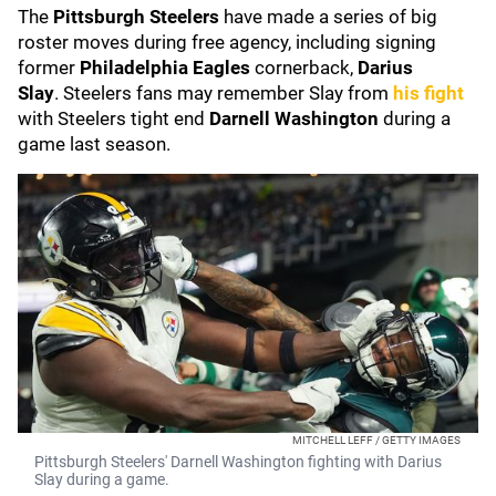
The
Pittsburgh Steelers
have made a series of big
roster moves during free agency, including signing
former
Philadelphia Eagles
cornerback,
Darius
Slay
.
Steelers fans may remember Slay from
his fight
with Steelers tight end
Darnell Washington
during a
game last season.
MITCHELL LEFF / GETTY IMAGES
Pittsburgh Steelers' Darnell Washington fighting with Darius
Slay during a game.