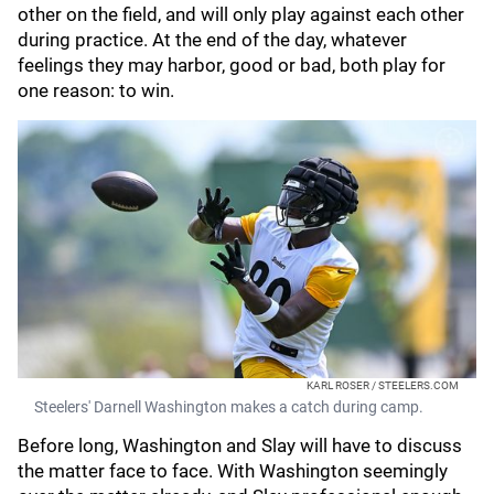
other on the field, and will only play against each other
during practice. At the end of the day, whatever
feelings they may harbor, good or bad, both play for
one reason: to win.
KARL ROSER / STEELERS.COM
Steelers' Darnell Washington makes a catch during camp.
Before long, Washington and Slay will have to discuss
the matter face to face. With Washington seemingly