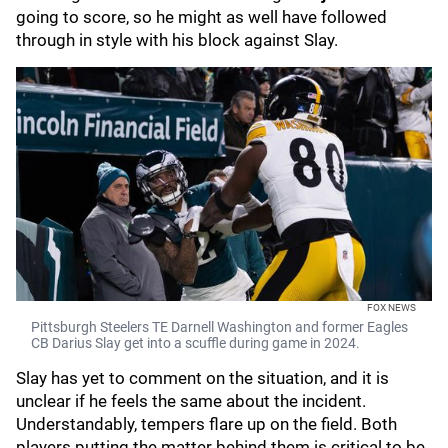
going to score, so he might as well have followed
through in style with his block against Slay.
FOX NEWS
Pittsburgh Steelers TE Darnell Washington and former Eagles
CB Darius Slay get into a scuffle during game in 2024.
Slay has yet to comment on the situation, and it is
unclear if he feels the same about the incident.
Understandably, tempers flare up on the field. Both
players putting the matter behind them is critical to be