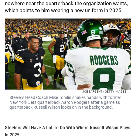
nowhere near the quarterback the organization wants,
which points to him wearing a new uniform in 2025.
JOE SARGENT / GETTY IMAGES
Steelers Head Coach Mike Tomlin shakes hands with former
New York Jets quarterback Aaron Rodgers after a game as
quarterback Russell Wilson looks on in the background.
Steelers Will Have A Lot To Do With Where Russell Wilson Plays
In 2025