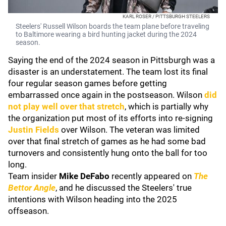
KARL ROSER / PITTSBURGH STEELERS
Steelers' Russell Wilson boards the team plane before traveling
to Baltimore wearing a bird hunting jacket during the 2024
season.
Saying the end of the 2024 season in Pittsburgh was a
disaster is an understatement. The team lost its final
four regular season games before getting
embarrassed once again in the postseason. Wilson
did
not play well over that stretch
, which is partially why
the organization put most of its efforts into re-signing
Justin Fields
over Wilson. The veteran was limited
over that final stretch of games as he had some bad
turnovers and consistently hung onto the ball for too
long.
Team insider
Mike DeFabo
recently appeared on
The
Bettor Angle
, and he discussed the Steelers' true
intentions with Wilson heading into the 2025
offseason.