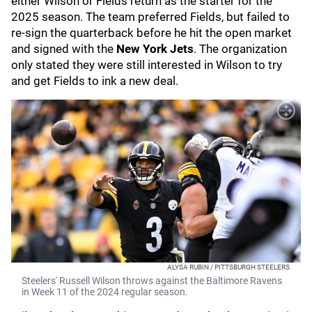
either Wilson or Fields return as the starter for the
2025 season. The team preferred Fields, but failed to
re-sign the quarterback before he hit the open market
and signed with the
New York Jets
. The organization
only stated they were still interested in Wilson to try
and get Fields to ink a new deal.
ALYSA RUBIN / PITTSBURGH STEELERS
Steelers' Russell Wilson throws against the Baltimore Ravens
in Week 11 of the 2024 regular season.