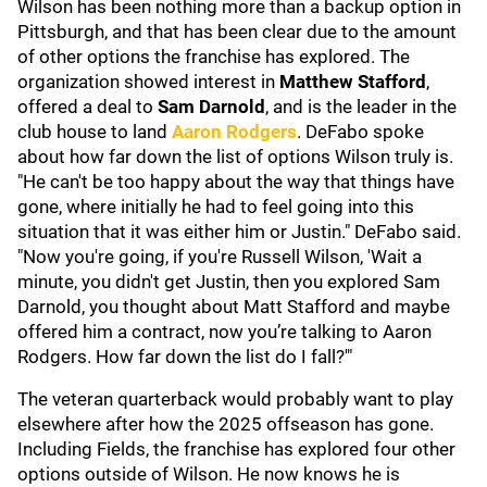
Wilson has been nothing more than a backup option in
Pittsburgh, and that has been clear due to the amount
of other options the franchise has explored. The
organization showed interest in
Matthew Stafford
,
offered a deal to
Sam Darnold
, and is the leader in the
club house to land
Aaron Rodgers
. DeFabo spoke
about how far down the list of options Wilson truly is.
"He can't be too happy about the way that things have
gone, where initially he had to feel going into this
situation that it was either him or Justin." DeFabo said.
"Now you're going, if you're Russell Wilson, 'Wait a
minute, you didn't get Justin, then you explored Sam
Darnold, you thought about Matt Stafford and maybe
offered him a contract, now you’re talking to Aaron
Rodgers. How far down the list do I fall?'"
The veteran quarterback would probably want to play
elsewhere after how the 2025 offseason has gone.
Including Fields, the franchise has explored four other
options outside of Wilson. He now knows he is