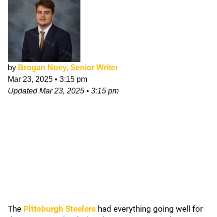
by
Brogan Noey, Senior Writer
Mar 23, 2025
•
3:15 pm
Updated
Mar 23, 2025
•
3:15 pm
The
Pittsburgh Steelers
had everything going well for