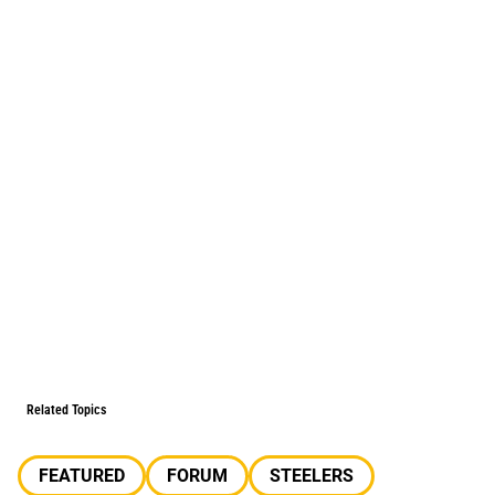
Related Topics
FEATURED
FORUM
STEELERS