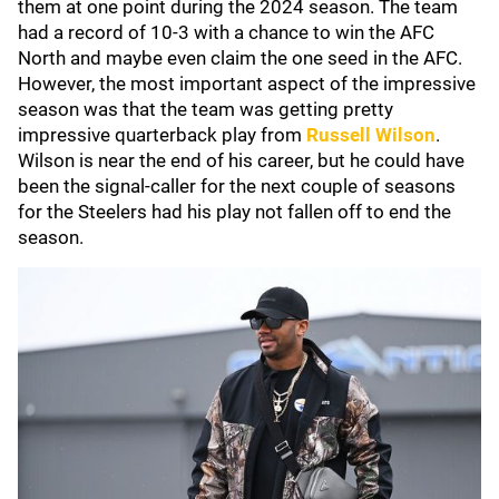
them at one point during the 2024 season. The team
had a record of 10-3 with a chance to win the AFC
North and maybe even claim the one seed in the AFC.
However, the most important aspect of the impressive
season was that the team was getting pretty
impressive quarterback play from
Russell Wilson
.
Wilson is near the end of his career, but he could have
been the signal-caller for the next couple of seasons
for the Steelers had his play not fallen off to end the
season.