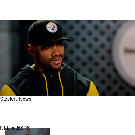
Steelers News
New Story Emerges About How The Steelers
Have Treated Russell Wilson
NFL on ESPN