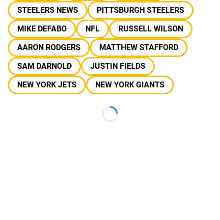
STEELERS NEWS
PITTSBURGH STEELERS
MIKE DEFABO
NFL
RUSSELL WILSON
AARON RODGERS
MATTHEW STAFFORD
SAM DARNOLD
JUSTIN FIELDS
NEW YORK JETS
NEW YORK GIANTS
Loading...