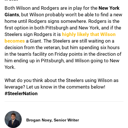
Both Wilson and Rodgers are in play for the
New York
Giants
, but Wilson probably won't be able to find a new
home until Rodgers signs somewhere. Rodgers is the
first option in both Pittsburgh and New York, and if the
Steelers sign Rodgers it is
highly likely that Wilson
becomes
a Giant. The Steelers are still waiting on a
decision from the veteran, but him spending six hours
in the team's facility on Friday points in the direction of
him ending up in Pittsburgh, and Wilson going to New
York.
What do you think about the Steelers using Wilson as
leverage? Let us know in the comments below!
#SteelerNation
Brogan Noey, Senior Writer