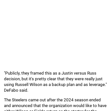
"Publicly, they framed this as a Justin versus Russ
decision, but it's pretty clear that they were really just
using Russell Wilson as a backup plan and as leverage."
DeFabo said.
The Steelers came out after the 2024 season ended
and announced that the organization would like to have