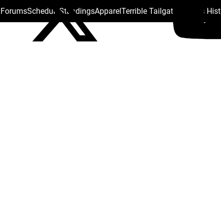
s Forums
Schedule
Standings
Apparel
Terrible Tailgate
Steelers His