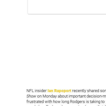
NFL insider
Ian Rapoport
recently shared som
Show
on Monday about important decision-ma
frustrated with how long Rodgers is taking t