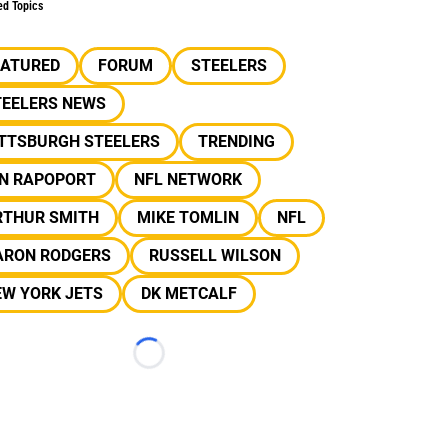
ed Topics
EATURED
FORUM
STEELERS
TEELERS NEWS
ITTSBURGH STEELERS
TRENDING
AN RAPOPORT
NFL NETWORK
RTHUR SMITH
MIKE TOMLIN
NFL
ARON RODGERS
RUSSELL WILSON
EW YORK JETS
DK METCALF
Loading...