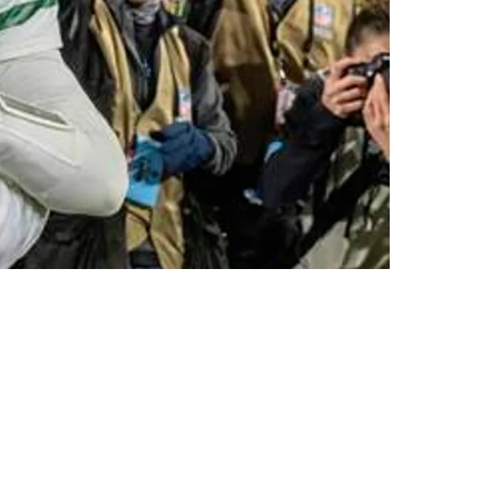
Delay