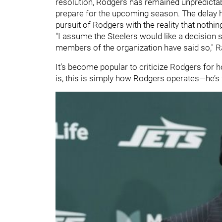
resolution, Rodgers has remained unpredictable
prepare for the upcoming season. The delay h
pursuit of Rodgers with the reality that nothing
"I assume the Steelers would like a decision s
members of the organization have said so," R
It’s become popular to criticize Rodgers for ho
is, this is simply how Rodgers operates—he’s