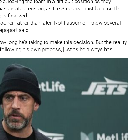
, leaving the team in a difficult position as they
as created tension, as the Steelers must balance their
 is finalized.
ooner rather than later. Not I assume, I know several
apoport said.
w long he’s taking to make this decision. But the reality
 following his own process, just as he always has.