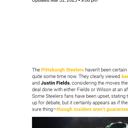
Updated
Mar 31, 2025
•
9:08 pm
The
Pittsburgh Steelers
haven't been certain 
quite some time now. They clearly viewed
Aa
and
Justin Fields
, considering the moves the
deal done with either Fields or Wilson at an af
Some Steelers fans have been upset, stating t
up for debate, but it certainly appears as if t
sure thing—
though insiders aren’t guarantee