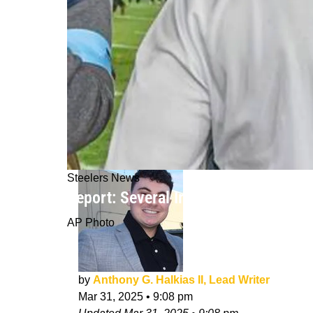
Steelers News
Report: Several Important Steelers 
AP Photo
by
Anthony G. Halkias II, Lead Writer
Mar 31, 2025
•
9:08 pm