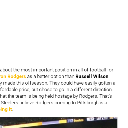
about the most important position in all of football for
ron Rodgers
as a better option than
Russell Wilson
y made this offseason. They could have easily gotten a
fordable price, but chose to go in a different direction.
hat the team is being held hostage by Rodgers. That’s
he Steelers believe Rodgers coming to Pittsburgh is a
ing it
.