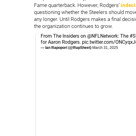
Fame quarterback. However, Rodgers’
indeci
questioning whether the Steelers should move 
any longer. Until Rodgers makes a final decisi
the organization continues to grow.
From The Insiders on
@NFLNetwork
: The
#S
for Aaron Rodgers.
pic.twitter.com/ONCyqx
— Ian Rapoport (@RapSheet)
March 31, 2025