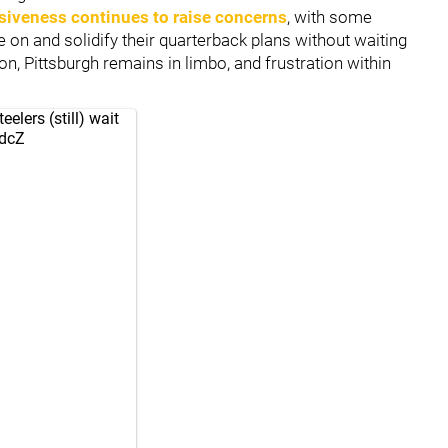
siveness continues to raise concerns
, with some
on and solidify their quarterback plans without waiting
on, Pittsburgh remains in limbo, and frustration within
teelers
(still) wait
JdcZ