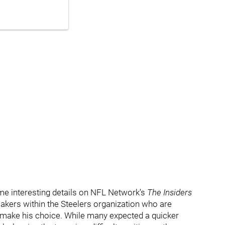
e interesting details on
NFL Network's
The Insiders
kers within the Steelers organization who are
o make his choice. While many expected a quicker