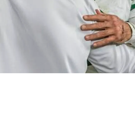
Decision-Makers Frustrated By Aaron Rodgers' 