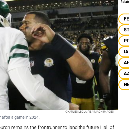
Relat
F
S
P
I
A
A
N
CHARLES LECLAIRE / IMAGN IMAGES
 after a game in 2024.
sburgh remains the frontrunner to land the future Hall of