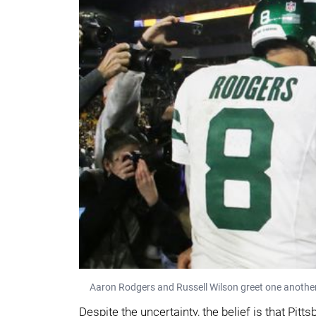
Aaron Rodgers and Russell Wilson greet one another
Despite the uncertainty, the belief is that Pitt