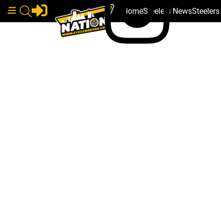
Home
Steelers News
Steeler