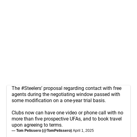
The
#Steelers
’ proposal regarding contact with free
agents during the negotiating window passed with
some modification on a one-year trial basis.
Clubs now can have one video or phone call with no
more than five prospective UFAs, and to book travel
upon agreeing to terms.
— Tom Pelissero (@TomPelissero)
April 1, 2025