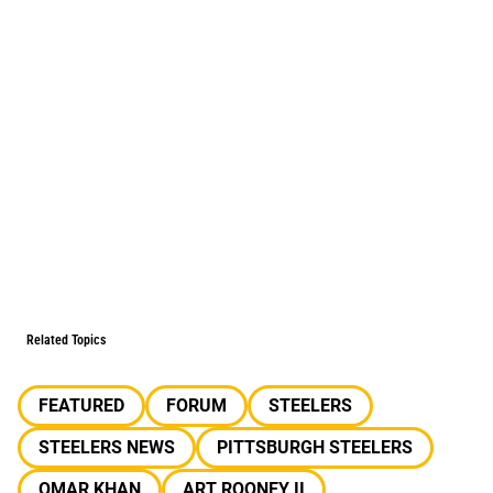
Related Topics
FEATURED
FORUM
STEELERS
STEELERS NEWS
PITTSBURGH STEELERS
OMAR KHAN
ART ROONEY II