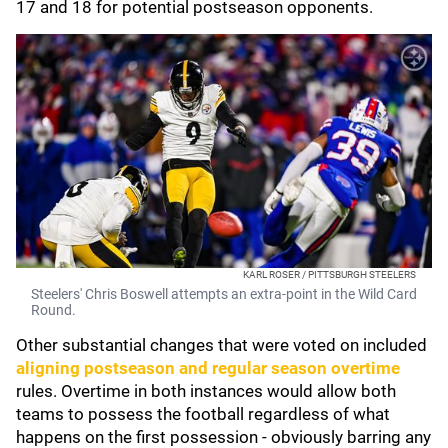
17 and 18 for potential postseason opponents.
KARL ROSER / PITTSBURGH STEELERS
Steelers' Chris Boswell attempts an extra-point in the Wild Card
Round.
Other substantial changes that were voted on included
aligning postseason and regular season overtime
rules. Overtime in both instances would allow both
teams to possess the football regardless of what
happens on the first possession - obviously barring any