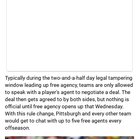
Typically during the two-and-a-half day legal tampering
window leading up free agency, teams are only allowed
to speak with a player's agent to negotiate a deal. The
deal then gets agreed to by both sides, but nothing is
official until free agency opens up that Wednesday.
With this rule change, Pittsburgh and every other team
would get to chat with up to five free agents every
offseason.