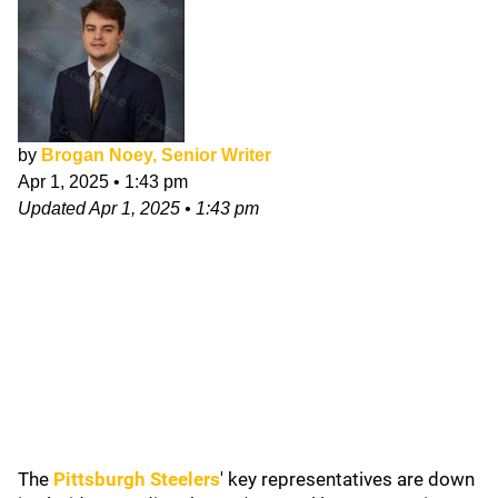
by
Brogan Noey, Senior Writer
Apr 1, 2025
•
1:43 pm
Updated
Apr 1, 2025
•
1:43 pm
The
Pittsburgh Steelers
' key representatives are down