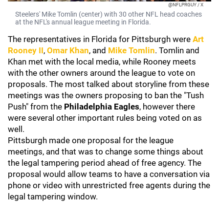
@NFLPRGUY / X
Steelers' Mike Tomlin (center) with 30 other NFL head coaches
at the NFL's annual league meeting in Florida.
The representatives in Florida for Pittsburgh were
Art
Rooney II
,
Omar Khan
, and
Mike Tomlin
. Tomlin and
Khan met with the local media, while Rooney meets
with the other owners around the league to vote on
proposals. The most talked about storyline from these
meetings was the owners proposing to ban the "Tush
Push" from the
Philadelphia Eagles
, however there
were several other important rules being voted on as
well.
Pittsburgh made one proposal for the league
meetings, and that was to change some things about
the legal tampering period ahead of free agency. The
proposal would allow teams to have a conversation via
phone or video with unrestricted free agents during the
legal tampering window.