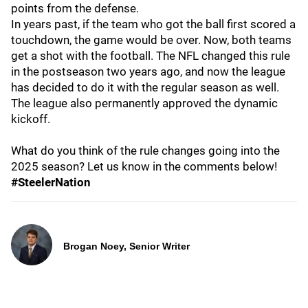
points from the defense.
In years past, if the team who got the ball first scored a
touchdown, the game would be over. Now, both teams
get a shot with the football. The NFL changed this rule
in the postseason two years ago, and now the league
has decided to do it with the regular season as well.
The league also permanently approved the dynamic
kickoff.
What do you think of the rule changes going into the
2025 season? Let us know in the comments below!
#SteelerNation
Brogan Noey, Senior Writer