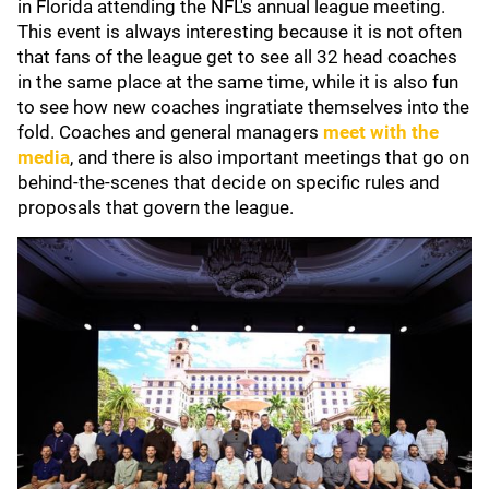
in Florida attending the NFL's annual league meeting.
This event is always interesting because it is not often
that fans of the league get to see all 32 head coaches
in the same place at the same time, while it is also fun
to see how new coaches ingratiate themselves into the
fold. Coaches and general managers
meet with the
media
, and there is also important meetings that go on
behind-the-scenes that decide on specific rules and
proposals that govern the league.