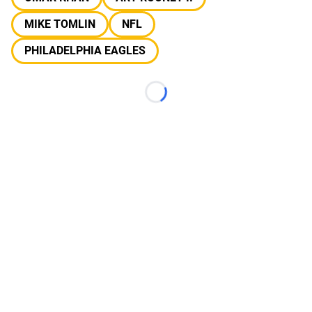
MIKE TOMLIN
NFL
PHILADELPHIA EAGLES
Loading...