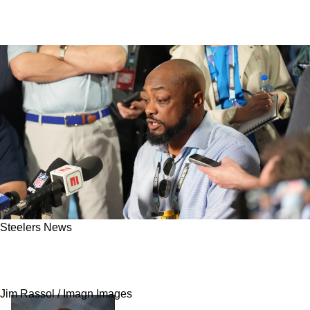
Steelers News
Steelers Approved To Make Major Change To
The NFL Offseason
Jim Rassol / Imagn Images