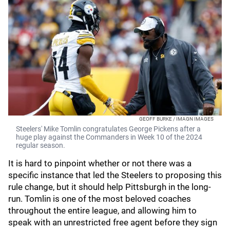
GEOFF BURKE / IMAGN IMAGES
Steelers' Mike Tomlin congratulates George Pickens after a
huge play against the Commanders in Week 10 of the 2024
regular season.
It is hard to pinpoint whether or not there was a
specific instance that led the Steelers to proposing this
rule change, but it should help Pittsburgh in the long-
run. Tomlin is one of the most beloved coaches
throughout the entire league, and allowing him to
speak with an unrestricted free agent before they sign