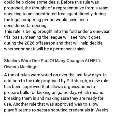
could help close some deals. Before this rule was
proposed, the thought of a representative from a team
speaking to an unrestricted free agent directly during
the legal tampering period would have been
considered tampering.
This rule is being brought into the fold under a one-year
trial basis, meaning the league will see how it goes
during the 2026 offseason and that will help decide
whether or not it will be a permanent thing.
Steelers Were One Part Of Many Changes At NFL's
Owners Meetings
A ton of rules were voted on over the last few days. In
addition to the rule proposed by Pittsburgh, a new rule
has been approved that allows organizations to
prepare balls for kicking on game day, which means
breaking them in and making sure they are ready for
use. Another rule that was approved was to allow
playoff teams to secure scouting credentials in Weeks