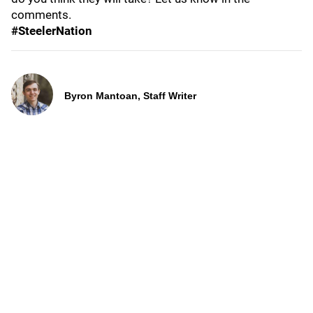
comments.
#SteelerNation
Byron Mantoan, Staff Writer