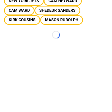
NEW YORK JETS
CAM HEYWARD
CAM WARD
SHEDEUR SANDERS
KIRK COUSINS
MASON RUDOLPH
Loading...