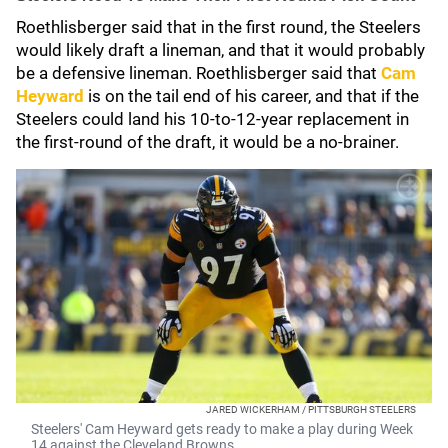
Roethlisberger said that in the first round, the Steelers
would likely draft a lineman, and that it would probably
be a defensive lineman. Roethlisberger said that
Cam
Heyward
is on the tail end of his career, and that if the
Steelers could land his 10-to-12-year replacement in
the first-round of the draft, it would be a no-brainer.
JARED WICKERHAM / PITTSBURGH STEELERS
Steelers' Cam Heyward gets ready to make a play during Week
14 against the Cleveland Browns.