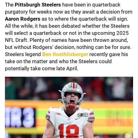
The
Pittsburgh Steelers
have been in quarterback
purgatory for weeks now as they await a decision from
Aaron Rodgers
as to where the quarterback will sign.
All the while, it has been debated whether the Steelers
will select a quarterback or not in the upcoming 2025
NFL Draft. Plenty of names have been thrown around,
but without Rodgers' decision, nothing can be for sure.
Steelers legend
Ben Roethlisberger
recently gave his
take on the matter and who the Steelers could
potentially take come late April.