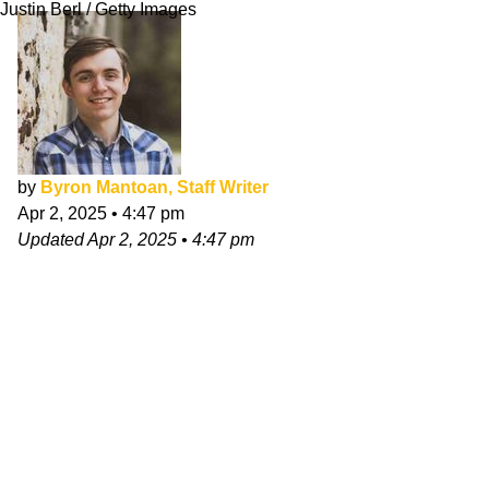
Justin Berl / Getty Images
by
Byron Mantoan, Staff Writer
Apr 2, 2025
•
4:47 pm
Updated
Apr 2, 2025
•
4:47 pm