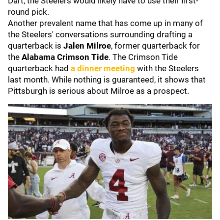
Dart, the Steelers would likely have to use their first-
round pick.
Another prevalent name that has come up in many of
the Steelers' conversations surrounding drafting a
quarterback is
Jalen Milroe
,
former quarterback for
the
Alabama Crimson Tide
. The Crimson Tide
quarterback had
a dinner meeting
with the Steelers
last month. While nothing is guaranteed, it shows that
Pittsburgh is serious about Milroe as a prospect.