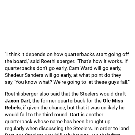
"I think it depends on how quarterbacks start going off
the board," said Roethlisberger. "That's how it works. If
quarterbacks don't go early, Cam Ward will go early,
Shedeur Sanders will go early, at what point do they
say, 'You know what? We're going to let these guys fall.'"
Roethlisberger also said that the Steelers would draft
Jaxon Dart
, the former quarterback for the
Ole Miss
Rebels
, if given the chance, but that it was unlikely he
would fall to the third round. Dart is another
quarterback whose name has been brought up
regularly when discussing the Steelers. In order to land