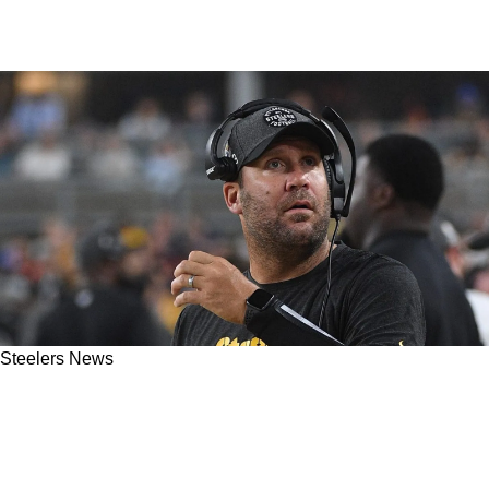
Steelers News
Steelers' Ben Roethlisberger Reveals What He
Believes Will Be Pittsburgh's Basic Plan At
Quarterback For The 2025 NFL Draft