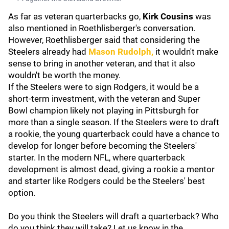
As far as veteran quarterbacks go,
Kirk Cousins
was
also mentioned in Roethlisberger's conversation.
However, Roethlisberger said that considering the
Steelers already had
Mason Rudolph
,
it wouldn't make
sense to bring in another veteran, and that it also
wouldn't be worth the money.
If the Steelers were to sign Rodgers, it would be a
short-term investment, with the veteran and Super
Bowl champion likely not playing in Pittsburgh for
more than a single season. If the Steelers were to draft
a rookie, the young quarterback could have a chance to
develop for longer before becoming the Steelers'
starter. In the modern NFL, where quarterback
development is almost dead, giving a rookie a mentor
and starter like Rodgers could be the Steelers' best
option.
Do you think the Steelers will draft a quarterback? Who
do you think they will take? Let us know in the