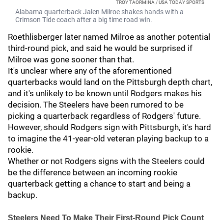
TROY TAORMINA / USA TODAY SPORTS
Alabama quarterback Jalen Milroe shakes hands with a
Crimson Tide coach after a big time road win.
Roethlisberger later named Milroe as another potential
third-round pick, and said he would be surprised if
Milroe was gone sooner than that.
It's unclear where any of the aforementioned
quarterbacks would land on the Pittsburgh depth chart,
and it's unlikely to be known until Rodgers makes his
decision. The Steelers have been rumored to be
picking a quarterback regardless of Rodgers' future.
However, should Rodgers sign with Pittsburgh, it's hard
to imagine the 41-year-old veteran playing backup to a
rookie.
Whether or not Rodgers signs with the Steelers could
be the difference between an incoming rookie
quarterback getting a chance to start and being a
backup.
Steelers Need To Make Their First-Round Pick Count