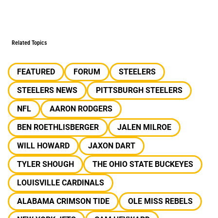
Related Topics
FEATURED
FORUM
STEELERS
STEELERS NEWS
PITTSBURGH STEELERS
NFL
AARON RODGERS
BEN ROETHLISBERGER
JALEN MILROE
WILL HOWARD
JAXON DART
TYLER SHOUGH
THE OHIO STATE BUCKEYES
LOUISVILLE CARDINALS
ALABAMA CRIMSON TIDE
OLE MISS REBELS