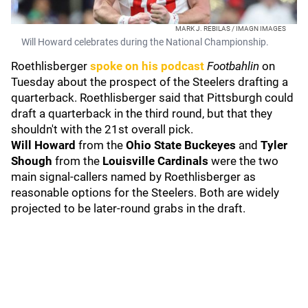
MARK J. REBILAS / IMAGN IMAGES
Will Howard celebrates during the National Championship.
Roethlisberger
spoke on his podcast
Footbahlin
on
Tuesday about the prospect of the Steelers drafting a
quarterback. Roethlisberger said that Pittsburgh could
draft a quarterback in the third round, but that they
shouldn't with the 21st overall pick.
Will Howard
from the
Ohio State
Buckeyes
and
Tyler
Shough
from the
Louisville Cardinals
were the two
main signal-callers named by Roethlisberger as
reasonable options for the Steelers. Both are widely
projected to be later-round grabs in the draft.