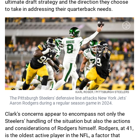
ultimate draft strategy and the direction they choose
to take in addressing their quarterback needs.
KARL ROSER / PITTSBURGH STEELERS
The Pittsburgh Steelers' defensive line attacks New York Jets'
Aaron Rodgers during a regular season game in 2024.
Clark's concerns appear to encompass not only the
Steelers' handling of the situation but also the actions
and considerations of Rodgers himself. Rodgers, at 41,
is the oldest active player in the NFL, a factor that