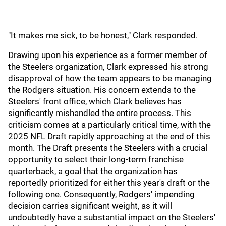
"It makes me sick, to be honest," Clark responded.
Drawing upon his experience as a former member of
the Steelers organization, Clark expressed his strong
disapproval of how the team appears to be managing
the Rodgers situation. His concern extends to the
Steelers' front office, which Clark believes has
significantly mishandled the entire process. This
criticism comes at a particularly critical time, with the
2025 NFL Draft rapidly approaching at the end of this
month. The Draft presents the Steelers with a crucial
opportunity to select their long-term franchise
quarterback, a goal that the organization has
reportedly prioritized for either this year's draft or the
following one. Consequently, Rodgers' impending
decision carries significant weight, as it will
undoubtedly have a substantial impact on the Steelers'