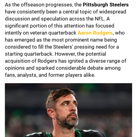
As the offseason progresses, the
Pittsburgh Steelers
have consistently been a central topic of widespread
discussion and speculation across the NFL. A
significant portion of this attention has focused
intently on veteran quarterback
Aaron Rodgers
, who
has emerged as the most prominent name being
considered to fill the Steelers' pressing need for a
starting quarterback. However, the potential
acquisition of Rodgers has ignited a diverse range of
opinions and sparked considerable debate among
fans, analysts, and former players alike.