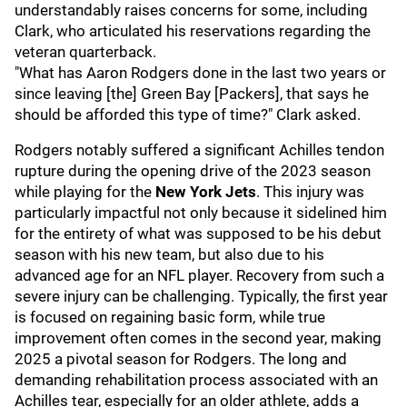
understandably raises concerns for some, including
Clark, who articulated his reservations regarding the
veteran quarterback.
"What has Aaron Rodgers done in the last two years or
since leaving [the] Green Bay [Packers], that says he
should be afforded this type of time?" Clark asked.
Rodgers notably suffered a significant Achilles tendon
rupture during the opening drive of the 2023 season
while playing for the
New York Jets
. This injury was
particularly impactful not only because it sidelined him
for the entirety of what was supposed to be his debut
season with his new team, but also due to his
advanced age for an NFL player. Recovery from such a
severe injury can be challenging. Typically, the first year
is focused on regaining basic form, while true
improvement often comes in the second year, making
2025 a pivotal season for Rodgers. The long and
demanding rehabilitation process associated with an
Achilles tear, especially for an older athlete, adds a