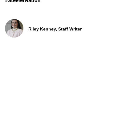
#SteelerNation
Riley Kenney, Staff Writer