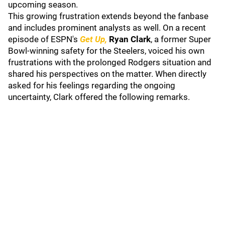
upcoming season.
This growing frustration extends beyond the fanbase
and includes prominent analysts as well. On a recent
episode of ESPN's
Get Up,
Ryan Clark
, a former Super
Bowl-winning safety for the Steelers, voiced his own
frustrations with the prolonged Rodgers situation and
shared his perspectives on the matter. When directly
asked for his feelings regarding the ongoing
uncertainty, Clark offered the following remarks.