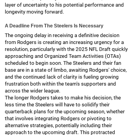
layer of uncertainty to his potential performance and
longevity moving forward.
A Deadline From The Steelers Is Necessary
The ongoing delay in receiving a definitive decision
from Rodgers is creating an increasing urgency for a
resolution, particularly with the 2025 NFL Draft quickly
approaching and Organized Team Activities (OTAs)
scheduled to begin soon. The Steelers and their fan
base are in a state of limbo, awaiting Rodgers' choice,
and the continued lack of clarity is fueling growing
frustration both within the team's supporters and
across the wider league.
The longer Rodgers takes to make his decision, the
less time the Steelers will have to solidify their
quarterback plans for the upcoming season, whether
that involves integrating Rodgers or pivoting to
alternative strategies, potentially including their
approach to the upcoming draft. This protracted