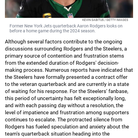
KEVIN SABITUS / GETTY IMAGES
Former New York Jets quarterback Aaron Rodgers looks on
before a home game during the 2024 season.
Although several factors contribute to the ongoing
discussions surrounding Rodgers and the Steelers, a
primary source of contention and frustration stems
from the extended duration of Rodgers' decision-
making process. Numerous reports have indicated that
the Steelers have formally presented a contract offer
to the veteran quarterback and are currently in a state
of waiting for his response. For the Steelers' fanbase,
this period of uncertainty has felt exceptionally long,
and with each passing day without a resolution, the
level of impatience and frustration among supporters
continues to escalate. The protracted silence from
Rodgers has fueled speculation and anxiety about the
team's quarterback situation heading into the