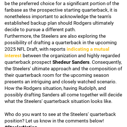
be the preferred choice for a significant portion of the
fanbase as the prospective starting quarterback, it is
nonetheless important to acknowledge the team's
established backup plan should Rodgers ultimately
decide to pursue a different path.
Furthermore, the Steelers are also exploring the
possibility of drafting a quarterback in the upcoming
2025 NFL Draft, with reports
indicating a mutual
interest
between the organization and highly regarded
quarterback prospect
Shedeur Sanders
. Consequently,
the Steelers' ultimate approach and the composition of
their quarterback room for the upcoming season
presents an intriguing and closely watched scenario.
How the Rodgers situation, having Rudolph, and
possibly drafting Sanders all come together will decide
what the Steelers' quarterback situation looks like.
Who do you want to see at the Steelers' quarterback
position? Let us know in the comments below!