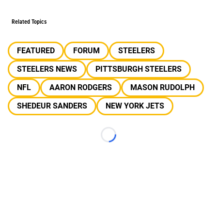
Related Topics
FEATURED
FORUM
STEELERS
STEELERS NEWS
PITTSBURGH STEELERS
NFL
AARON RODGERS
MASON RUDOLPH
SHEDEUR SANDERS
NEW YORK JETS
Loading...