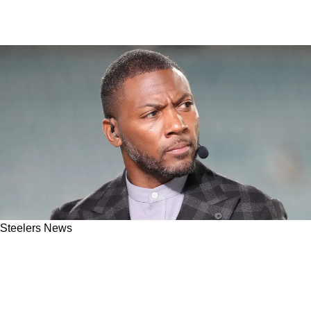
Steelers News
Former Steelers Safety Ryan Clark On The
Uncertain Aaron Rodgers Situation: "It Makes
Me Sick"