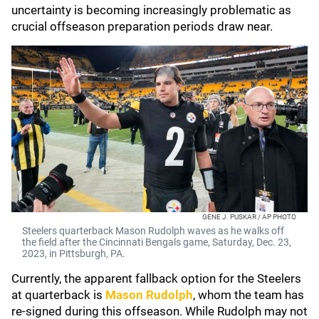
uncertainty is becoming increasingly problematic as
crucial offseason preparation periods draw near.
GENE J. PUSKAR / AP PHOTO
Steelers quarterback Mason Rudolph waves as he walks off
the field after the Cincinnati Bengals game, Saturday, Dec. 23,
2023, in Pittsburgh, PA.
Currently, the apparent fallback option for the Steelers
at quarterback is
Mason Rudolph
, whom the team has
re-signed during this offseason. While Rudolph may not