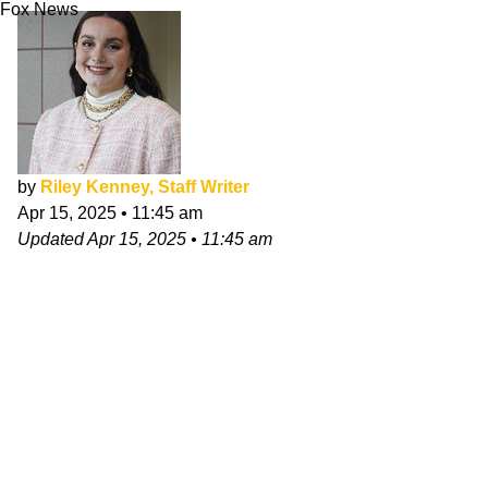
Fox News
by
Riley Kenney, Staff Writer
Apr 15, 2025
•
11:45 am
Updated
Apr 15, 2025
•
11:45 am