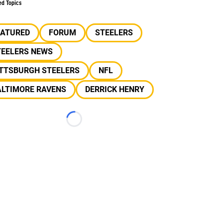
ed Topics
EATURED
FORUM
STEELERS
TEELERS NEWS
ITTSBURGH STEELERS
NFL
ALTIMORE RAVENS
DERRICK HENRY
Loading...