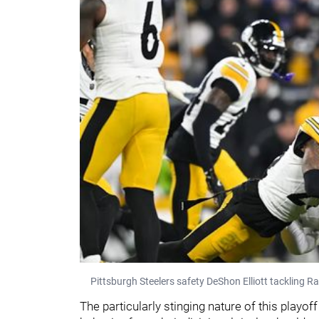
Pittsburgh Steelers safety DeShon Elliott tackling R
The particularly stinging nature of this play