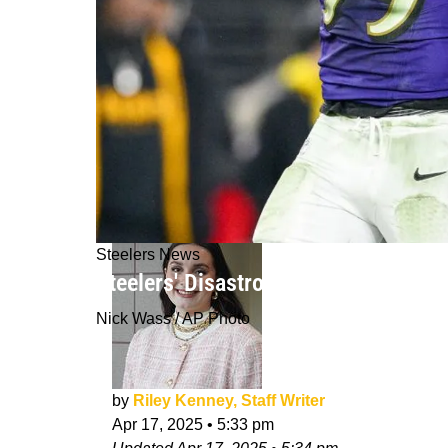
Steelers News
Steelers' Disastrous Game Plan Was
Nick Wass / AP Photo
by
Riley Kenney, Staff Writer
Apr 17, 2025
•
5:33 pm