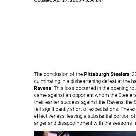
Updated
Apr 17, 2025
•
5:34 pm
The conclusion of the
Pittsburgh Steelers
' 
culminating in a disheartening defeat at the han
Ravens
. This loss occurred in the opening rou
came against an opponent whom the Steelers 
their earlier success against the Ravens, the 
fell significantly short of expectations. The e
effectiveness, leaving a substantial portion o
anger and disappointment with the season's f