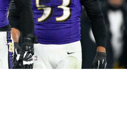
 Mocked By Ravens During Their Most Recent 