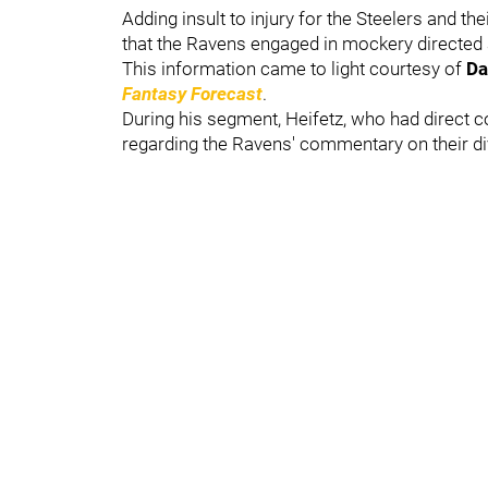
Adding insult to injury for the Steelers and t
that the Ravens engaged in mockery directed a
This information came to light courtesy of
Da
Fantasy Forecast
.
During his segment, Heifetz, who had direct c
regarding the Ravens' commentary on their div