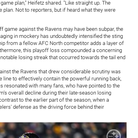
game plan," Heifetz shared. "Like straight up. The
plan. Not to reporters, but if heard what they were
yoff game against the Ravens may have been subpar, the
gaging in mockery has undoubtedly intensified the sting
hip from a fellow AFC North competitor adds a layer of
rthermore, this playoff loss compounded a concerning
 notable losing streak that occurred towards the tail end
ainst the Ravens that drew considerable scrutiny was
ve line to effectively contain the powerful running back,
has resonated with many fans, who have pointed to the
m's overall decline during their late-season losing
contrast to the earlier part of the season, when a
elers' defense as the driving force behind their