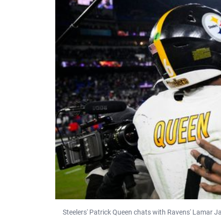
Steelers' Patrick Queen chats with Ravens' Lamar J