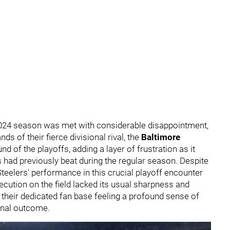
2024 season was met with considerable disappointment,
ds of their fierce divisional rival, the
Baltimore
nd of the playoffs, adding a layer of frustration as it
had previously beat during the regular season. Despite
Steelers' performance in this crucial playoff encounter
xecution on the field lacked its usual sharpness and
f their dedicated fan base feeling a profound sense of
inal outcome.