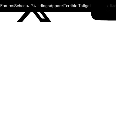
s Forums
Schedule
Standings
Apparel
Terrible Tailgate
Steelers His