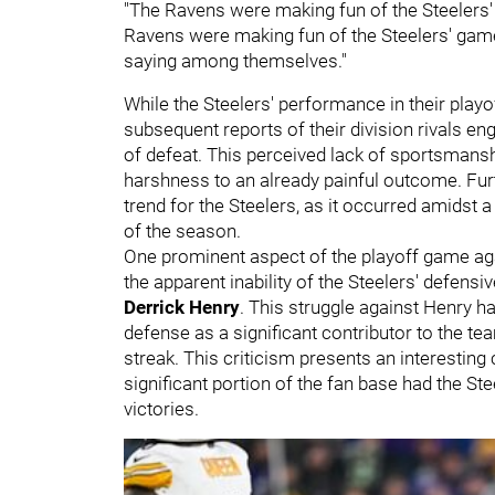
"The Ravens were making fun of the Steelers' 
Ravens were making fun of the Steelers' game 
saying among themselves."
While the Steelers' performance in their pla
subsequent reports of their division rivals en
of defeat. This perceived lack of sportsmans
harshness to an already painful outcome. Fu
trend for the Steelers, as it occurred amidst a
of the season.
One prominent aspect of the playoff game ag
the apparent inability of the Steelers' defensi
Derrick Henry
. This struggle against Henry 
defense as a significant contributor to the tea
streak. This criticism presents an interesting 
significant portion of the fan base had the Ste
victories.