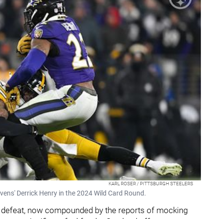
KARL ROSER / PITTSBURGH STEELERS
avens' Derrick Henry in the 2024 Wild Card Round.
off defeat, now compounded by the reports of mocking