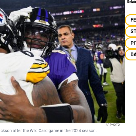
Relat
F
S
P
B
AP PHOTO
ackson after the Wild Card game in the 2024 season.