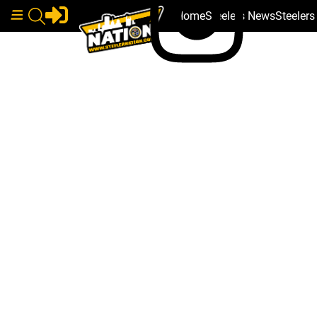
Home
Steelers News
Steeler