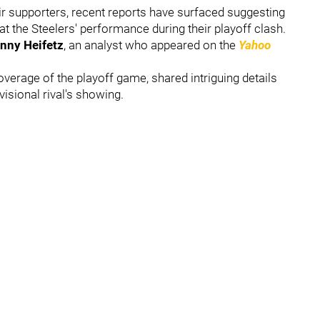
heir supporters, recent reports have surfaced suggesting
t the Steelers' performance during their playoff clash.
nny Heifetz
, an analyst who appeared on the
Yahoo
overage of the playoff game, shared intriguing details
isional rival's showing.