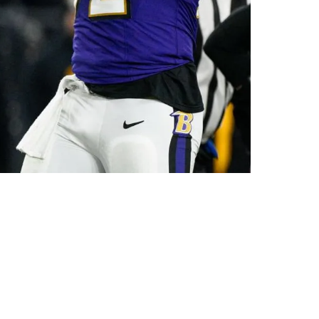
Playoff Matchup