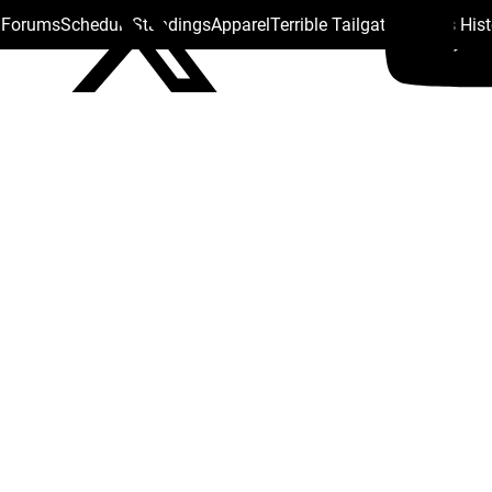
s Forums
Schedule
Standings
Apparel
Terrible Tailgate
Steelers His