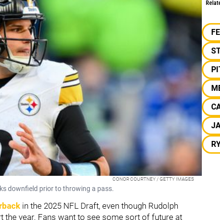
Relat
F
S
P
ME
C
J
R
CONOR COURTNEY / GETTY IMAGES
s downfield prior to throwing a pass.
erback
in the 2025 NFL Draft, even though Rudolph
t the year. Fans want to see some sort of future at