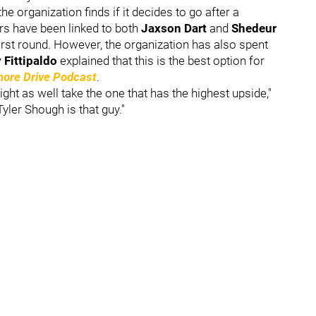
e organization finds if it decides to go after a
rs have been linked to both
Jaxson Dart
and
Shedeur
first round. However, the organization has also spent
 Fittipaldo
explained that this is the best option for
hore Drive Podcast
.
might as well take the one that has the highest upside,"
Tyler Shough is that guy."