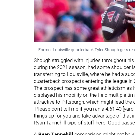
Former Louisville quarterback Tyler Shough gets rea
Shough struggled with injuries throughout his
during the 2021 season, had some shoulder iss
transferring to Louisville, where he had a su
quarterback prospects entering the league in 
The prospect has some great athleticism as h
displayed his mobility on the field multiple tim
attractive to Pittsburgh, which might lead the 
"Please don't tell me if you ran a 4.61 40 [yar
things up for you and take advantage of that in 
Ryan Tannehill type of stuff here. Good passe
A
Ryan Tannehill
comparison might not be wha