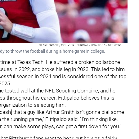
CLARE GRANT / COURIER JOURNAL / USA TODAY NETWORK
dy to throw the football during a home game in college.
 time at Texas Tech. He suffered a broken collarbone
ues in 2022, and broke his leg in 2023. This led to him
ccessful season in 2024 and is considered one of the top
2025.
e tested well at the NFL Scouting Combine, and he
es throughout his career. Fittipaldo believes this is
organization to selecting him.
d dash] that a guy like Arthur Smith isn't gonna dial some
the running game," Fittipaldo said. "I'm thinking like,
r, can make some plays, can get a first down for you."
t Pittsburgh fans want to hear, but he was a fairly