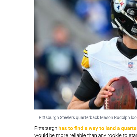
Pittsburgh Steelers quarterback Mason Rudolph look
Pittsburgh
has to find a way to land a quart
would be more reliable than any rookie to star