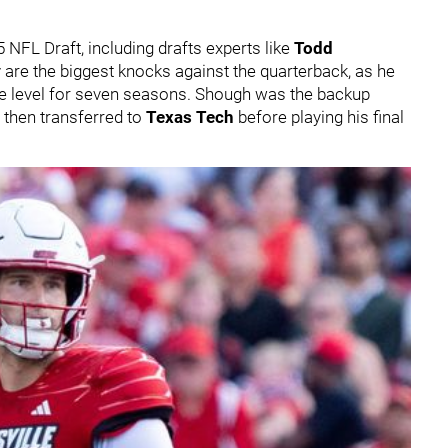
NFL Draft, including drafts experts like
Todd
ty are the biggest knocks against the quarterback, as he
ate level for seven seasons. Shough was the backup
d then transferred to
Texas Tech
before playing his final