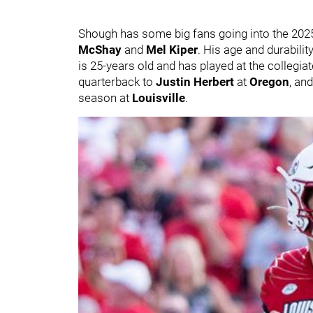
Shough has some big fans going into the 2025 
McShay
and
Mel Kiper
. His age and durabili
is 25-years old and has played at the collegi
quarterback to
Justin Herbert
at
Oregon
, an
season at
Louisville
.