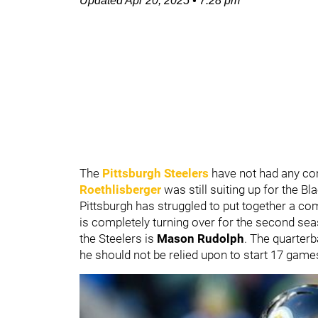
Updated
Apr 20, 2025
•
7:28 pm
The
Pittsburgh Steelers
have not had any co
Roethlisberger
was still suiting up for the B
Pittsburgh has struggled to put together a c
is completely turning over for the second seas
the Steelers is
Mason Rudolph
. The quarterb
he should not be relied upon to start 17 game