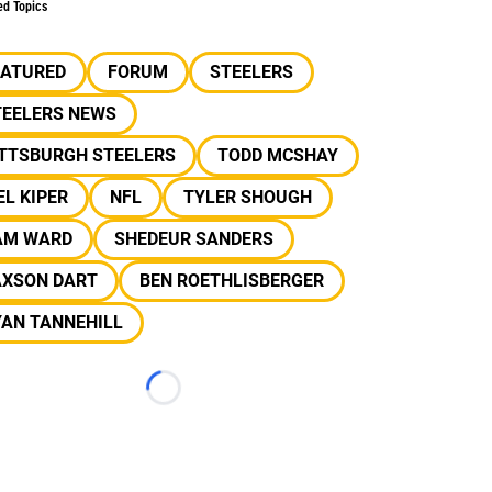
ed Topics
EATURED
FORUM
STEELERS
TEELERS NEWS
ITTSBURGH STEELERS
TODD MCSHAY
L KIPER
NFL
TYLER SHOUGH
AM WARD
SHEDEUR SANDERS
AXSON DART
BEN ROETHLISBERGER
YAN TANNEHILL
Loading...