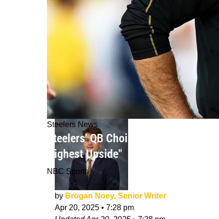
Steelers News
Steelers' QB Choice In 2025 NFL Dra
Highest Upside"
NBC Sports
by
Brogan Noey, Senior Writer
Apr 20, 2025
•
7:28 pm