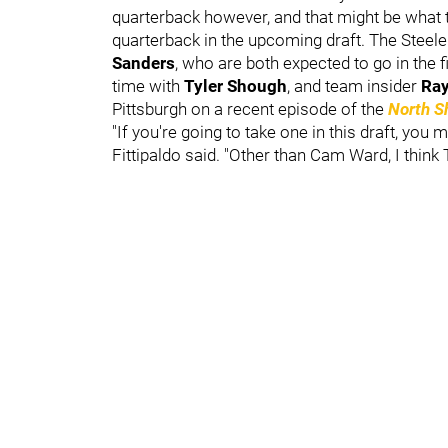
quarterback however, and that might be what th
quarterback in the upcoming draft. The Steele
Sanders
, who are both expected to go in the 
time with
Tyler Shough
, and team insider
Ray
Pittsburgh on a recent episode of the
North S
"If you're going to take one in this draft, you 
Fittipaldo said. "Other than Cam Ward, I think 