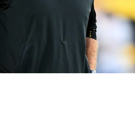
ft Is Obvious And Perfect For Arthur Smith: "M