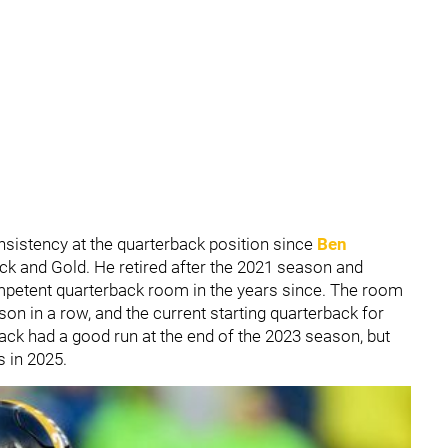
nsistency at the quarterback position since
Ben
lack and Gold. He retired after the 2021 season and
ompetent quarterback room in the years since. The room
on in a row, and the current starting quarterback for
ack had a good run at the end of the 2023 season, but
s in 2025.