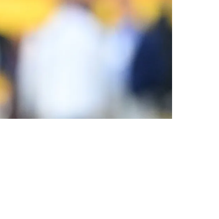
ight As Well Take The One That Has