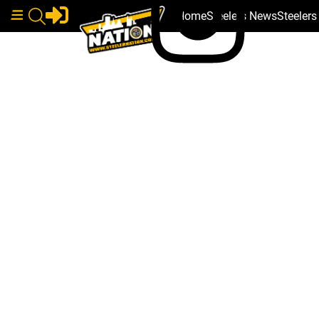
Home
Steelers News
Steeler