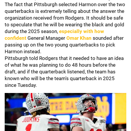
The fact that Pittsburgh selected Harmon over the two
quarterbacks is extremely telling about the answer the
organization received from Rodgers. It should be safe
to speculate that he will be wearing the black and gold
during the 2025 season,
especially with how
confident
General Manager
Omar Khan
sounded after
passing up on the two young quarterbacks to pick
Harmon instead.
Pittsburgh told Rodgers that it needed to have an idea
of what he was planning to do 48 hours before the
draft, and if the quarterback listened, the team has
known who will be the team's quarterback in 2025
since Tuesday.