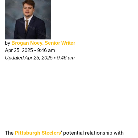
by
Brogan Noey, Senior Writer
Apr 25, 2025
•
9:46 am
Updated
Apr 25, 2025
•
9:46 am
The
Pittsburgh Steelers
'
potential relationship with