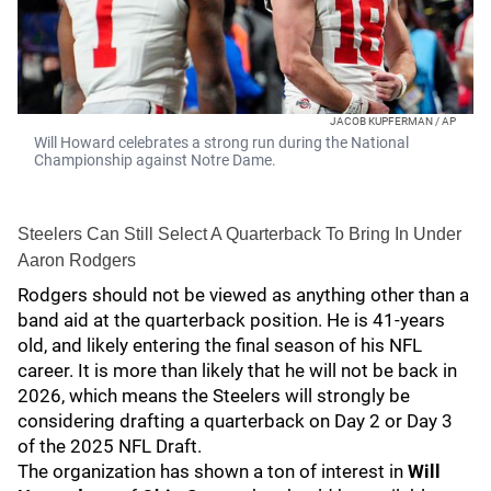
JACOB KUPFERMAN / AP
Will Howard celebrates a strong run during the National
Championship against Notre Dame.
Steelers Can Still Select A Quarterback To Bring In Under
Aaron Rodgers
Rodgers should not be viewed as anything other than a
band aid at the quarterback position. He is 41-years
old, and likely entering the final season of his NFL
career. It is more than likely that he will not be back in
2026, which means the Steelers will strongly be
considering drafting a quarterback on Day 2 or Day 3
of the 2025 NFL Draft.
The organization has shown a ton of interest in
Will