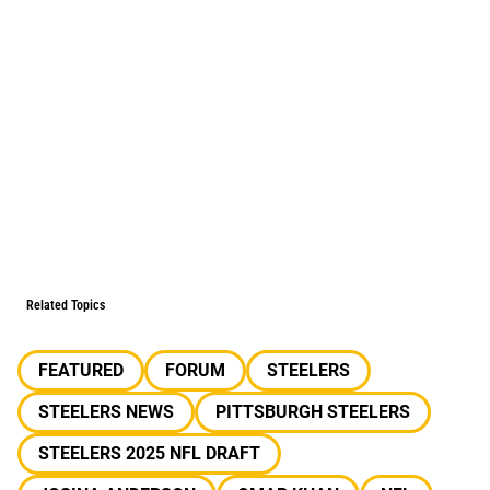
Related Topics
FEATURED
FORUM
STEELERS
STEELERS NEWS
PITTSBURGH STEELERS
STEELERS 2025 NFL DRAFT