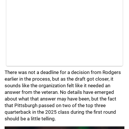
There was not a deadline for a decision from Rodgers
earlier in the process, but as the draft got closer, it
sounds like the organization felt like it needed an
answer from the veteran. No details have emerged
about what that answer may have been, but the fact
that Pittsburgh passed on two of the top three
quarterback in the 2025 class during the first round
should be a little telling.