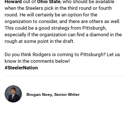
Howard
out of
Ohio State
, who should be available
when the Steelers pick in the third round or fourth
round. He will certainly be an option for the
organization to consider, and there are others as well.
This could be a good strategy from Pittsburgh,
especially if the organization can find a diamond in the
rough at some point in the draft.
Do you think Rodgers is coming to Pittsburgh? Let us
know in the comments below!
#SteelerNation
Brogan Noey, Senior Writer