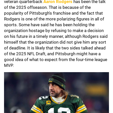
veteran quarterback
Aaron Rodgers
has been the talk
of the 2025 offseason. That is because of the
popularity of Pittsburgh's franchise and the fact that
Rodgers is one of the more polarizing figures in all of
sports. Some have said he has been holding the
organization hostage by refusing to make a decision
on his future in a timely manner, although Rodgers said
himself that the organization did not give him any sort
of deadline. It is likely that the two sides talked ahead
of the 2025 NFL Draft, and Pittsburgh might have a
good idea of what to expect from the four-time league
MVP.