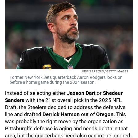
KEVIN SABITUS / GETTY IMAGES
Former New York Jets quarterback Aaron Rodgers looks on
before a home game during the 2024 season.
Instead of selecting either
Jaxson Dart
or
Shedeur
Sanders
with the 21st overall pick in the 2025 NFL
Draft, the Steelers decided to address the defensive
line and drafted
Derrick Harmon
out of
Oregon
. This
was probably the right move by the organization as
Pittsburgh's defense is aging and needs depth in that
area, but the quarterback need also cannot be ignored.