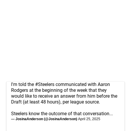
I'm told the
#Steelers
communicated with Aaron
Rodgers at the beginning of the week that they
would like to receive an answer from him before the
Draft (at least 48 hours), per league source.
Steelers know the outcome of that conversation...
— JosinaAnderson (@JosinaAnderson)
April 25, 2025