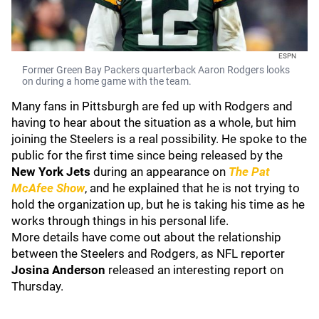
ESPN
Former Green Bay Packers quarterback Aaron Rodgers looks
on during a home game with the team.
Many fans in Pittsburgh are fed up with Rodgers and
having to hear about the situation as a whole, but him
joining the Steelers is a real possibility. He spoke to the
public for the first time since being released by the
New York Jets
during an appearance on
The Pat
McAfee Show
, and he explained that he is not trying to
hold the organization up, but he is taking his time as he
works through things in his personal life.
More details have come out about the relationship
between the Steelers and Rodgers, as NFL reporter
Josina Anderson
released an interesting report on
Thursday.