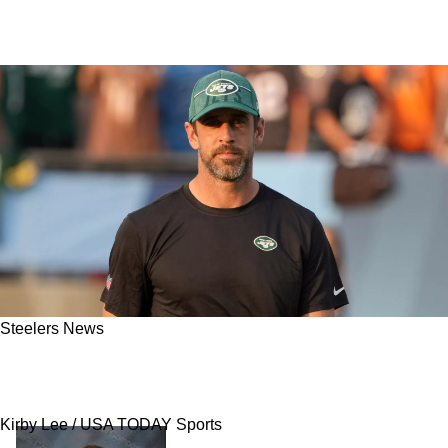
Steelers News
Report: Steelers Know Aaron Rodgers' Answer
After Issuing Pre-Draft Deadline
Kirby Lee / USA TODAY Sports