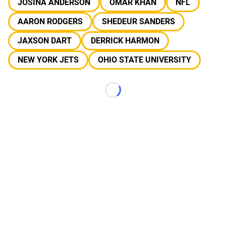
JOSINA ANDERSON
OMAR KHAN
NFL
AARON RODGERS
SHEDEUR SANDERS
JAXSON DART
DERRICK HARMON
NEW YORK JETS
OHIO STATE UNIVERSITY
Loading...