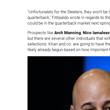
"Unfortunately for the Steelers, they won’t be 
quarterback," Fittipaldo wrote in regards to
could be in the quarterback market next spring
Prospects like
Arch Manning
,
Nico Iamalea
but there are several other individuals that wil
selections. Khan and co. are going to have th
likely already begun based on how important th