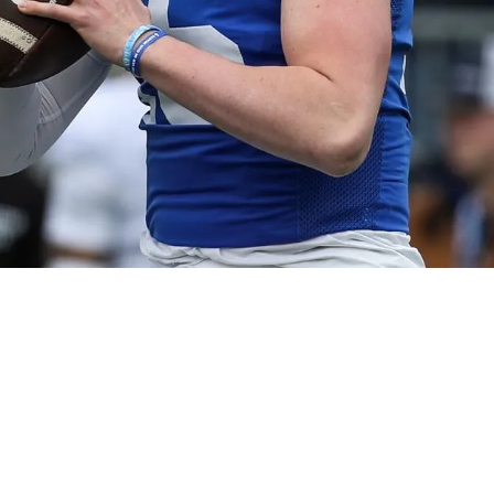
ture Quest For Franchise Quarterback