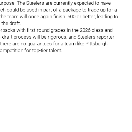
urpose. The Steelers are currently expected to have
h could be used in part of a package to trade up for a
the team will once again finish .500 or better, leading to
 the draft.
rbacks with first-round grades in the 2026 class and
e-draft process will be rigorous, and Steelers reporter
 there are no guarantees for a team like Pittsburgh
mpetition for top-tier talent.