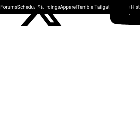
s Forums
Schedule
Standings
Apparel
Terrible Tailgate
Steelers His