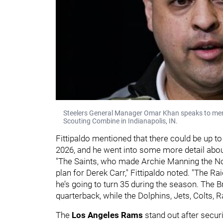
Steelers General Manager Omar Khan speaks to mem
Scouting Combine in Indianapolis, IN.
Fittipaldo mentioned that there could be up to
2026, and he went into some more detail abou
"The Saints, who made Archie Manning the No. 
plan for Derek Carr," Fittipaldo noted. "The R
he’s going to turn 35 during the season. The B
quarterback, while the Dolphins, Jets, Colts, 
The
Los Angeles Rams
stand out after secur