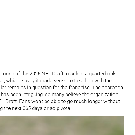
th round of the 2025 NFL Draft to select a quarterback.
er, which is why it made sense to take him with the
caller remains in question for the franchise. The approach
s has been intriguing, so many believe the organization
 NFL Draft. Fans won't be able to go much longer without
ng the next 365 days or so pivotal.