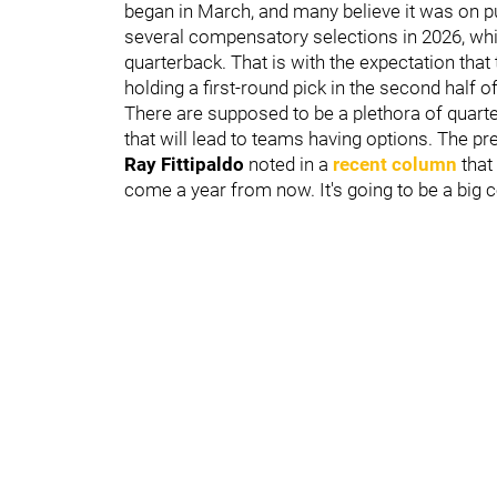
began in March, and many believe it was on p
several compensatory selections in 2026, whic
quarterback. That is with the expectation that 
holding a first-round pick in the second half of
There are supposed to be a plethora of quarte
that will lead to teams having options. The pr
Ray Fittipaldo
noted in a
recent column
that
come a year from now. It's going to be a big co