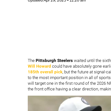
Updated
Apr 29, 2025
•
11:20 am
The
Pittsburgh Steelers
waited until the six
Will Howard
could have absolutely gone earli
185th overall pick
, but the future at signal-
to the most important position in all of sport
will target one in the first round of the 2026
the front office having a clear direction, maki