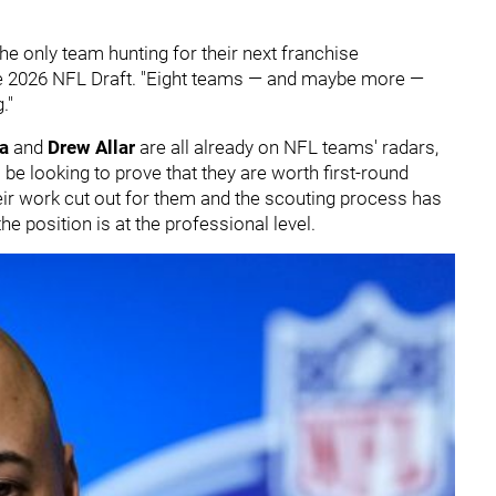
the only team hunting for their next franchise
 the 2026 NFL Draft. "Eight teams — and maybe more —
."
va
and
Drew Allar
are all already on NFL teams' radars,
l be looking to prove that they are worth first-round
eir work cut out for them and the scouting process has
e position is at the professional level.