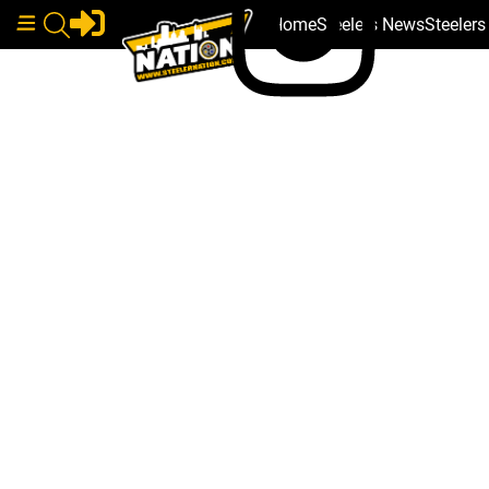
Home
Steelers News
Steeler