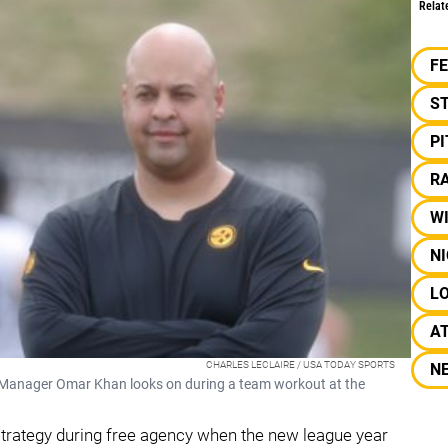
Relat
F
S
P
RA
W
N
L
A
CHARLES LECLAIRE / USA TODAY SPORTS
N
 Manager Omar Khan looks on during a team workout at the
strategy during free agency when the new league year