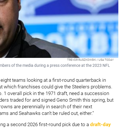
TREVOR RUSZKOWSKI / USA TODAY
bers of the media during a press conference at the 2023 NFL
 eight teams looking at a first-round quarterback in
t which franchises could give the Steelers problems.
1 overall pick in the 1971 draft, need a succession
aiders traded for and signed Geno Smith this spring, but
rowns are perennially in search of their next
Rams and Seahawks can’t be ruled out, either."
ing a second 2026 first-round pick due to a
draft-day