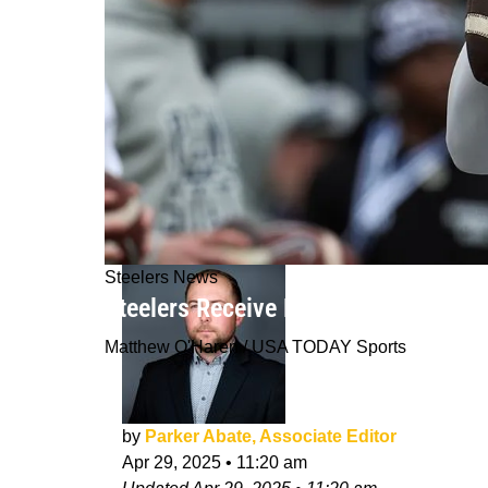
Steelers News
Steelers Receive Bad News About Fu
Matthew O'Haren / USA TODAY Sports
by
Parker Abate, Associate Editor
Apr 29, 2025
•
11:20 am