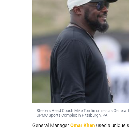
Steelers Head Coach Mike Tomlin smiles as General
UPMC Sports Complex in Pittsburgh, PA.
General Manager
Omar Khan
used a unique 