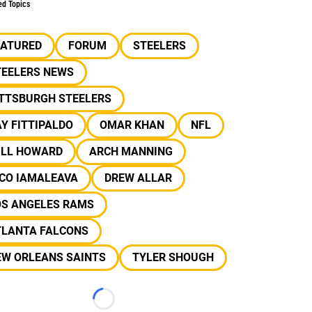
ed Topics
EATURED
FORUM
STEELERS
TEELERS NEWS
ITTSBURGH STEELERS
Y FITTIPALDO
OMAR KHAN
NFL
ILL HOWARD
ARCH MANNING
ICO IAMALEAVA
DREW ALLAR
OS ANGELES RAMS
TLANTA FALCONS
EW ORLEANS SAINTS
TYLER SHOUGH
Loading...