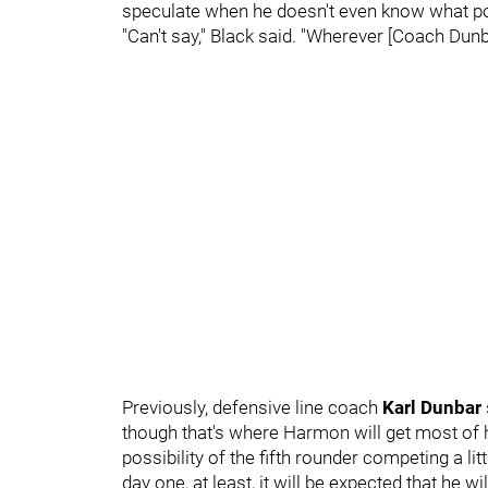
speculate when he doesn't even know what pos
"Can't say," Black said. "Wherever [Coach Dunbar
Previously, defensive line coach
Karl Dunbar
though that's where Harmon will get most of 
possibility of the fifth rounder competing a lit
day one, at least, it will be expected that he 