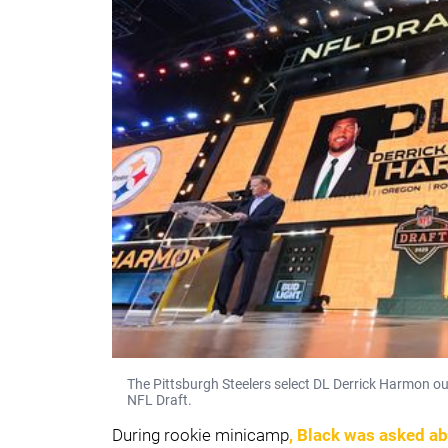
The Pittsburgh Steelers select DL Derrick Harmon out
NFL Draft.
During rookie minicamp
, Black was asked a