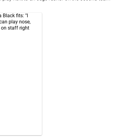
lack fits: "I
 can play nose,
on staff right