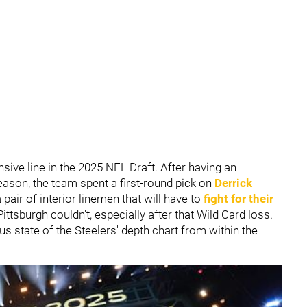
nsive line in the 2025 NFL Draft. After having an
ason, the team spent a first-round pick on
Derrick
a pair of interior linemen that will have to
fight for their
ttsburgh couldn't, especially after that Wild Card loss.
s state of the Steelers' depth chart from within the