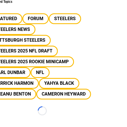
ed Topics
EATURED
FORUM
STEELERS
TEELERS NEWS
ITTSBURGH STEELERS
EELERS 2025 NFL DRAFT
EELERS 2025 ROOKIE MINICAMP
ARL DUNBAR
NFL
ERRICK HARMON
YAHYA BLACK
EEANU BENTON
CAMERON HEYWARD
Loading...