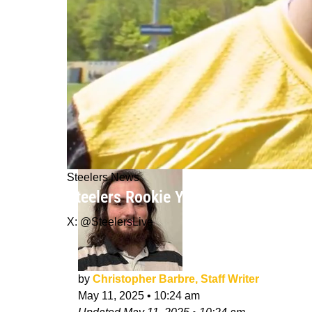
Steelers News
Steelers Rookie Yahya Black "Can't S
X: @SteelersLive
by
Christopher Barbre, Staff Writer
May 11, 2025
•
10:24 am