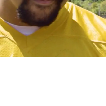
ay" What Position He Will Play In 2025