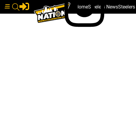
Home
Steelers News
Steeler