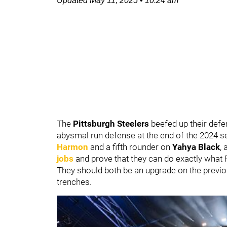
Updated
May 11, 2025
•
10:24 am
The
Pittsburgh Steelers
beefed up their defe
abysmal run defense at the end of the 2024 se
Harmon
and a fifth rounder on
Yahya Black
, 
jobs
and prove that they can do exactly what Pi
They should both be an upgrade on the previou
trenches.