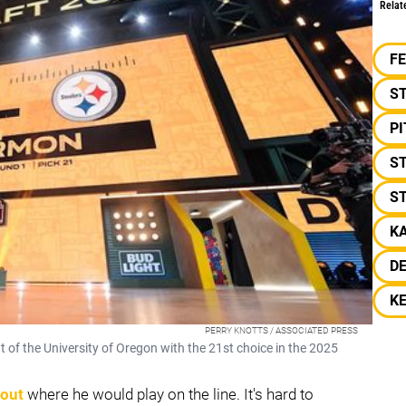
Relat
F
S
P
ST
ST
K
D
K
PERRY KNOTTS / ASSOCIATED PRESS
 of the University of Oregon with the 21st choice in the 2025
bout
where he would play on the line. It's hard to