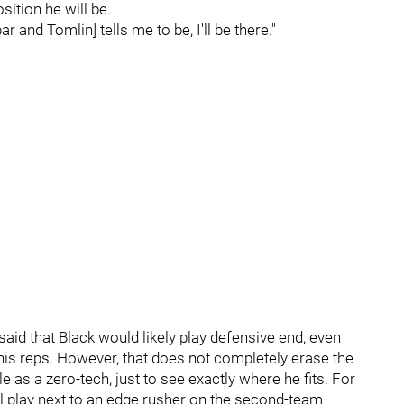
ition he will be.
 and Tomlin] tells me to be, I'll be there."
said that Black would likely play defensive end, even
his reps. However, that does not completely erase the
tle as a zero-tech, just to see exactly where he fits. For
will play next to an edge rusher on the second-team