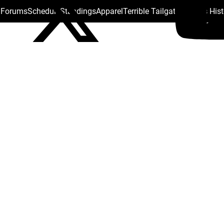
s Forums
Schedule
Standings
Apparel
Terrible Tailgate
Steelers His