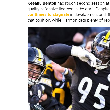
Keeanu Benton
had rough second season at 
quality defensive linemen in the draft. Despite
continues to stagnate
in development and Bla
that position, while Harmon gets plenty of rep