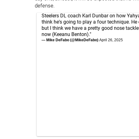
defense.
Steelers DL coach Karl Dunbar on how Yahya B
think he's going to play a four technique. He
but I think we have a pretty good nose tackle 
now (Keeanu Benton)."
— Mike DeFabo (@MikeDeFabo)
April 26, 2025