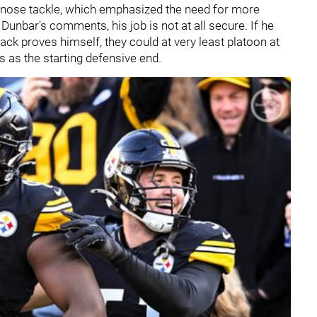
nose tackle, which emphasized the need for more
 Dunbar's comments, his job is not at all secure. If he
ck proves himself, they could at very least platoon at
s as the starting defensive end.